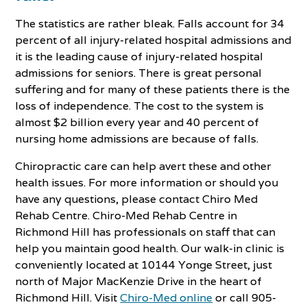
The statistics are rather bleak. Falls account for 34
percent of all injury-related hospital admissions and
it is the leading cause of injury-related hospital
admissions for seniors. There is great personal
suffering and for many of these patients there is the
loss of independence. The cost to the system is
almost $2 billion every year and 40 percent of
nursing home admissions are because of falls.
Chiropractic care can help avert these and other
health issues. For more information or should you
have any questions, please contact Chiro Med
Rehab Centre. Chiro-Med Rehab Centre in
Richmond Hill has professionals on staff that can
help you maintain good health. Our walk-in clinic is
conveniently located at 10144 Yonge Street, just
north of Major MacKenzie Drive in the heart of
Richmond Hill. Visit
Chiro-Med online
or call 905-