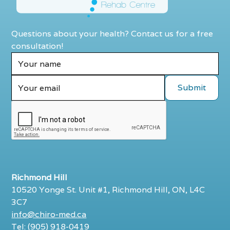
Questions about your health? Contact us for a free
consultation!
Richmond Hill
10520 Yonge St. Unit #1, Richmond Hill, ON, L4C
3C7
info@chiro-med.ca
Tel: (905) 918-0419