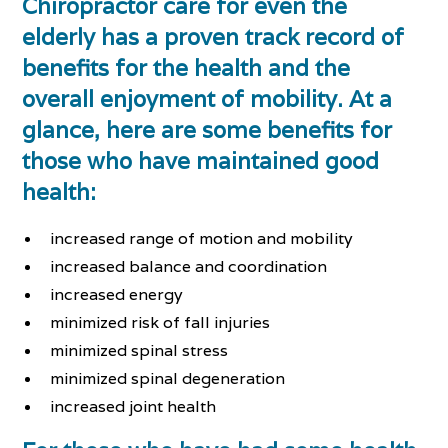
Chiropractor care for even the
elderly has a proven track record of
benefits for the health and the
overall enjoyment of mobility. At a
glance, here are some benefits for
those who have maintained good
health:
increased range of motion and mobility
increased balance and coordination
increased energy
minimized risk of fall injuries
minimized spinal stress
minimized spinal degeneration
increased joint health