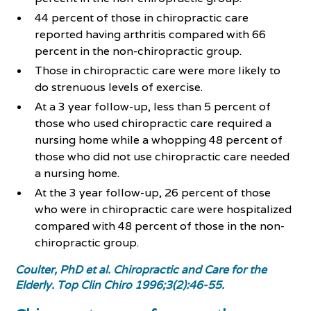
44 percent of those in chiropractic care
reported having arthritis compared with 66
percent in the non-chiropractic group.
Those in chiropractic care were more likely to
do strenuous levels of exercise.
At a 3 year follow-up, less than 5 percent of
those who used chiropractic care required a
nursing home while a whopping 48 percent of
those who did not use chiropractic care needed
a nursing home.
At the 3 year follow-up, 26 percent of those
who were in chiropractic care were hospitalized
compared with 48 percent of those in the non-
chiropractic group.
Coulter, PhD et al. Chiropractic and Care for the
Elderly. Top Clin Chiro 1996;3(2):46-55.