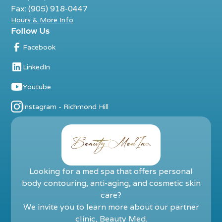
Fax: (905) 918-0447
Hours & More Info
Follow Us
Facebook
LinkedIn
Youtube
Instagram - Richmond Hill
Looking for a med spa that offers personal
body contouring, anti-aging, and cosmetic skin
care?
We invite you to learn more about our partner
clinic,
Beauty Med
.