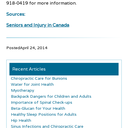
918-0419 for more information.
Sources:
Seniors and Injury in Canada
Posted
April 24, 2014
Recent Articles
Chiropractic Care for Bunions
Water for Joint Health
Myotherapy
Backpack Dangers for Children and Adults
Importance of Spinal Check-ups
Beta-Glucan for Your Health
Healthy Sleep Positions for Adults
Hip Health
Sinus Infections and Chiropractic Care