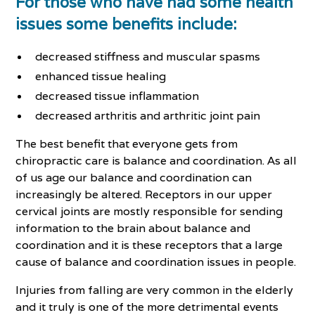
For those who have had some health
issues some benefits include:
decreased stiffness and muscular spasms
enhanced tissue healing
decreased tissue inflammation
decreased arthritis and arthritic joint pain
The best benefit that everyone gets from
chiropractic care is balance and coordination. As all
of us age our balance and coordination can
increasingly be altered. Receptors in our upper
cervical joints are mostly responsible for sending
information to the brain about balance and
coordination and it is these receptors that a large
cause of balance and coordination issues in people.
Injuries from falling are very common in the elderly
and it truly is one of the more detrimental events