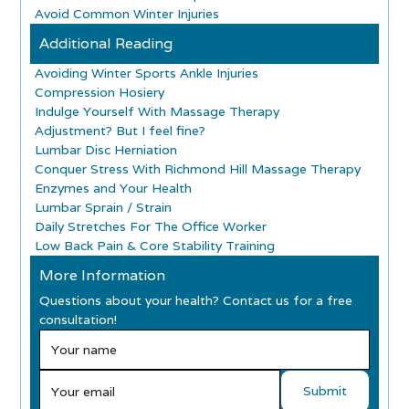
Avoid Common Winter Injuries
Additional Reading
Avoiding Winter Sports Ankle Injuries
Compression Hosiery
Indulge Yourself With Massage Therapy
Adjustment? But I feel fine?
Lumbar Disc Herniation
Conquer Stress With Richmond Hill Massage Therapy
Enzymes and Your Health
Lumbar Sprain / Strain
Daily Stretches For The Office Worker
Low Back Pain & Core Stability Training
More Information
Questions about your health? Contact us for a free
consultation!