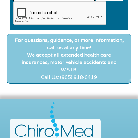
For questions, guidance, or more information,
call us at any time!
We accept all extended health care
insurances, motor vehicle accidents and
W.S.I.B.
Call Us: (905) 918-0419