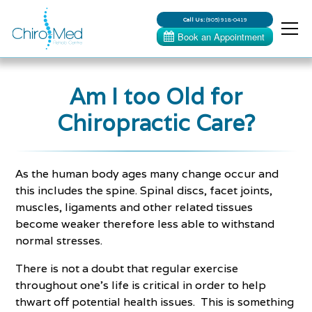
Call Us:
(905) 918-0419
Am I too Old for
Chiropractic Care?
As the human body ages many change occur and
this includes the spine. Spinal discs, facet joints,
muscles, ligaments and other related tissues
become weaker therefore less able to withstand
normal stresses.
There is not a doubt that regular exercise
throughout one's life is critical in order to help
thwart off potential health issues. This is something