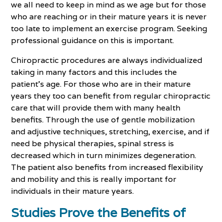
we all need to keep in mind as we age but for those
who are reaching or in their mature years it is never
too late to implement an exercise program. Seeking
professional guidance on this is important.
Chiropractic procedures are always individualized
taking in many factors and this includes the
patient's age. For those who are in their mature
years they too can benefit from regular chiropractic
care that will provide them with many health
benefits. Through the use of gentle mobilization
and adjustive techniques, stretching, exercise, and if
need be physical therapies, spinal stress is
decreased which in turn minimizes degeneration.
The patient also benefits from increased flexibility
and mobility and this is really important for
individuals in their mature years.
Studies Prove the Benefits of