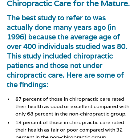
Chiropractic Care for the Mature.
The best study to refer to was
actually done many years ago (in
1996) because the average age of
over 400 individuals studied was 80.
This study included chiropractic
patients and those not under
chiropractic care. Here are some of
the findings:
87 percent of those in chiropractic care rated
their health as good or excellent compared with
only 68 percent in the non-chiropractic group.
13 percent of those in chiropractic care rated
their health as fair or poor compared with 32
percent in the non-chiropractic group.