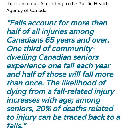
that can occur. According to the Public Health
Agency of Canada:
“Falls account for more than
half of all injuries among
Canadians 65 years and over.
One third of community-
dwelling Canadian seniors
experience one fall each year
and half of those will fall more
than once. The likelihood of
dying from a fall-related injury
increases with age; among
seniors, 20% of deaths related
to injury can be traced back to a
falls.”