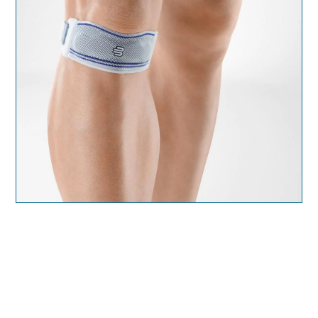
Ankle support
– Offers additional mild support to
weak or injured ankles and is ideal for daily use
after a mild ankle sprain or strain. The orthopedic