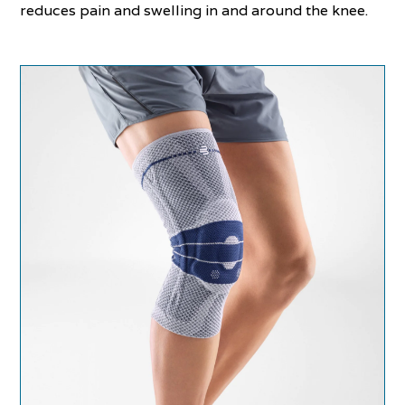
reduces pain and swelling in and around the knee.