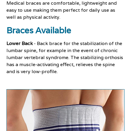
Medical braces are comfortable, lightweight and
easy to use making them perfect for daily use as
well as physical activity.
Braces Available
Lower Back
- Back brace for the stabilization of the
lumbar spine, for example in the event of chronic
lumbar vertebral syndrome. The stabilizing orthosis
has a muscle-activating effect, relieves the spine
and is very low-profile.