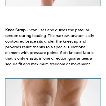
Knee Strap -
Stabilizes and guides the patellar
tendon during loading. The narrow, anatomically
contoured brace sits under the kneecap and
provides relief thanks to a special functional
element with pressure points. Soft knitted fabric
that is only elastic in one direction guarantees a
secure fit and maximum freedom of movement.