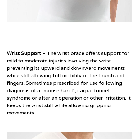
Wrist Support
– The wrist brace offers support for
mild to moderate injuries involving the wrist
preventing its upward and downward movements
while still allowing full mobility of the thumb and
fingers. Sometimes prescribed for use following
diagnosis of a "mouse hand", carpal tunnel
syndrome or after an operation or other irritation. It
keeps the wrist still while allowing gripping
movements.