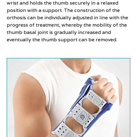
wrist and holds the thumb securely in a relaxed
position with a support. The construction of the
orthosis can be individually adjusted in line with the
progress of treatment, whereby the mobility of the
thumb basal joint is gradually increased and
eventually the thumb support can be removed.