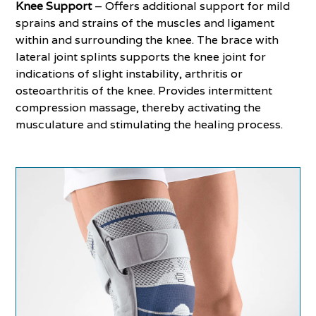
Knee Support
– Offers additional support for mild
sprains and strains of the muscles and ligament
within and surrounding the knee. The brace with
lateral joint splints supports the knee joint for
indications of slight instability, arthritis or
osteoarthritis of the knee. Provides intermittent
compression massage, thereby activating the
musculature and stimulating the healing process.