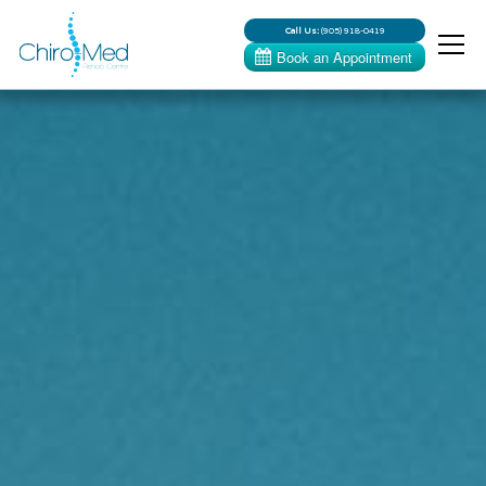
Call Us:
(905) 918-0419