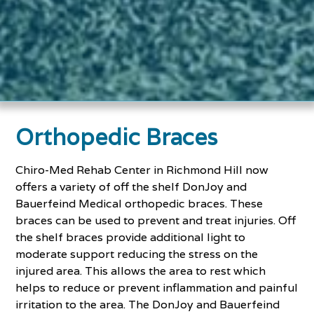
Orthopedic Braces
Chiro-Med Rehab Center in Richmond Hill now
offers a variety of off the shelf DonJoy and
Bauerfeind Medical orthopedic braces. These
braces can be used to prevent and treat injuries. Off
the shelf braces provide additional light to
moderate support reducing the stress on the
injured area. This allows the area to rest which
helps to reduce or prevent inflammation and painful
irritation to the area. The DonJoy and Bauerfeind