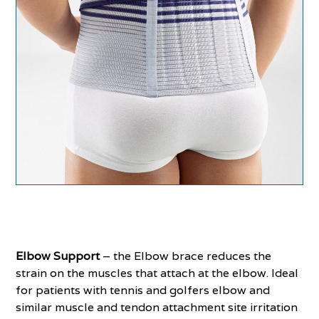
Elbow Support
– the Elbow brace reduces the
strain on the muscles that attach at the elbow. Ideal
for patients with tennis and golfers elbow and
similar muscle and tendon attachment site irritation