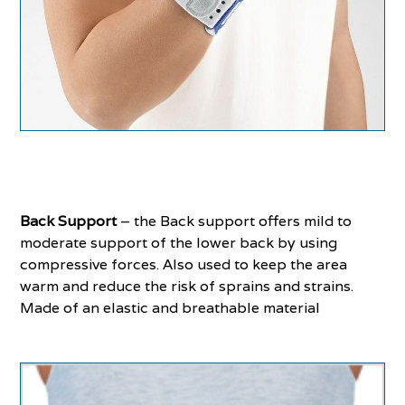
Back Support
– the Back support offers mild to
moderate support of the lower back by using
compressive forces. Also used to keep the area
warm and reduce the risk of sprains and strains.
Made of an elastic and breathable material