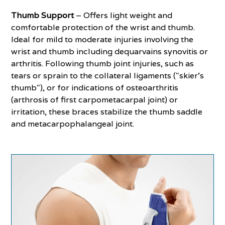
Thumb Support
– Offers light weight and
comfortable protection of the wrist and thumb.
Ideal for mild to moderate injuries involving the
wrist and thumb including dequarvains synovitis or
arthritis. Following thumb joint injuries, such as
tears or sprain to the collateral ligaments ("skier's
thumb"), or for indications of osteoarthritis
(arthrosis of first carpometacarpal joint) or
irritation, these braces stabilize the thumb saddle
and metacarpophalangeal joint.