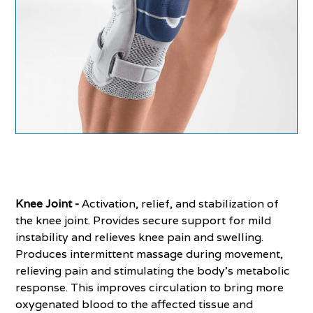
Knee Joint -
Activation, relief, and stabilization of
the knee joint. Provides secure support for mild
instability and relieves knee pain and swelling.
Produces intermittent massage during movement,
relieving pain and stimulating the body’s metabolic
response. This improves circulation to bring more
oxygenated blood to the affected tissue and