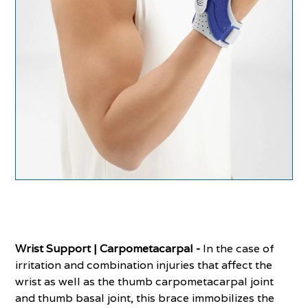
Wrist Support | Carpometacarpal -
In the case of
irritation and combination injuries that affect the
wrist as well as the thumb carpometacarpal joint
and thumb basal joint, this brace immobilizes the