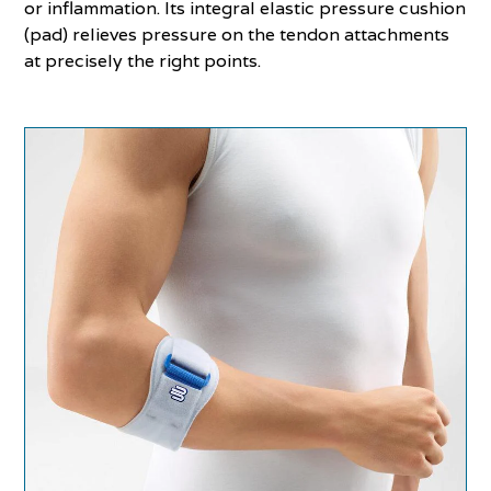
or inflammation. Its integral elastic pressure cushion
(pad) relieves pressure on the tendon attachments
at precisely the right points.