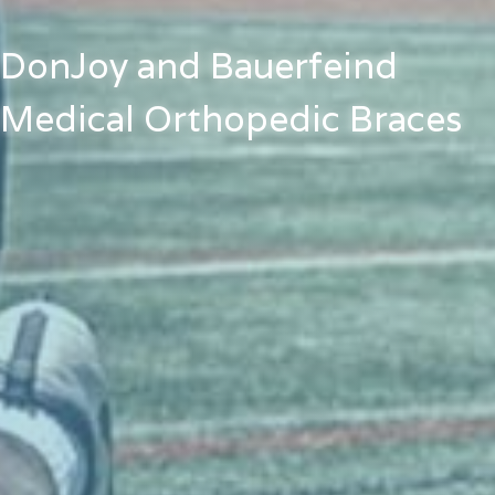
DonJoy and Bauerfeind
Medical Orthopedic Braces