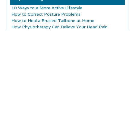
10 Ways to a More Active Lifestyle
How to Correct Posture Problems
How to Heal a Bruised Tailbone at Home
How Physiotherapy Can Relieve Your Head Pain
Treatment Options for Sore Joints and Muscles
How Does Shock Wave Therapy Work?
What Are the Long-Term Effects of Concussion?
What is a Concussion Baseline Test?
Is Infrared Laser Therapy a Safe Technique?
Why You Should Choose Cold Laser Therapy
Explore Articles
Home Exercises for Back Pain!
Backpack Dangers for Children and Adults
Foods to Help Prevent Osteoporosis
Water for Joint Health
What Is Myositis Ossificans
Massage Therapy And Pregnancy
Healthy Aging
Piriformis Syndrome