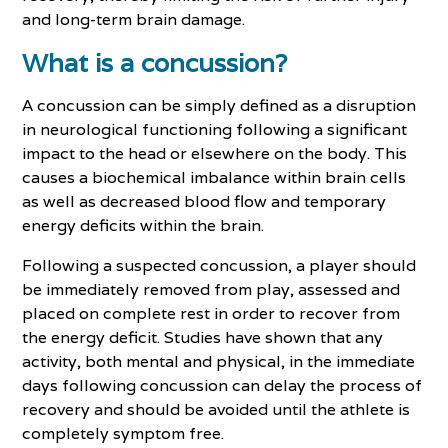
and long-term brain damage.
What is a concussion?
A concussion can be simply defined as a disruption
in neurological functioning following a significant
impact to the head or elsewhere on the body. This
causes a biochemical imbalance within brain cells
as well as decreased blood flow and temporary
energy deficits within the brain.
Following a suspected concussion, a player should
be immediately removed from play, assessed and
placed on complete rest in order to recover from
the energy deficit. Studies have shown that any
activity, both mental and physical, in the immediate
days following concussion can delay the process of
recovery and should be avoided until the athlete is
completely symptom free.