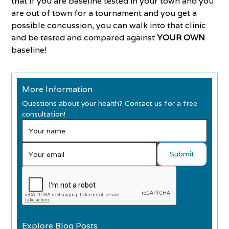
that if you are baseline tested in your town and you
are out of town for a tournament and you get a
possible concussion, you can walk into that clinic
and be tested and compared against
YOUR OWN
baseline!
More Information
Questions about your health? Contact us for a free
consultation!
Explore Blog Posts