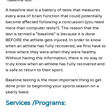
A baseline test is a battery of tests that measures
every area of brain function that could potentially
become affected following a concussion (you need
more than computer tests!!). The reason that the
test is termed a “baseline” is because it is done
BEFORE the athlete gets injured. In order to know
when an athlete has fully recovered, we first have to
know where they were when they were healthy.
Without having this information, there is no way to
truly know when an athlete has fully recovered and
is safe to return to their sport.
Baseline testing is the most important thing to get
done prior to beginning your sports season on a
yearly basis.
Services /Programs: