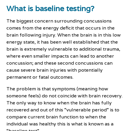
What is baseline testing?
The biggest concern surrounding concussions
comes from the energy deficit that occurs in the
brain following injury. When the brain is in this low
energy state, it has been well established that the
brain is extremely vulnerable to additional trauma,
where even smaller impacts can lead to another
concussion; and these second concussions can
cause severe brain injuries with potentially
permanent or fatal outcomes.
The problem is that symptoms (meaning how
someone feels) do not coincide with brain recovery.
The only way to know when the brain has fully
recovered and out of this “vulnerable period” is to
compare current brain function to when the
individual was healthy this is what is known as a
“baseline test”.