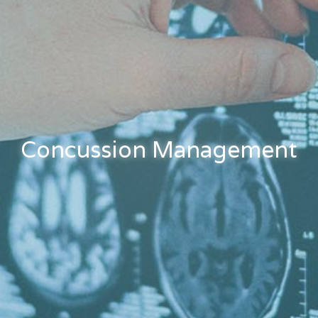
Concussion Management