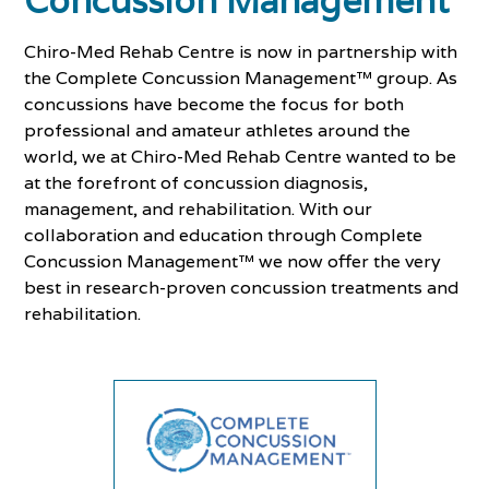
Concussion Management
Chiro-Med Rehab Centre is now in partnership with
the Complete Concussion Management™ group. As
concussions have become the focus for both
professional and amateur athletes around the
world, we at Chiro-Med Rehab Centre wanted to be
at the forefront of concussion diagnosis,
management, and rehabilitation. With our
collaboration and education through Complete
Concussion Management™ we now offer the very
best in research-proven concussion treatments and
rehabilitation.