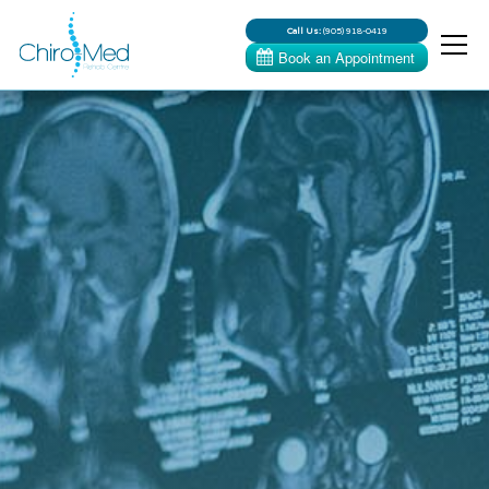
Call Us:
(905) 918-0419