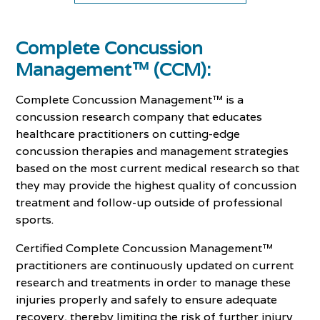
Complete Concussion
Management™ (CCM):
Complete Concussion Management™ is a
concussion research company that educates
healthcare practitioners on cutting-edge
concussion therapies and management strategies
based on the most current medical research so that
they may provide the highest quality of concussion
treatment and follow-up outside of professional
sports.
Certified Complete Concussion Management™
practitioners are continuously updated on current
research and treatments in order to manage these
injuries properly and safely to ensure adequate
recovery, thereby limiting the risk of further injury