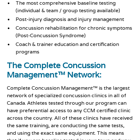
The most comprehensive baseline testing
(individual & team / group testing available)
Post-injury diagnosis and injury management
Concussion rehabilitation for chronic symptoms
(Post-Concussion Syndrome)
Coach & trainer education and certification
programs
The Complete Concussion
Management™ Network:
Complete Concussion Management™ is the largest
network of specialized concussion clinics in all of
Canada. Athletes tested through our program can
have preferential access to any CCM certified clinic
across the country. All of these clinics have received
the same training, are conducting the same tests,
and using the exact same equipment. This means