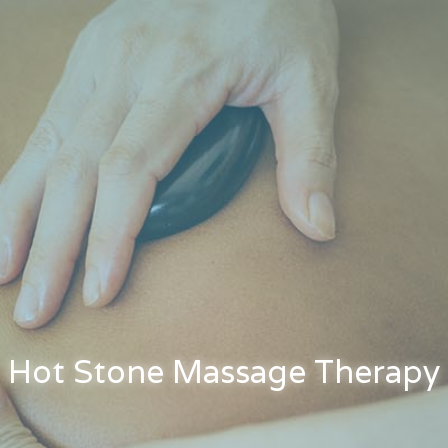
Hot Stone Massage Therapy