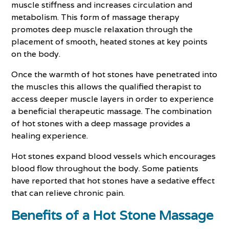
muscle stiffness and increases circulation and
metabolism. This form of massage therapy
promotes deep muscle relaxation through the
placement of smooth, heated stones at key points
on the body.
Once the warmth of hot stones have penetrated into
the muscles this allows the qualified therapist to
access deeper muscle layers in order to experience
a beneficial therapeutic massage. The combination
of hot stones with a deep massage provides a
healing experience.
Hot stones expand blood vessels which encourages
blood flow throughout the body. Some patients
have reported that hot stones have a sedative effect
that can relieve chronic pain.
Benefits of a Hot Stone Massage