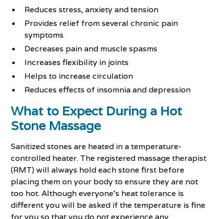
Reduces stress, anxiety and tension
Provides relief from several chronic pain
symptoms
Decreases pain and muscle spasms
Increases flexibility in joints
Helps to increase circulation
Reduces effects of insomnia and depression
What to Expect During a Hot
Stone Massage
Sanitized stones are heated in a temperature-
controlled heater. The registered massage therapist
(RMT) will always hold each stone first before
placing them on your body to ensure they are not
too hot. Although everyone’s heat tolerance is
different you will be asked if the temperature is fine
for you so that you do not experience any