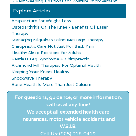
5 Best Sleeping Positions for Posture Improvement
Explore Articles
Acupuncture for Weight Loss
Osteoarthritis Of The Knee - Benefits Of Laser
Therapy
Managing Migraines Using Massage Therapy
Chiropractic Care Not Just For Back Pain
Healthy Sleep Positions for Adults
Restless Leg Syndrome & Chiropractic
Richmond Hill Therapies For Optimal Health
Keeping Your Knees Healthy
Shockwave Therapy
Bone Health Is More Than Just Calcium
For questions, guidance, or more information,
call us at any time!
We accept all extended health care
insurances, motor vehicle accidents and
W.S.I.B.
Call Us: (905) 918-0419