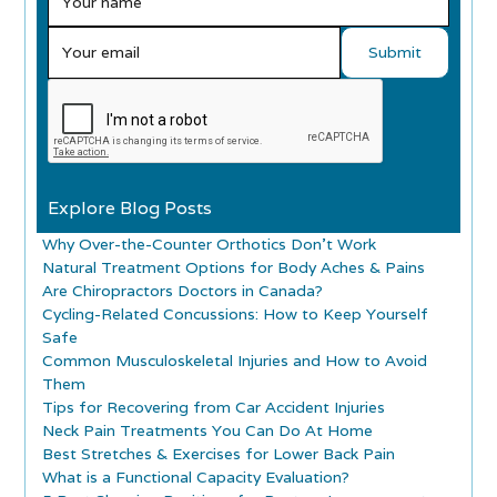
Explore Blog Posts
Why Over-the-Counter Orthotics Don’t Work
Natural Treatment Options for Body Aches & Pains
Are Chiropractors Doctors in Canada?
Cycling-Related Concussions: How to Keep Yourself
Safe
Common Musculoskeletal Injuries and How to Avoid
Them
Tips for Recovering from Car Accident Injuries
Neck Pain Treatments You Can Do At Home
Best Stretches & Exercises for Lower Back Pain
What is a Functional Capacity Evaluation?