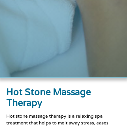
Hot Stone Massage
Therapy
Hot stone massage therapy is a relaxing spa
treatment that helps to melt away stress, eases