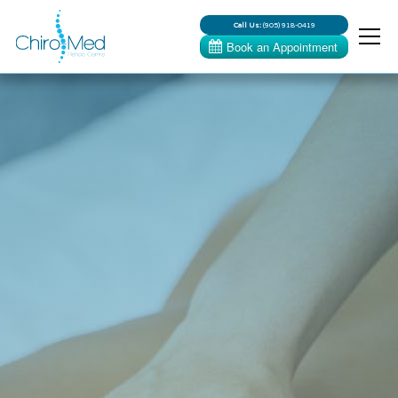
Call Us:
(905) 918-0419