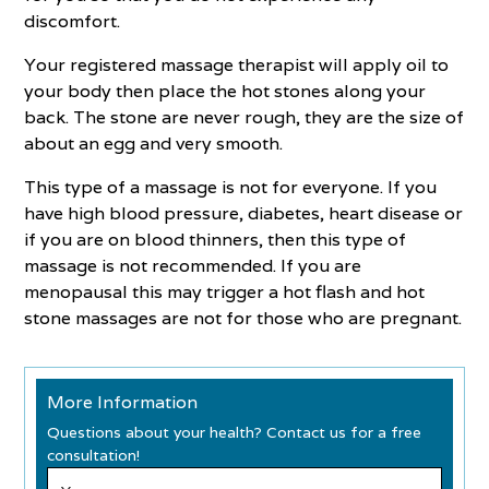
discomfort.
Your registered massage therapist will apply oil to
your body then place the hot stones along your
back. The stone are never rough, they are the size of
about an egg and very smooth.
This type of a massage is not for everyone. If you
have high blood pressure, diabetes, heart disease or
if you are on blood thinners, then this type of
massage is not recommended. If you are
menopausal this may trigger a hot flash and hot
stone massages are not for those who are pregnant.
More Information
Questions about your health? Contact us for a free
consultation!