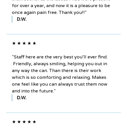
for over a year, and now it is a pleasure to be
once again pain free. Thank you!!"
D.W.
★ ★ ★ ★ ★
"Staff here are the very best you'll ever find.
Friendly, always smiling, helping you out in
any way the can. Than there is their work
which is so comforting and relaxing. Makes
one feel like you can always trust them now
and into the future."
D.W.
★ ★ ★ ★ ★