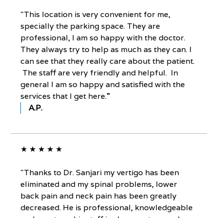
"This location is very convenient for me,
specially the parking space. They are
professional, I am so happy with the doctor.
They always try to help as much as they can. I
can see that they really care about the patient.
The staff are very friendly and helpful. In
general I am so happy and satisfied with the
services that I get here.
"
A.P.
★ ★ ★ ★ ★
"Thanks to Dr. Sanjari my vertigo has been
eliminated and my spinal problems, lower
back pain and neck pain has been greatly
decreased. He is professional, knowledgeable