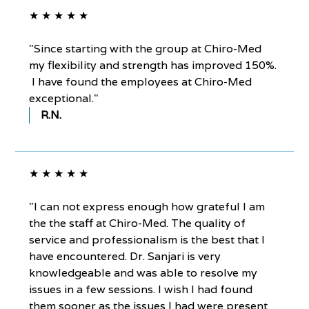
★ ★ ★ ★ ★
"Since starting with the group at Chiro-Med
my flexibility and strength has improved 150%.
I have found the employees at Chiro-Med
exceptional."
R.N.
★ ★ ★ ★ ★
"I can not express enough how grateful I am
the the staff at Chiro-Med. The quality of
service and professionalism is the best that I
have encountered. Dr. Sanjari is very
knowledgeable and was able to resolve my
issues in a few sessions. I wish I had found
them sooner as the issues I had were present