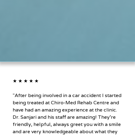
★ ★ ★ ★ ★
"After being involved in a car accident I started
being treated at Chiro-Med Rehab Centre and
have had an amazing experience at the clinic.
Dr. Sanjari and his staff are amazing! They're
friendly, helpful, always greet you with a smile
and are very knowledgeable about what they