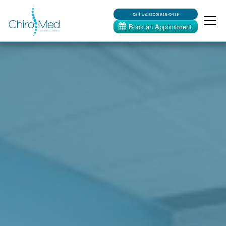
Call Us:
(905) 918-0419