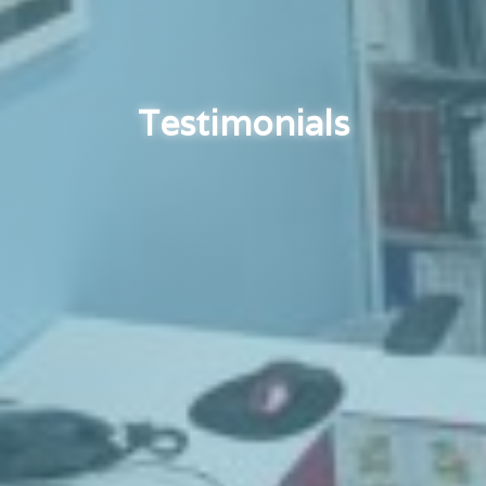
Testimonials