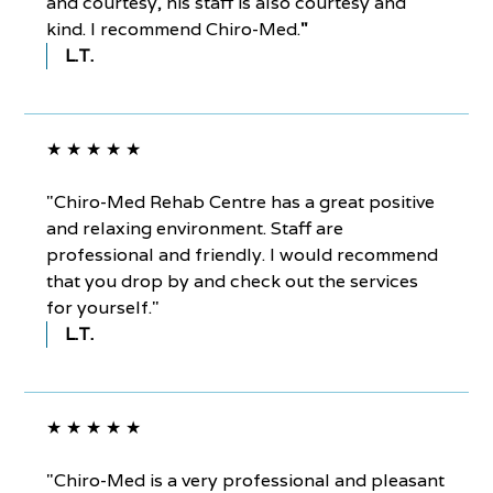
and courtesy, his staff is also courtesy and
kind. I recommend Chiro-Med.
"
L.T.
★ ★ ★ ★ ★
"Chiro-Med Rehab Centre has a great positive
and relaxing environment. Staff are
professional and friendly. I would recommend
that you drop by and check out the services
for yourself."
L.T.
★ ★ ★ ★ ★
"Chiro-Med is a very professional and pleasant