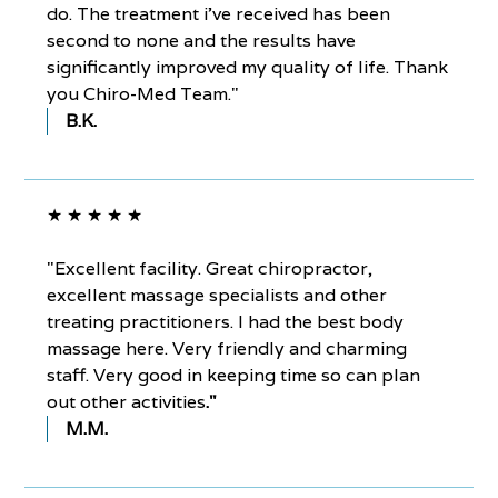
do. The treatment i've received has been
second to none and the results have
significantly improved my quality of life. Thank
you Chiro-Med Team."
B.K.
★ ★ ★ ★ ★
"Excellent facility. Great chiropractor,
excellent massage specialists and other
treating practitioners. I had the best body
massage here. Very friendly and charming
staff. Very good in keeping time so can plan
out other activities
."
M.M.