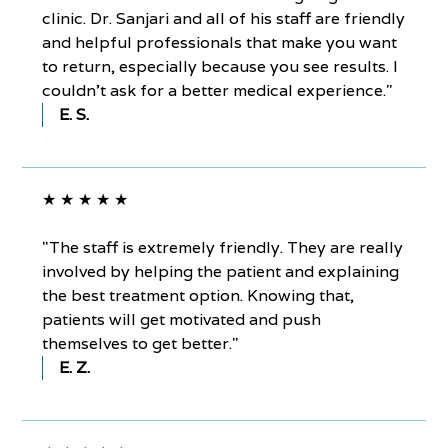
clinic. Dr. Sanjari and all of his staff are friendly
and helpful professionals that make you want
to return, especially because you see results. I
couldn’t ask for a better medical experience."
E. S.
★ ★ ★ ★ ★
"The staff is extremely friendly. They are really
involved by helping the patient and explaining
the best treatment option. Knowing that,
patients will get motivated and push
themselves to get better."
E. Z.