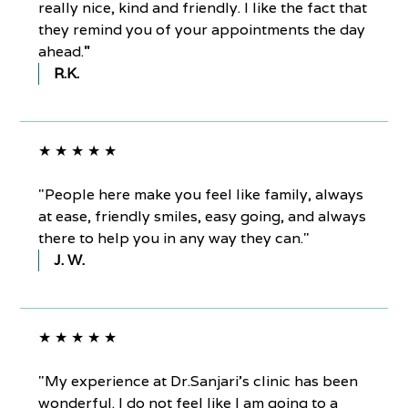
really nice, kind and friendly. I like the fact that
they remind you of your appointments the day
ahead.
"
R.K.
★ ★ ★ ★ ★
"People here make you feel like family, always
at ease, friendly smiles, easy going, and always
there to help you in any way they can."
J. W.
★ ★ ★ ★ ★
"My experience at Dr.Sanjari’s clinic has been
wonderful. I do not feel like I am going to a