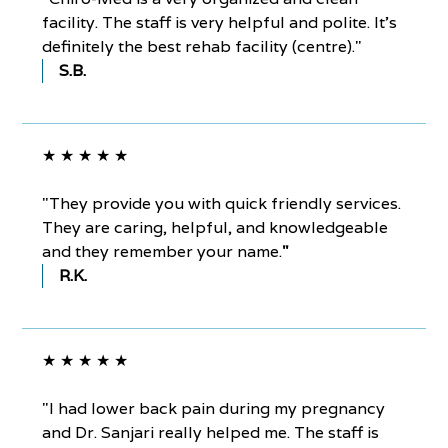
facility. The staff is very helpful and polite. It’s
definitely the best rehab facility (centre)."
S.B.
★ ★ ★ ★ ★
"They provide you with quick friendly services.
They are caring, helpful, and knowledgeable
and they remember your name.
"
R.K.
★ ★ ★ ★ ★
"I had lower back pain during my pregnancy
and Dr. Sanjari really helped me. The staff is