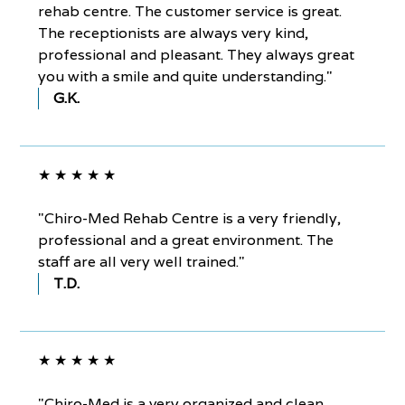
rehab centre. The customer service is great.
The receptionists are always very kind,
professional and pleasant. They always great
you with a smile and quite understanding."
G.K.
★ ★ ★ ★ ★
"Chiro-Med Rehab Centre is a very friendly,
professional and a great environment. The
staff are all very well trained."
T.D.
★ ★ ★ ★ ★
"Chiro-Med is a very organized and clean