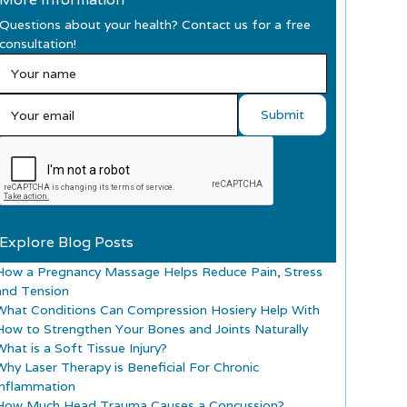
Questions about your health? Contact us for a free
consultation!
Explore Blog Posts
How a Pregnancy Massage Helps Reduce Pain, Stress
and Tension
What Conditions Can Compression Hosiery Help With
How to Strengthen Your Bones and Joints Naturally
What is a Soft Tissue Injury?
Why Laser Therapy is Beneficial For Chronic
Inflammation
How Much Head Trauma Causes a Concussion?