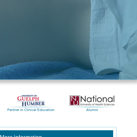
Partner in Clinical Education
Alumni
More Information