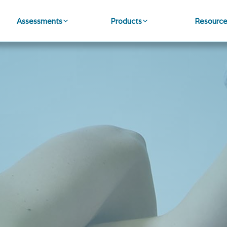
Assessments
Products
Resourc