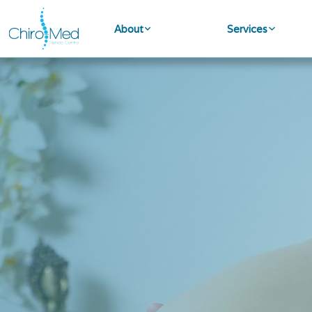
About
Services