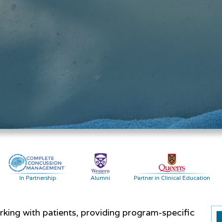
In Partnership
Alumni
Partner in Clinical Education
ing with patients, providing program-specific