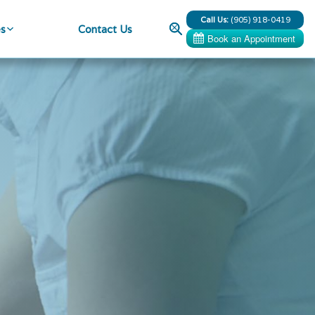
Call Us:
(905) 918-0419
Search
es
Contact Us