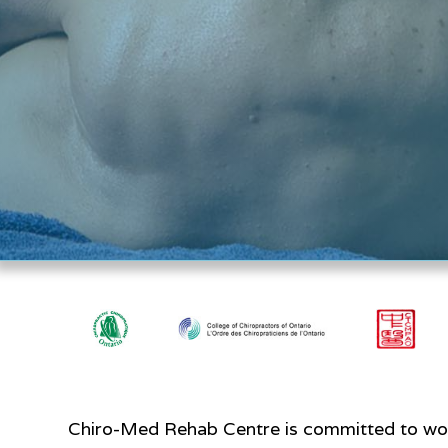
Chiro-Med Rehab Centre is committed to work