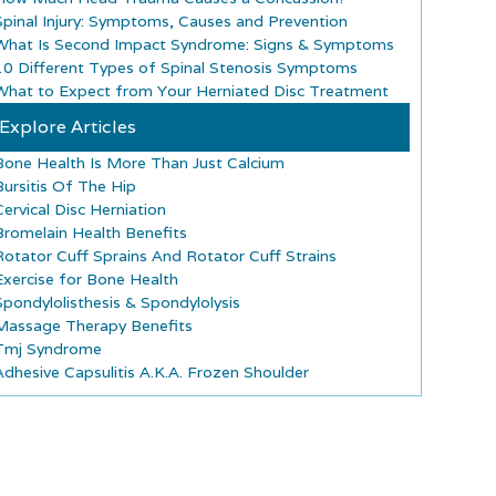
Spinal Injury: Symptoms, Causes and Prevention
What Is Second Impact Syndrome: Signs & Symptoms
10 Different Types of Spinal Stenosis Symptoms
What to Expect from Your Herniated Disc Treatment
Explore Articles
Bone Health Is More Than Just Calcium
Bursitis Of The Hip
Cervical Disc Herniation
Bromelain Health Benefits
Rotator Cuff Sprains And Rotator Cuff Strains
Exercise for Bone Health
Spondylolisthesis & Spondylolysis
Massage Therapy Benefits
Tmj Syndrome
Adhesive Capsulitis A.K.A. Frozen Shoulder