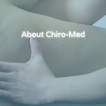
About Chiro-Med