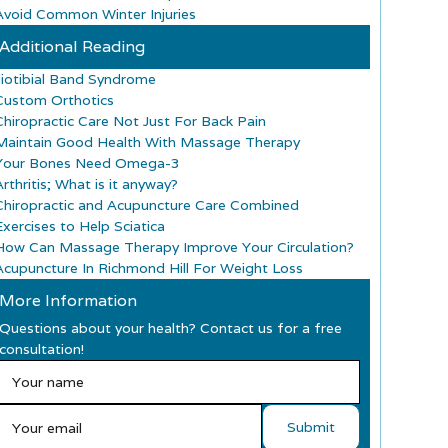
Avoid Common Winter Injuries
Additional Reading
Iliotibial Band Syndrome
Custom Orthotics
Chiropractic Care Not Just For Back Pain
Maintain Good Health With Massage Therapy
Your Bones Need Omega-3
rthritis; What is it anyway?
Chiropractic and Acupuncture Care Combined
Exercises to Help Sciatica
How Can Massage Therapy Improve Your Circulation?
Acupuncture In Richmond Hill For Weight Loss
More Information
Questions about your health? Contact us for a free
consultation!