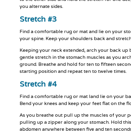
you alternate sides.
Stretch #3
Find a comfortable rug or mat and lie on your s
your spine. Keep your shoulders back and stretch
Keeping your neck extended, arch your back up 
gentle stretch in the stomach muscles as you arc
ground. Breathe and hold for ten to fifteen secon
starting position and repeat ten to twelve times.
Stretch #4
Find a comfortable rug or mat land lie on your ba
Bend your knees and keep your feet flat on the flo
As you breathe out pull up the muscles of your 
pulling up a zipper along your stomach. Hold thi
abdomen anywhere between five and ten seconds, t