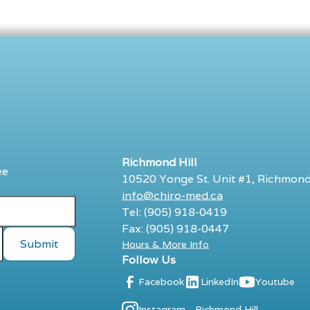
Richmond Hill
ee
10520 Yonge St. Unit #1, Richmond
info@chiro-med.ca
Tel: (905) 918-0419
Fax: (905) 918-0447
Hours & More Info
Follow Us
Facebook
LinkedIn
Youtube
Instagram - Richmond Hill