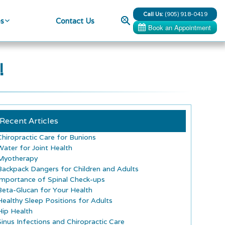
Call Us:
(905) 918-0419
Search
es
Contact Us
!
Recent Articles
Chiropractic Care for Bunions
Water for Joint Health
Myotherapy
Backpack Dangers for Children and Adults
Importance of Spinal Check-ups
Beta-Glucan for Your Health
Healthy Sleep Positions for Adults
Hip Health
Sinus Infections and Chiropractic Care