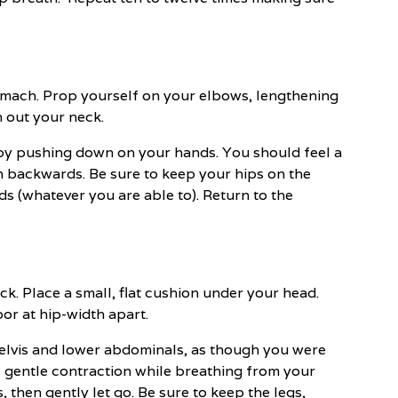
tomach. Prop yourself on your elbows, lengthening
 out your neck.
by pushing down on your hands. You should feel a
h backwards. Be sure to keep your hips on the
ds (whatever you are able to). Return to the
ck. Place a small, flat cushion under your head.
or at hip-width apart.
pelvis and lower abdominals, as though you were
s gentle contraction while breathing from your
hen gently let go. Be sure to keep the legs,