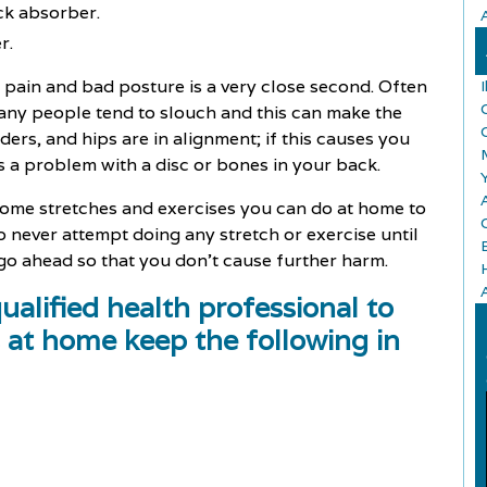
ck absorber.
r.
pain and bad posture is a very close second. Often
any people tend to slouch and this can make the
rs, and hips are in alignment; if this causes you
 a problem with a disc or bones in your back.
A
some stretches and exercises you can do at home to
 never attempt doing any stretch or exercise until
 go ahead so that you don't cause further harm.
alified health professional to
 at home keep the following in