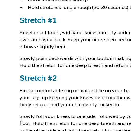
Hold stretches long enough (20-30 seconds) 
Stretch #1
Kneel on all fours, with your knees directly und
over-arch your back. Keep your neck stretched o
elbows slightly bent.
Slowly push backwards with your bottom making su
Hold the stretch for one deep breath and return to
Stretch #2
Find a comfortable rug or mat and lie on your bac
your legs up keeping your knees bent together wit
body relaxed and your chin gently tucked in.
Slowly
r
oll your knees to one side, followed by y
floor. Hold the stretch for one deep breath and re
to the other side and hold the stretch for one de