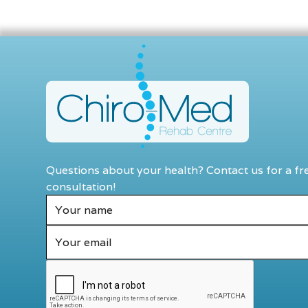
Questions about your health? Contact us for a fr
consultation!