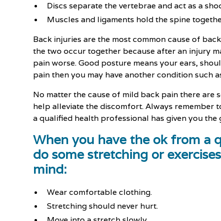
Discs separate the vertebrae and act as a sho
Muscles and ligaments hold the spine togethe
Back injuries are the most common cause of back 
the two occur together because after an injury m
pain worse. Good posture means your ears, shoulde
pain then you may have another condition such as
No matter the cause of mild back pain there are 
help alleviate the discomfort. Always remember to
a qualified health professional has given you the
When you have the ok from a qu
do some stretching or exercises
mind:
Wear comfortable clothing.
Stretching should never hurt.
Move into a stretch slowly.