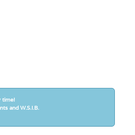
 time!
nts and W.S.I.B.