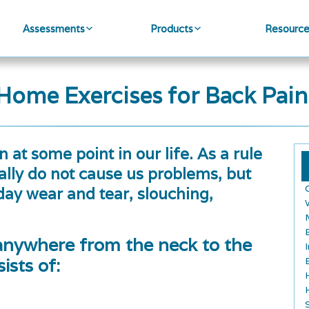
Assessments
Products
Resourc
Home Exercises for Back Pain
 at some point in our life. As a rule
ly do not cause us problems, but
y wear and tear, slouching,
anywhere from the neck to the
ists of: