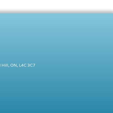
 Hill, ON, L4C 3C7