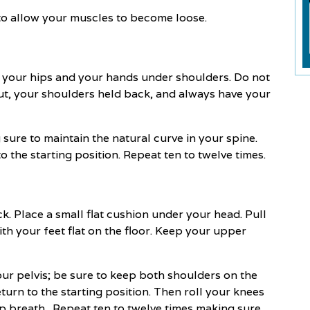
to allow your muscles to become loose.
er your hips and your hands under shoulders. Do not
ut, your shoulders held back, and always have your
re to maintain the natural curve in your spine.
 the starting position. Repeat ten to twelve times.
k. Place a small flat cushion under your head. Pull
h your feet flat on the floor. Keep your upper
our pelvis; be sure to keep both shoulders on the
turn to the starting position. Then roll your knees
ep breath. Repeat ten to twelve times making sure