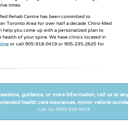
lve times.
o-Med Rehab Centre has been committed to
ater Toronto Area for over half a decade. Chiro-Med
n help you come up with a personalized plan to
e health of your spine. We have clinics located in
line
or call 905-918-0419 or 905-235-2620 for
uestions, guidance, or more information, call us at any
xtended health care insurances, motor vehicle accide
Call Us: (905) 918-0419