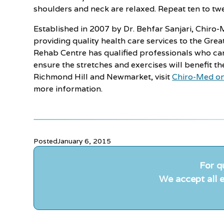
shoulders and neck are relaxed. Repeat ten to twe
Established in 2007 by Dr. Behfar Sanjari, Chir
providing quality health care services to the Gre
Rehab Centre has qualified professionals who ca
ensure the stretches and exercises will benefit th
Richmond Hill and Newmarket, visit
Chiro-Med on
more information.
Posted
January 6, 2015
For q
We accept all e