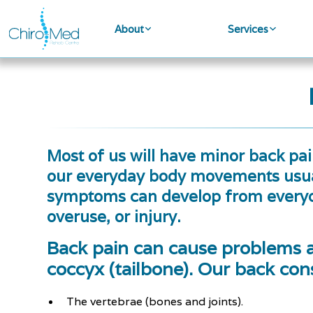
About
Services
Most of us will have minor back pain
our everyday body movements usual
symptoms can develop from everyda
overuse, or injury.
Back pain can cause problems 
coccyx (tailbone). Our back cons
The vertebrae (bones and joints).