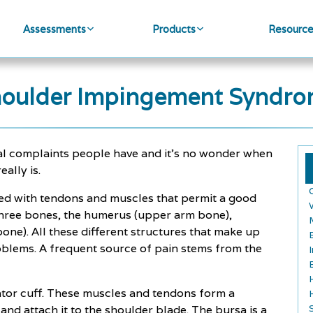
Assessments
Products
Resourc
oulder Impingement Syndr
al complaints people have and it's no wonder when
ally is.
ned with tendons and muscles that permit a good
 three bones, the humerus (upper arm bone),
bone). All these different structures that make up
roblems. A frequent source of pain stems from the
tator cuff. These muscles and tendons form a
nd attach it to the shoulder blade. The bursa is a