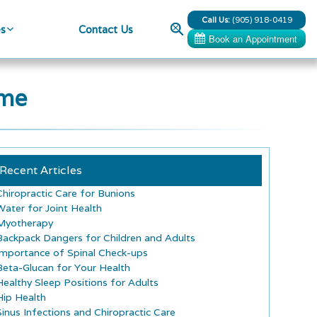
Call Us:
(905) 918-0419
Search
es
Contact Us
ome
Recent Articles
Chiropractic Care for Bunions
Water for Joint Health
Myotherapy
Backpack Dangers for Children and Adults
Importance of Spinal Check-ups
Beta-Glucan for Your Health
Healthy Sleep Positions for Adults
Hip Health
Sinus Infections and Chiropractic Care