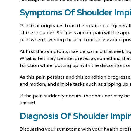
Symptoms Of Shoulder Imp
Pain that originates from the rotator cuff general
of the shoulder. Stiffness and or pain will be appa
pain when lowering the arm from an elevated posi
At first the symptoms may be so mild that seeking
What is felt may be interpreted as something that i
function while 'putting up' with the discomfort or
As this pain persists and this condition progresses
and motion, and simple tasks such as zipping up a
If the pain suddenly occurs, the shoulder may b
limited.
Diagnosis Of Shoulder Imp
Discussing your symptoms with your health profes