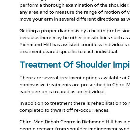
perform a thorough examination of the shoulder. H
any area and to measure the range of motion of y
move your arm in several different directions as w
Getting a proper diagnosis by a health professional
because there may be other possibilities such as
Richmond Hill has assisted countless individuals
treatment geared specific to each individual.
Treatment Of Shoulder Im
There are several treatment options available a
noninvasive treatments are prescribed to Chiro-M
each person is treated as an individual.
In addition to treatment there is rehabilitation to
completed to thwart off re-occurrences.
Chiro-Med Rehab Centre in Richmond Hill has a p
people recover from shoulder impingement synd