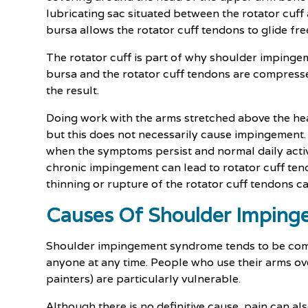
lubricating sac situated between the rotator cuff
bursa allows the rotator cuff tendons to glide fr
The rotator cuff is part of why shoulder imping
bursa and the rotator cuff tendons are compresse
the result.
Doing work with the arms stretched above the h
but this does not necessarily cause impingemen
when the symptoms persist and normal daily activi
chronic impingement can lead to rotator cuff tendon
thinning or rupture of the rotator cuff tendons c
Causes Of Shoulder Impin
Shoulder impingement syndrome tends to be comm
anyone at any time. People who use their arms ove
painters) are particularly vulnerable.
Although there is no definitive cause, pain can als