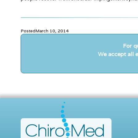
Posted
March 10, 2014
For q
We accept all e