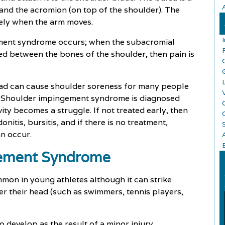
 and the acromion (on top of the shoulder). The
eely when the arm moves.
ement syndrome occurs; when the subacromial
d between the bones of the shoulder, then pain is
ead can cause shoulder soreness for many people
t. Shoulder impingement syndrome is diagnosed
ty becomes a struggle. If not treated early, then
itis, bursitis, and if there is no treatment,
an occur.
gement Syndrome
on in young athletes although it can strike
r their head (such as swimmers, tennis players,
o develop as the result of a minor injury.