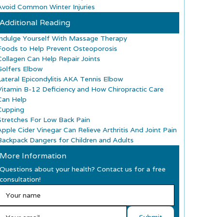
Avoid Common Winter Injuries
Additional Reading
Indulge Yourself With Massage Therapy
Foods to Help Prevent Osteoporosis
Collagen Can Help Repair Joints
Golfers Elbow
Lateral Epicondylitis AKA Tennis Elbow
Vitamin B-12 Deficiency and How Chiropractic Care
Can Help
Cupping
Stretches For Low Back Pain
Apple Cider Vinegar Can Relieve Arthritis And Joint Pain
Backpack Dangers for Children and Adults
More Information
Questions about your health? Contact us for a free
consultation!