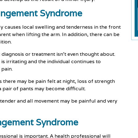
ingement Syndrome
ly causes local swelling and tenderness in the front
rent when lifting the arm. In addition, there can be
tion.
 diagnosis or treatment isn't even thought about.
s irritating and the individual continues to
 pain.
 there may be pain felt at night, loss of strength
 pair of pants may become difficult.
e tender and all movement may be painful and very
ingement Syndrome
sional is important. A health professional will