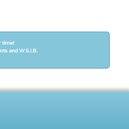
 time!
nts and W.S.I.B.