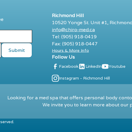
Richmond Hill
ee
10520 Yonge St. Unit #1, Richmond
info@chiro-med.ca
Tel: (905) 918-0419
Fax: (905) 918-0447
Hours & More Info
Follow Us
Facebook
LinkedIn
Youtube
Instagram - Richmond Hill
Looking for a med spa that offers personal body contou
We invite you to learn more about our p
eserved.