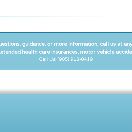
uestions, guidance, or more information, call us at any
xtended health care insurances, motor vehicle accide
Call Us: (905) 918-0419