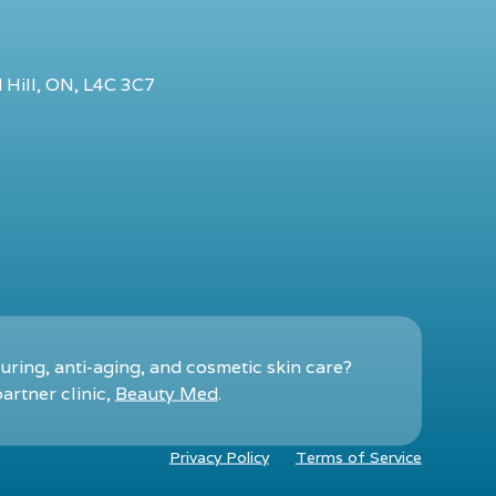
 Hill, ON, L4C 3C7
ring, anti-aging, and cosmetic skin care?
artner clinic,
Beauty Med
.
Privacy Policy
Terms of Service