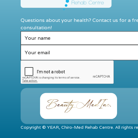
Questions about your health? Contact us for a fr
consultation!
Copyright ©
YEAR
, Chiro-Med Rehab Centre. All rights r