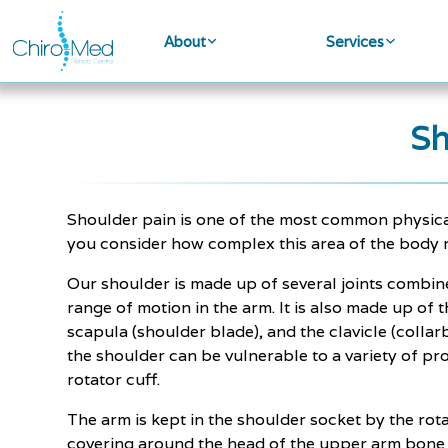
About
Services
Sh
Shoulder pain is one of the most common physic
you consider how complex this area of the body re
Our shoulder is made up of several joints combi
range of motion in the arm. It is also made up of
scapula (shoulder blade), and the clavicle (collar
the shoulder can be vulnerable to a variety of p
rotator cuff.
The arm is kept in the shoulder socket by the ro
covering around the head of the upper arm bone a