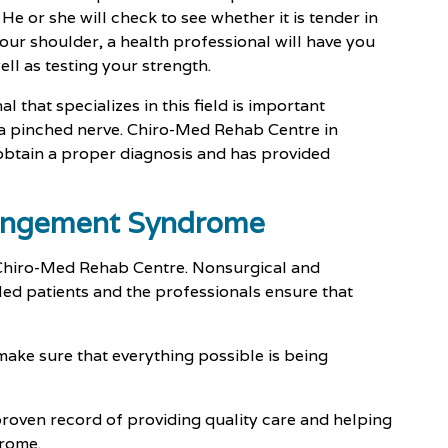
e or she will check to see whether it is tender in
our shoulder, a health professional will have you
ell as testing your strength.
 that specializes in this field is important
 a pinched nerve. Chiro-Med Rehab Centre in
 obtain a proper diagnosis and has provided
pingement Syndrome
t Chiro-Med Rehab Centre. Nonsurgical and
ed patients and the professionals ensure that
 make sure that everything possible is being
roven record of providing quality care and helping
rome.