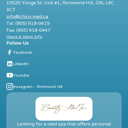
10520 Yonge St. Unit #1, Richmond Hill, ON, L4C
3C7
info@chiro-med.ca
Tel: (905) 918-0419
Fax: (905) 918-0447
Hours & More Info
Follow Us
Facebook
LinkedIn
Youtube
Instagram - Richmond Hill
Looking for a med spa that offers personal