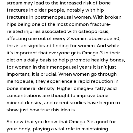
stream may lead to the increased risk of bone
fractures in older people, notably with hip
fractures in postmenopausal women. With broken
hips being one of the most common fracture-
related injuries associated with osteoporosis,
affecting one out of every 2 women above age 50,
this is an significant finding for women. And while
it’s important that everyone gets Omega-3 in their
diet on a daily basis to help promote healthy bones,
for women in their menopausal years it isn’t just
important, it is crucial. When women go through
menopause, they experience a rapid reduction in
bone mineral density. Higher omega-3 fatty acid
concentrations are thought to improve bone
mineral density, and recent studies have begun to
show just how true this idea is.
So now that you know that Omega-3 is good for
your body, playing a vital role in maintaining