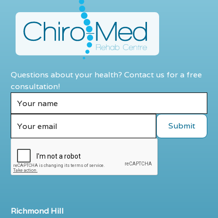
Questions about your health? Contact us for a free
consultation!
Richmond Hill