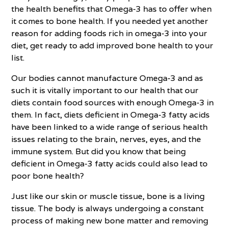
the health benefits that Omega-3 has to offer when
it comes to bone health. If you needed yet another
reason for adding foods rich in omega-3 into your
diet, get ready to add improved bone health to your
list.
Our bodies cannot manufacture Omega-3 and as
such it is vitally important to our health that our
diets contain food sources with enough Omega-3 in
them. In fact, diets deficient in Omega-3 fatty acids
have been linked to a wide range of serious health
issues relating to the brain, nerves, eyes, and the
immune system. But did you know that being
deficient in Omega-3 fatty acids could also lead to
poor bone health?
Just like our skin or muscle tissue, bone is a living
tissue. The body is always undergoing a constant
process of making new bone matter and removing