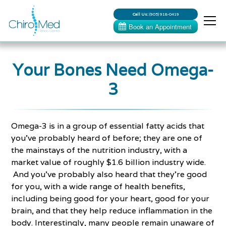
Call Us:
(905) 918-0419
Your Bones Need Omega-
3
Omega-3 is in a group of essential fatty acids that
you’ve probably heard of before; they are one of
the mainstays of the nutrition industry, with a
market value of roughly $1.6 billion industry wide.
And you’ve probably also heard that they’re good
for you, with a wide range of health benefits,
including being good for your heart, good for your
brain, and that they help reduce inflammation in the
body. Interestingly, many people remain unaware of