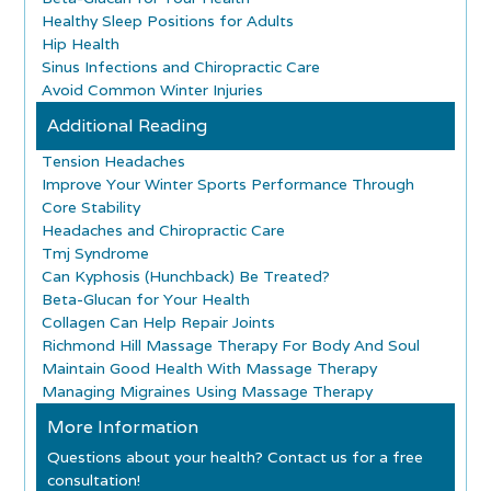
Healthy Sleep Positions for Adults
Hip Health
Sinus Infections and Chiropractic Care
Avoid Common Winter Injuries
Additional Reading
Tension Headaches
Improve Your Winter Sports Performance Through
Core Stability
Headaches and Chiropractic Care
Tmj Syndrome
Can Kyphosis (Hunchback) Be Treated?
Beta-Glucan for Your Health
Collagen Can Help Repair Joints
Richmond Hill Massage Therapy For Body And Soul
Maintain Good Health With Massage Therapy
Managing Migraines Using Massage Therapy
More Information
Questions about your health? Contact us for a free
consultation!