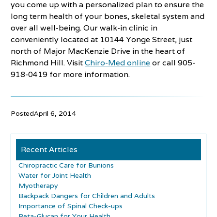
you come up with a personalized plan to ensure the
long term health of your bones, skeletal system and
over all well-being. Our walk-in clinic in
conveniently located at 10144 Yonge Street, just
north of Major MacKenzie Drive in the heart of
Richmond Hill. Visit
Chiro-Med online
or call 905-
918-0419 for more information.
Posted
April 6, 2014
Recent Articles
Chiropractic Care for Bunions
Water for Joint Health
Myotherapy
Backpack Dangers for Children and Adults
Importance of Spinal Check-ups
Beta-Glucan for Your Health