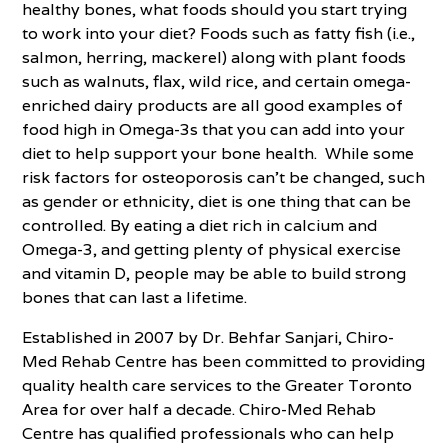
healthy bones, what foods should you start trying
to work into your diet? Foods such as fatty fish (i.e.,
salmon, herring, mackerel) along with plant foods
such as walnuts, flax, wild rice, and certain omega-
enriched dairy products are all good examples of
food high in Omega-3s that you can add into your
diet to help support your bone health. While some
risk factors for osteoporosis can’t be changed, such
as gender or ethnicity, diet is one thing that can be
controlled. By eating a diet rich in calcium and
Omega-3, and getting plenty of physical exercise
and vitamin D, people may be able to build strong
bones that can last a lifetime.
Established in 2007 by Dr. Behfar Sanjari, Chiro-
Med Rehab Centre has been committed to providing
quality health care services to the Greater Toronto
Area for over half a decade. Chiro-Med Rehab
Centre has qualified professionals who can help