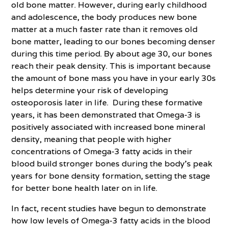
old bone matter. However, during early childhood
and adolescence, the body produces new bone
matter at a much faster rate than it removes old
bone matter, leading to our bones becoming denser
during this time period. By about age 30, our bones
reach their peak density. This is important because
the amount of bone mass you have in your early 30s
helps determine your risk of developing
osteoporosis later in life. During these formative
years, it has been demonstrated that Omega-3 is
positively associated with increased bone mineral
density, meaning that people with higher
concentrations of Omega-3 fatty acids in their
blood build stronger bones during the body’s peak
years for bone density formation, setting the stage
for better bone health later on in life.
In fact, recent studies have begun to demonstrate
how low levels of Omega-3 fatty acids in the blood