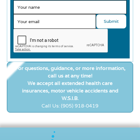
For questions, guidance, or more information,
call us at any time!
We accept all extended health care
insurances, motor vehicle accidents and
W.S.I.B.
Call Us: (905) 918-0419