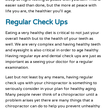
easier said than done, but the more at peace with
life you are, the healthier you’ll age.
Regular Check Ups
Eating a very healthy diet is critical to not just your
overall health but to the health of your teeth as
well. We are very complex and having healthy teeth
and eyesight is also critical in order to age healthy.
Having regular eye and dental check ups are just as
important as a seeing your doctor for a regular
examination.
Last but not least by any means, having regular
check ups with your chiropractor is something to
seriously consider in your plan for healthy aging.
Many people never think of a chiropractor until a
problem arises yet there are many things that a
chiropractor can do to help you prevent unhealthy