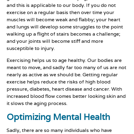
and this is applicable to our body. If you do not
exercise on a regular basis then over time your
muscles will become weak and flabby; your heart
and lungs will develop some struggles to the point
walking up a flight of stairs becomes a challenge;
and your joints will become stiff and more
susceptible to injury.
Exercising helps us to age healthy. Our bodies are
meant to move, and sadly far too many of us are not
nearly as active as we should be. Getting regular
exercise helps reduce the risks of high blood
pressure, diabetes, heart disease and cancer. With
increased blood flow comes better looking skin and
it slows the aging process.
Optimizing Mental Health
Sadly, there are so many individuals who have