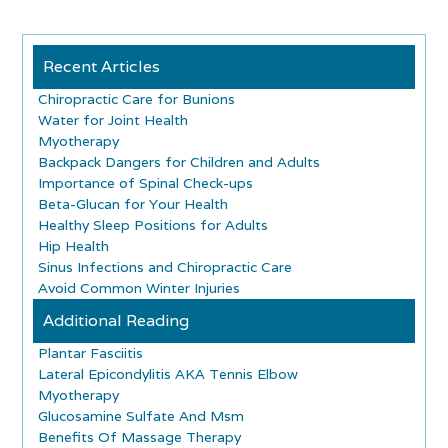
Recent Articles
Chiropractic Care for Bunions
Water for Joint Health
Myotherapy
Backpack Dangers for Children and Adults
Importance of Spinal Check-ups
Beta-Glucan for Your Health
Healthy Sleep Positions for Adults
Hip Health
Sinus Infections and Chiropractic Care
Avoid Common Winter Injuries
Additional Reading
Plantar Fasciitis
Lateral Epicondylitis AKA Tennis Elbow
Myotherapy
Glucosamine Sulfate And Msm
Benefits Of Massage Therapy