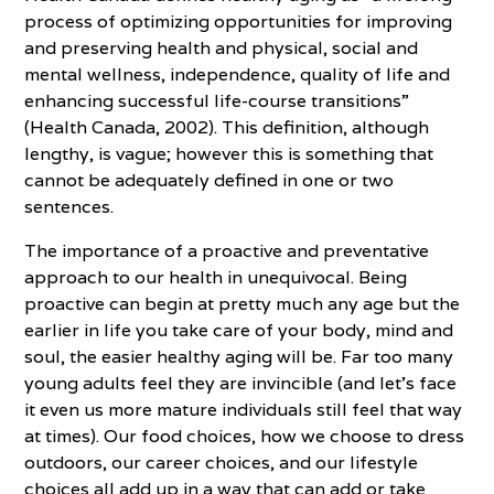
process of optimizing opportunities for improving
and preserving health and physical, social and
mental wellness, independence, quality of life and
enhancing successful life-course transitions”
(Health Canada, 2002). This definition, although
lengthy, is vague; however this is something that
cannot be adequately defined in one or two
sentences.
The importance of a proactive and preventative
approach to our health in unequivocal. Being
proactive can begin at pretty much any age but the
earlier in life you take care of your body, mind and
soul, the easier healthy aging will be. Far too many
young adults feel they are invincible (and let’s face
it even us more mature individuals still feel that way
at times). Our food choices, how we choose to dress
outdoors, our career choices, and our lifestyle
choices all add up in a way that can add or take