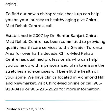
aging.
To find out how a chiropractic check up can help
you on your journey to healthy aging give Chiro-
Med Rehab Centre a call.
Established in 2007 by Dr. Behfar Sanjari, Chiro-
Med Rehab Centre has been committed to providing
quality health care services to the Greater Toronto
Area for over half a decade. Chiro-Med Rehab
Centre has qualified professionals who can help
you come up with a personalized plan to ensure the
stretches and exercises will benefit the health of
your spine. We have clinics located in Richmond Hill
and Newmarket, visit Chiro-Med online or call 905-
918-0419 or 905-235-2620 for more information.
Posted
March 12, 2015