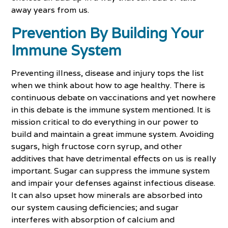
away years from us.
Prevention By Building Your
Immune System
Preventing illness, disease and injury tops the list
when we think about how to age healthy. There is
continuous debate on vaccinations and yet nowhere
in this debate is the immune system mentioned. It is
mission critical to do everything in our power to
build and maintain a great immune system. Avoiding
sugars, high fructose corn syrup, and other
additives that have detrimental effects on us is really
important. Sugar can suppress the immune system
and impair your defenses against infectious disease.
It can also upset how minerals are absorbed into
our system causing deficiencies; and sugar
interferes with absorption of calcium and