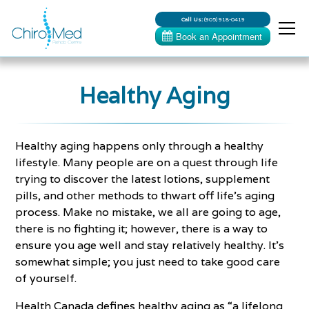
Call Us:
(905) 918-0419
Healthy Aging
Healthy aging happens only through a healthy
lifestyle. Many people are on a quest through life
trying to discover the latest lotions, supplement
pills, and other methods to thwart off life’s aging
process. Make no mistake, we all are going to age,
there is no fighting it; however, there is a way to
ensure you age well and stay relatively healthy. It’s
somewhat simple; you just need to take good care
of yourself.
Health Canada defines healthy aging as “a lifelong