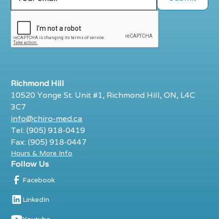
Richmond Hill
10520 Yonge St. Unit #1, Richmond Hill, ON, L4C
3C7
info@chiro-med.ca
Tel: (905) 918-0419
Fax: (905) 918-0447
Hours & More Info
Follow Us
Facebook
LinkedIn
Youtube