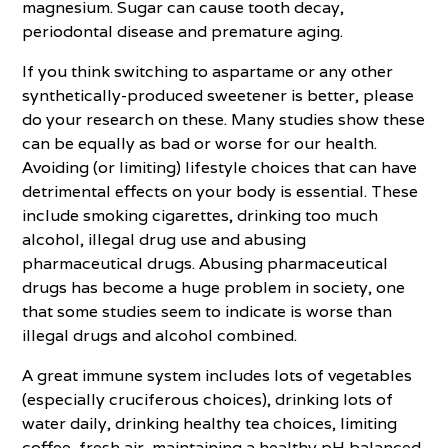
magnesium. Sugar can cause tooth decay,
periodontal disease and premature aging.
If you think switching to aspartame or any other
synthetically-produced sweetener is better, please
do your research on these. Many studies show these
can be equally as bad or worse for our health.
Avoiding (or limiting) lifestyle choices that can have
detrimental effects on your body is essential. These
include smoking cigarettes, drinking too much
alcohol, illegal drug use and abusing
pharmaceutical drugs. Abusing pharmaceutical
drugs has become a huge problem in society, one
that some studies seem to indicate is worse than
illegal drugs and alcohol combined.
A great immune system includes lots of vegetables
(especially cruciferous choices), drinking lots of
water daily, drinking healthy tea choices, limiting
coffee, fresh air, maintaining a healthy pH balanced