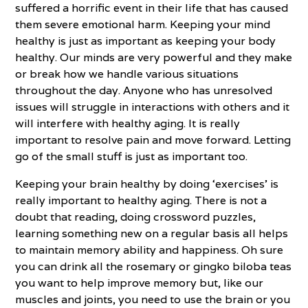
suffered a horrific event in their life that has caused
them severe emotional harm. Keeping your mind
healthy is just as important as keeping your body
healthy. Our minds are very powerful and they make
or break how we handle various situations
throughout the day. Anyone who has unresolved
issues will struggle in interactions with others and it
will interfere with healthy aging. It is really
important to resolve pain and move forward. Letting
go of the small stuff is just as important too.
Keeping your brain healthy by doing ‘exercises’ is
really important to healthy aging. There is not a
doubt that reading, doing crossword puzzles,
learning something new on a regular basis all helps
to maintain memory ability and happiness. Oh sure
you can drink all the rosemary or gingko biloba teas
you want to help improve memory but, like our
muscles and joints, you need to use the brain or you