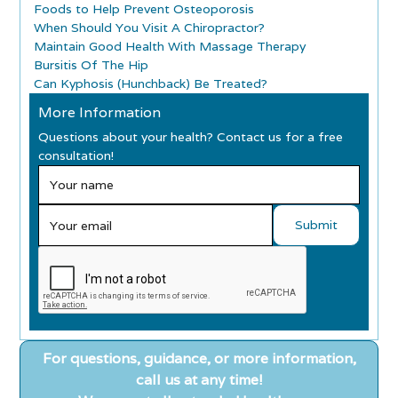
Foods to Help Prevent Osteoporosis
When Should You Visit A Chiropractor?
Maintain Good Health With Massage Therapy
Bursitis Of The Hip
Can Kyphosis (Hunchback) Be Treated?
More Information
Questions about your health? Contact us for a free
consultation!
For questions, guidance, or more information,
call us at any time!