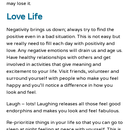
may lose it.
Love Life
Negativity brings us down; always try to find the
positive even in a bad situation. This is not easy but
we really need to fill each day with positivity and
love. Any negative emotions will drain us and age us.
Have healthy relationships with others and get
involved in activities that give meaning and
excitement to your life. Visit friends, volunteer and
surround yourself with people who make you feel
happy and you’ll notice a difference in how you
look and feel.
Laugh – lots! Laughing releases all those feel good
endorphins and makes you look and feel fabulous.
Re-prioritize things in your life so that you can go to
sleep at night feeling at peace with yourself. This is