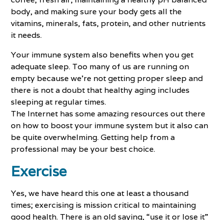
body, and making sure your body gets all the
vitamins, minerals, fats, protein, and other nutrients
it needs.
Your immune system also benefits when you get
adequate sleep. Too many of us are running on
empty because we’re not getting proper sleep and
there is not a doubt that healthy aging includes
sleeping at regular times.
The Internet has some amazing resources out there
on how to boost your immune system but it also can
be quite overwhelming. Getting help from a
professional may be your best choice.
Exercise
Yes, we have heard this one at least a thousand
times; exercising is mission critical to maintaining
good health. There is an old saying, “use it or lose it”