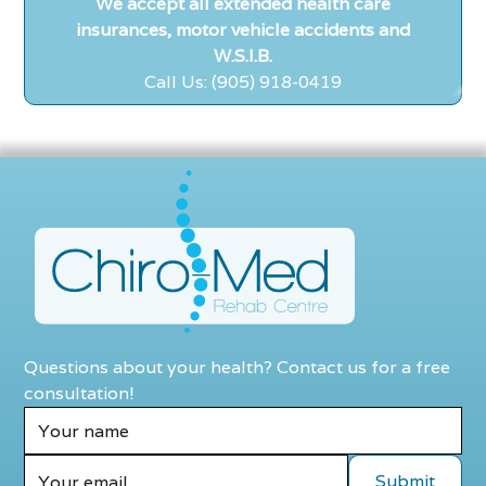
We accept all extended health care
insurances, motor vehicle accidents and
W.S.I.B.
Call Us: (905) 918-0419
Questions about your health? Contact us for a free
consultation!