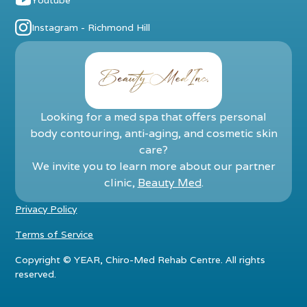
Instagram - Richmond Hill
Looking for a med spa that offers personal
body contouring, anti-aging, and cosmetic skin
care?
We invite you to learn more about our partner
clinic,
Beauty Med
.
Privacy Policy
Terms of Service
Copyright ©
YEAR
, Chiro-Med Rehab Centre. All rights
reserved.