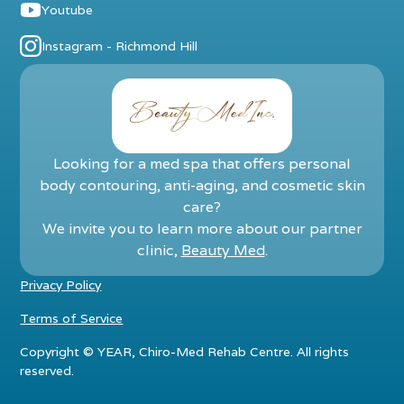
Youtube
Instagram - Richmond Hill
Looking for a med spa that offers personal
body contouring, anti-aging, and cosmetic skin
care?
We invite you to learn more about our partner
clinic,
Beauty Med
.
Privacy Policy
Terms of Service
Copyright ©
YEAR
, Chiro-Med Rehab Centre. All rights
reserved.