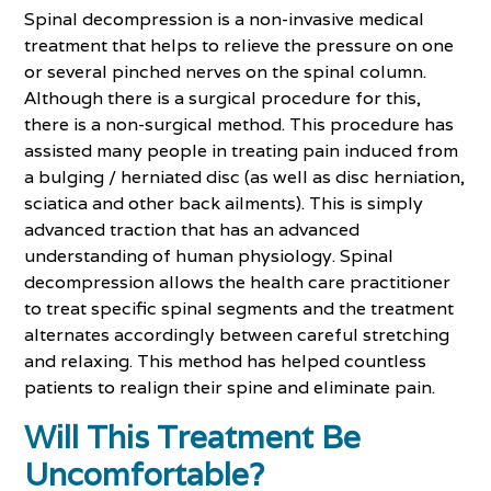
Spinal decompression is a non-invasive medical
treatment that helps to relieve the pressure on one
or several pinched nerves on the spinal column.
Although there is a surgical procedure for this,
there is a non-surgical method. This procedure has
assisted many people in treating pain induced from
a bulging / herniated disc (as well as disc herniation,
sciatica and other back ailments). This is simply
advanced traction that has an advanced
understanding of human physiology. Spinal
decompression allows the health care practitioner
to treat specific spinal segments and the treatment
alternates accordingly between careful stretching
and relaxing. This method has helped countless
patients to realign their spine and eliminate pain.
Will This Treatment Be
Uncomfortable?