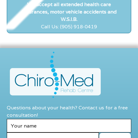
We accept all extended health care
insurances, motor vehicle accidents and
W.S.I.B.
Call Us: (905) 918-0419
Questions about your health? Contact us for a free
consultation!