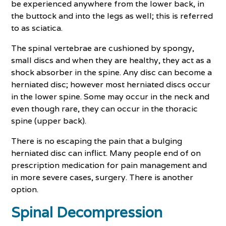
be experienced anywhere from the lower back, in
the buttock and into the legs as well; this is referred
to as sciatica.
The spinal vertebrae are cushioned by spongy,
small discs and when they are healthy, they act as a
shock absorber in the spine. Any disc can become a
herniated disc; however most herniated discs occur
in the lower spine. Some may occur in the neck and
even though rare, they can occur in the thoracic
spine (upper back).
There is no escaping the pain that a bulging
herniated disc can inflict. Many people end of on
prescription medication for pain management and
in more severe cases, surgery. There is another
option.
Spinal Decompression