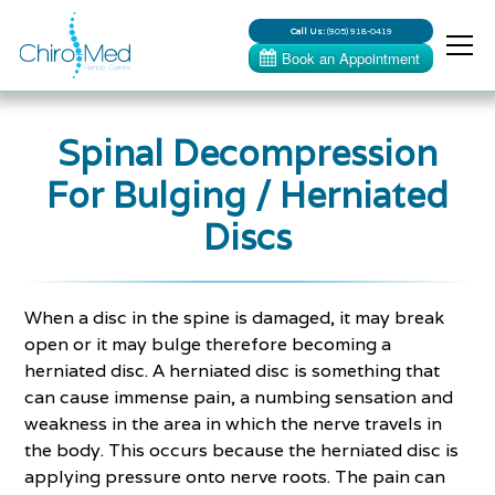
Call Us:
(905) 918-0419
Spinal Decompression
For Bulging / Herniated
Discs
When a disc in the spine is damaged, it may break
open or it may bulge therefore becoming a
herniated disc. A herniated disc is something that
can cause immense pain, a numbing sensation and
weakness in the area in which the nerve travels in
the body. This occurs because the herniated disc is
applying pressure onto nerve roots. The pain can