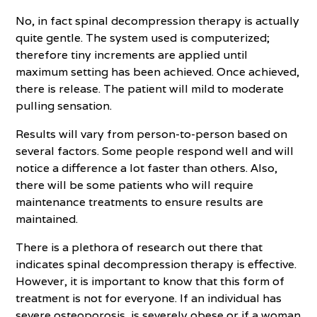
No, in fact spinal decompression therapy is actually
quite gentle. The system used is computerized;
therefore tiny increments are applied until
maximum setting has been achieved. Once achieved,
there is release. The patient will mild to moderate
pulling sensation.
Results will vary from person-to-person based on
several factors. Some people respond well and will
notice a difference a lot faster than others. Also,
there will be some patients who will require
maintenance treatments to ensure results are
maintained.
There is a plethora of research out there that
indicates spinal decompression therapy is effective.
However, it is important to know that this form of
treatment is not for everyone. If an individual has
severe osteoporosis, is severely obese or if a woman