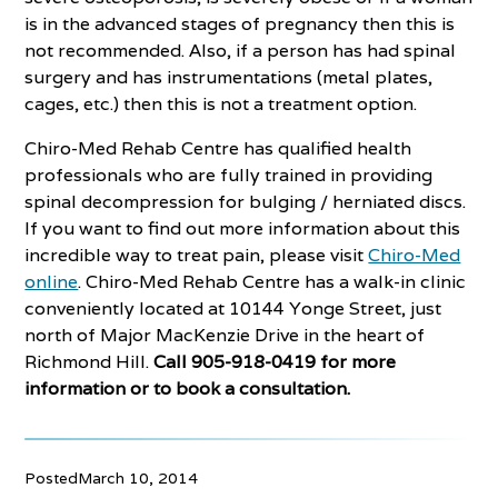
is in the advanced stages of pregnancy then this is
not recommended. Also, if a person has had spinal
surgery and has instrumentations (metal plates,
cages, etc.) then this is not a treatment option.
Chiro-Med Rehab Centre has qualified health
professionals who are fully trained in providing
spinal decompression for bulging / herniated discs.
If you want to find out more information about this
incredible way to treat pain, please visit
Chiro-Med
online
. Chiro-Med Rehab Centre has a walk-in clinic
conveniently located at 10144 Yonge Street, just
north of Major MacKenzie Drive in the heart of
Richmond Hill.
Call 905-918-0419 for more
information or to book a consultation.
Posted
March 10, 2014