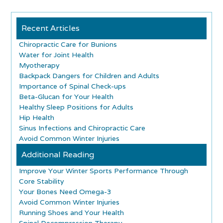
Recent Articles
Chiropractic Care for Bunions
Water for Joint Health
Myotherapy
Backpack Dangers for Children and Adults
Importance of Spinal Check-ups
Beta-Glucan for Your Health
Healthy Sleep Positions for Adults
Hip Health
Sinus Infections and Chiropractic Care
Avoid Common Winter Injuries
Additional Reading
Improve Your Winter Sports Performance Through
Core Stability
Your Bones Need Omega-3
Avoid Common Winter Injuries
Running Shoes and Your Health