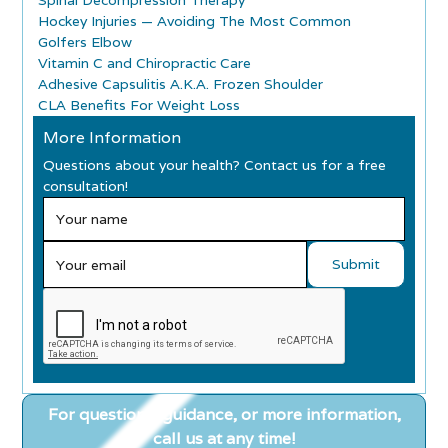
Spinal Decompression Therapy
Hockey Injuries — Avoiding The Most Common
Golfers Elbow
Vitamin C and Chiropractic Care
Adhesive Capsulitis A.K.A. Frozen Shoulder
CLA Benefits For Weight Loss
More Information
Questions about your health? Contact us for a free
consultation!
For questions, guidance, or more information,
call us at any time!