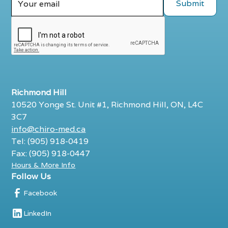
Richmond Hill
10520 Yonge St. Unit #1, Richmond Hill, ON, L4C
3C7
info@chiro-med.ca
Tel: (905) 918-0419
Fax: (905) 918-0447
Hours & More Info
Follow Us
Facebook
LinkedIn