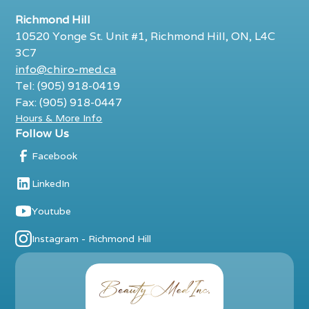
Richmond Hill
10520 Yonge St. Unit #1, Richmond Hill, ON, L4C
3C7
info@chiro-med.ca
Tel: (905) 918-0419
Fax: (905) 918-0447
Hours & More Info
Follow Us
Facebook
LinkedIn
Youtube
Instagram - Richmond Hill