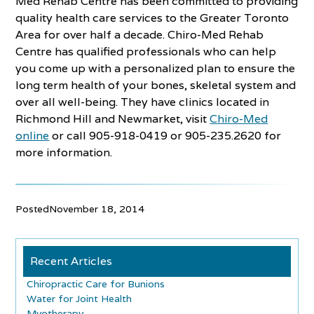
Med Rehab Centre has been committed to providing
quality health care services to the Greater Toronto
Area for over half a decade. Chiro-Med Rehab
Centre has qualified professionals who can help
you come up with a personalized plan to ensure the
long term health of your bones, skeletal system and
over all well-being. They have clinics located in
Richmond Hill and Newmarket, visit
Chiro-Med
online
or call 905-918-0419 or 905-235.2620 for
more information.
Posted
November 18, 2014
Recent Articles
Chiropractic Care for Bunions
Water for Joint Health
Myotherapy