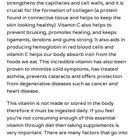
strengthens the capillaries and cell walls, and it is
crucial for the formation of collagen (a protein
found in connective tissue and helps to keep the
skin looking healthy). Vitamin C also helps to
prevent bruising, promotes healing, and keeps
ligaments, tendons and gums strong. It also aids in
producing hemoglobin in red blood cells and
vitamin C helps our body absorb iron from the
foods we eat. This incredible vitamin has also been
proven to minimize cold symptoms, has treated
asthma, prevents cataracts and offers protection
from degenerative diseases such as cancer and
heart disease.
This vitamin is not made or stored in the body
therefore it must be ingested daily. If you feel
you’re not consuming enough of this essential
vitamin through diet then taking supplements is
very important. There are many factors that go into