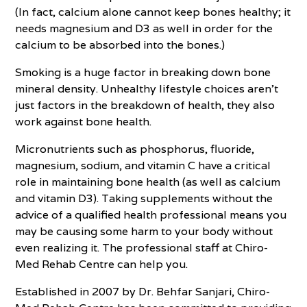
(In fact, calcium alone cannot keep bones healthy; it
needs magnesium and D3 as well in order for the
calcium to be absorbed into the bones.)
Smoking is a huge factor in breaking down bone
mineral density. Unhealthy lifestyle choices aren’t
just factors in the breakdown of health, they also
work against bone health.
Micronutrients such as phosphorus, fluoride,
magnesium, sodium, and vitamin C have a critical
role in maintaining bone health (as well as calcium
and vitamin D3). Taking supplements without the
advice of a qualified health professional means you
may be causing some harm to your body without
even realizing it. The professional staff at Chiro-
Med Rehab Centre can help you.
Established in 2007 by Dr. Behfar Sanjari, Chiro-