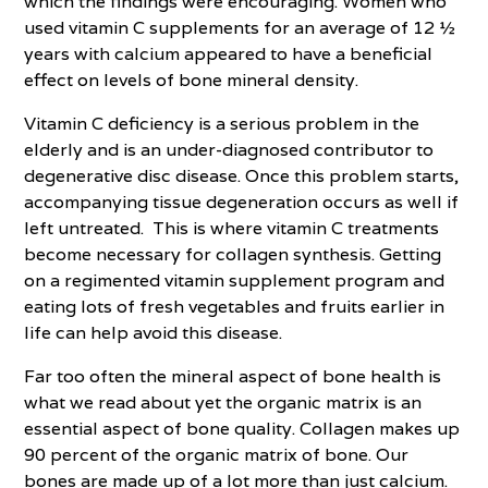
which the findings were encouraging. Women who
used vitamin C supplements for an average of 12 ½
years with calcium appeared to have a beneficial
effect on levels of bone mineral density.
Vitamin C deficiency is a serious problem in the
elderly and is an under-diagnosed contributor to
degenerative disc disease. Once this problem starts,
accompanying tissue degeneration occurs as well if
left untreated. This is where vitamin C treatments
become necessary for collagen synthesis. Getting
on a regimented vitamin supplement program and
eating lots of fresh vegetables and fruits earlier in
life can help avoid this disease.
Far too often the mineral aspect of bone health is
what we read about yet the organic matrix is an
essential aspect of bone quality. Collagen makes up
90 percent of the organic matrix of bone. Our
bones are made up of a lot more than just calcium.