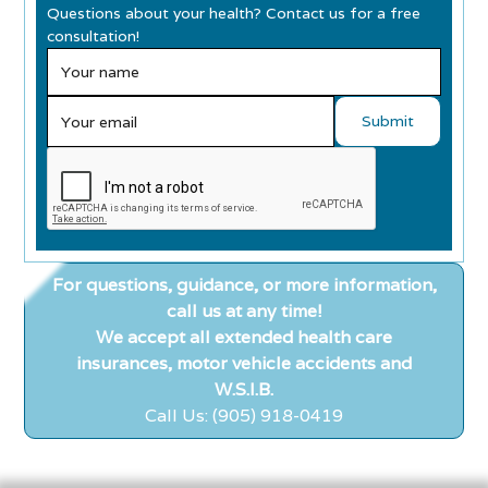
Questions about your health? Contact us for a free
consultation!
For questions, guidance, or more information,
call us at any time!
We accept all extended health care
insurances, motor vehicle accidents and
W.S.I.B.
Call Us: (905) 918-0419