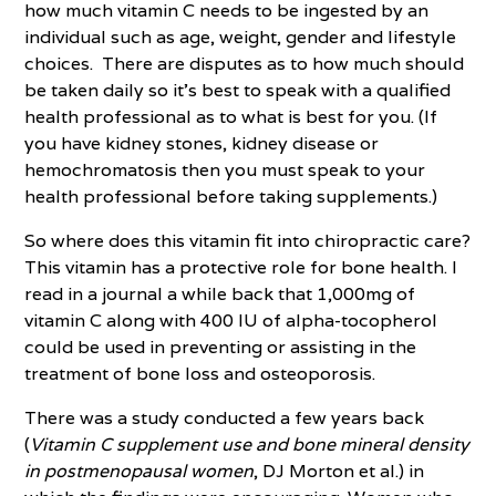
how much vitamin C needs to be ingested by an
individual such as age, weight, gender and lifestyle
choices. There are disputes as to how much should
be taken daily so it’s best to speak with a qualified
health professional as to what is best for you. (If
you have kidney stones, kidney disease or
hemochromatosis then you must speak to your
health professional before taking supplements.)
So where does this vitamin fit into chiropractic care?
This vitamin has a protective role for bone health. I
read in a journal a while back that 1,000mg of
vitamin C along with 400 IU of alpha-tocopherol
could be used in preventing or assisting in the
treatment of bone loss and osteoporosis.
There was a study conducted a few years back
(
Vitamin C supplement use and bone mineral density
in postmenopausal women
, DJ Morton et al.) in