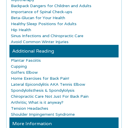
Backpack Dangers for Children and Adults
Importance of Spinal Check-ups
Beta-Glucan for Your Health
Healthy Sleep Positions for Adults
Hip Health
Sinus Infections and Chiropractic Care
Avoid Common Winter Injuries
Additional Reading
Plantar Fasciitis
Cupping
Golfers Elbow
Home Exercises for Back Pain!
Lateral Epicondylitis AKA Tennis Elbow
Spondylolisthesis & Spondylolysis
Chiropractic Care Not Just For Back Pain
Arthritis; What is it anyway?
Tension Headaches
Shoulder Impingement Syndrome
More Information