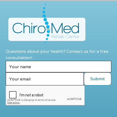
Questions about your health? Contact us for a free
consultation!