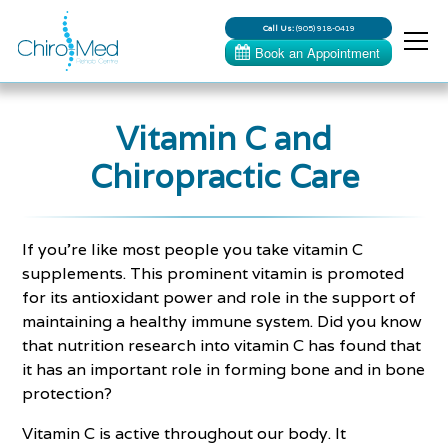
Call Us:
(905) 918-0419
Vitamin C and
Chiropractic Care
If you’re like most people you take vitamin C
supplements. This prominent vitamin is promoted
for its antioxidant power and role in the support of
maintaining a healthy immune system. Did you know
that nutrition research into vitamin C has found that
it has an important role in forming bone and in bone
protection?
Vitamin C is active throughout our body. It