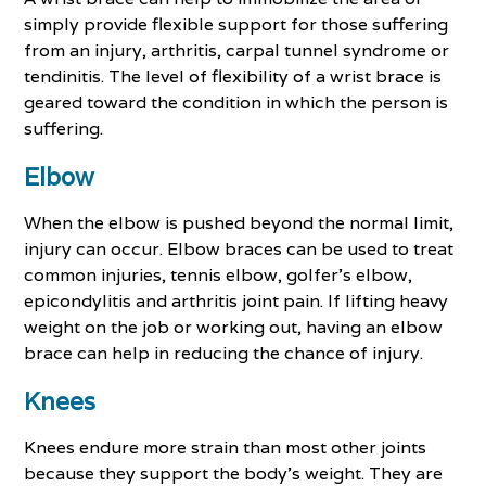
simply provide flexible support for those suffering
from an injury, arthritis, carpal tunnel syndrome or
tendinitis. The level of flexibility of a wrist brace is
geared toward the condition in which the person is
suffering.
Elbow
When the elbow is pushed beyond the normal limit,
injury can occur. Elbow braces can be used to treat
common injuries, tennis elbow, golfer’s elbow,
epicondylitis and arthritis joint pain. If lifting heavy
weight on the job or working out, having an elbow
brace can help in reducing the chance of injury.
Knees
Knees endure more strain than most other joints
because they support the body's weight. They are