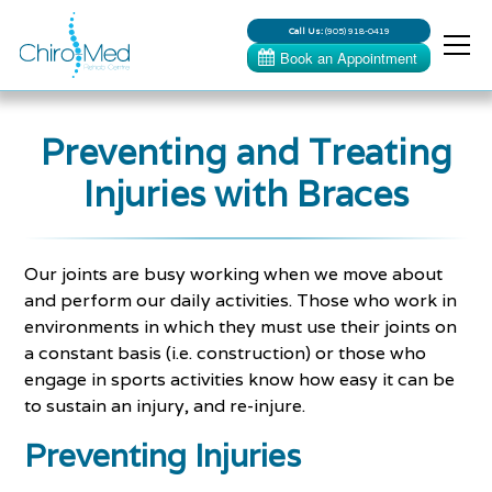
Call Us:
(905) 918-0419
Preventing and Treating
Injuries with Braces
Our joints are busy working when we move about
and perform our daily activities. Those who work in
environments in which they must use their joints on
a constant basis (i.e. construction) or those who
engage in sports activities know how easy it can be
to sustain an injury, and re-injure.
Preventing Injuries