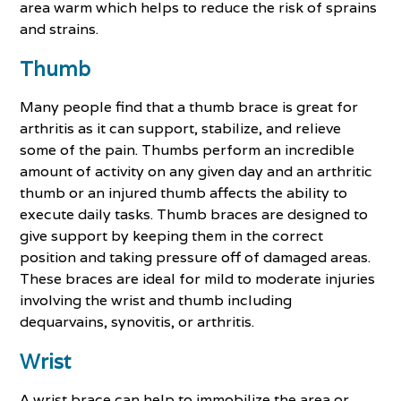
area warm which helps to reduce the risk of sprains
and strains.
Thumb
Many people find that a thumb brace is great for
arthritis as it can support, stabilize, and relieve
some of the pain. Thumbs perform an incredible
amount of activity on any given day and an arthritic
thumb or an injured thumb affects the ability to
execute daily tasks. Thumb braces are designed to
give support by keeping them in the correct
position and taking pressure off of damaged areas.
These braces are ideal for mild to moderate injuries
involving the wrist and thumb including
dequarvains, synovitis, or arthritis.
Wrist
A wrist brace can help to immobilize the area or