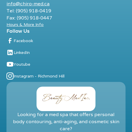
info@chiro-med.ca
Tel: (905) 918-0419
Fax: (905) 918-0447
Hours & More Info
Follow Us
Facebook
LinkedIn
Youtube
Instagram - Richmond Hill
Looking for a med spa that offers personal
body contouring, anti-aging, and cosmetic skin
care?