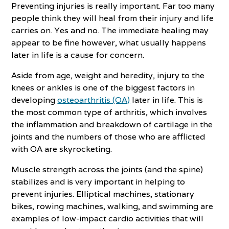
Preventing injuries is really important. Far too many
people think they will heal from their injury and life
carries on. Yes and no. The immediate healing may
appear to be fine however, what usually happens
later in life is a cause for concern.
Aside from age, weight and heredity, injury to the
knees or ankles is one of the biggest factors in
developing
osteoarthritis (OA)
later in life. This is
the most common type of arthritis, which involves
the inflammation and breakdown of cartilage in the
joints and the numbers of those who are afflicted
with OA are skyrocketing.
Muscle strength across the joints (and the spine)
stabilizes and is very important in helping to
prevent injuries. Elliptical machines, stationary
bikes, rowing machines, walking, and swimming are
examples of low-impact cardio activities that will