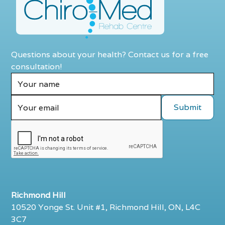
Questions about your health? Contact us for a free
consultation!
Richmond Hill
10520 Yonge St. Unit #1, Richmond Hill, ON, L4C
3C7