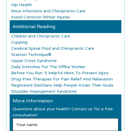
Hip Health
Sinus Infections and Chiropractic Care
Avoid Common Winter Injuries
Additional Reading
Children and Chiropractic Care
Cupping
Cerebral Spinal Fluid and Chiropractic Care
Graston Technique®
Upper Cross Syndrome
Daily Stretches For The Office Worker
Before You Run: 5 Helpful Hints To Prevent Injury
Drug-Free Therapies For Pain Relief And Relaxation
Registered Dietitians Help People Attain Their Goals
Shoulder Impingement Syndrome
More Information
Questions about your health? Contact us for a free
consultation!