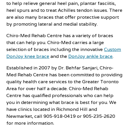
to help relieve general heel pain, plantar fasciitis,
heel spurs and to treat Achilles tendon issues. There
are also many braces that offer protective support
by promoting lateral and medial stability.
Chiro-Med Rehab Centre has a variety of braces
that can help you. Chiro-Med carries a large
selection of braces including the innovative
Custom
DonJoy knee brace
and the
DonJoy ankle brace
.
Established in 2007 by Dr. Behfar Sanjari, Chiro-
Med Rehab Centre has been committed to providing
quality health care services to the Greater Toronto
Area for over half a decade. Chiro-Med Rehab
Centre has qualified professionals who can help
you in determining what brace is best for you. We
have clinics located in Richmond Hill and
Newmarket, call 905-918-0419 or 905-235-2620
for more information.