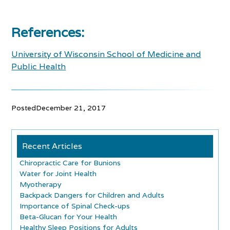
References:
University of Wisconsin School of Medicine and
Public Health
Posted
December 21, 2017
Recent Articles
Chiropractic Care for Bunions
Water for Joint Health
Myotherapy
Backpack Dangers for Children and Adults
Importance of Spinal Check-ups
Beta-Glucan for Your Health
Healthy Sleep Positions for Adults