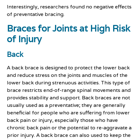
Interestingly, researchers found no negative effects
of preventative bracing.
Braces for Joints at High Risk
of Injury
Back
A back brace is designed to protect the lower back
and reduce stress on the joints and muscles of the
lower back during strenuous activities. This type of
brace restricts end-of-range spinal movements and
provides stability and support. Back braces are not
usually used as a preventative; they are generally
beneficial for people who are suffering from lower
back pain or injury, especially those who have
chronic back pain or the potential to re-aggravate a
prior injury. A back brace can also used to keep the