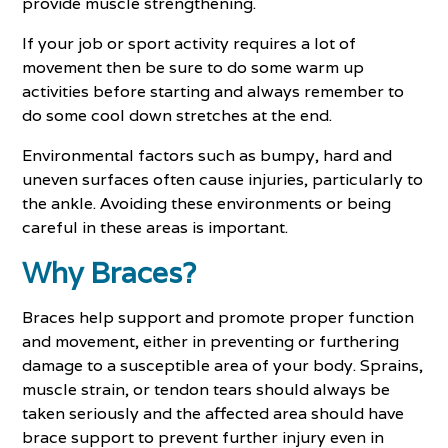
provide muscle strengthening.
If your job or sport activity requires a lot of
movement then be sure to do some warm up
activities before starting and always remember to
do some cool down stretches at the end.
Environmental factors such as bumpy, hard and
uneven surfaces often cause injuries, particularly to
the ankle. Avoiding these environments or being
careful in these areas is important.
Why Braces?
Braces help support and promote proper function
and movement, either in preventing or furthering
damage to a susceptible area of your body. Sprains,
muscle strain, or tendon tears should always be
taken seriously and the affected area should have
brace support to prevent further injury even in