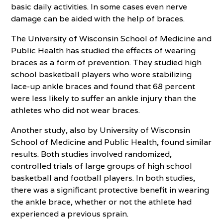
basic daily activities. In some cases even nerve
damage can be aided with the help of braces.
The University of Wisconsin School of Medicine and
Public Health has studied the effects of wearing
braces as a form of prevention. They studied high
school basketball players who wore stabilizing
lace-up ankle braces and found that 68 percent
were less likely to suffer an ankle injury than the
athletes who did not wear braces.
Another study, also by University of Wisconsin
School of Medicine and Public Health, found similar
results. Both studies involved randomized,
controlled trials of large groups of high school
basketball and football players. In both studies,
there was a significant protective benefit in wearing
the ankle brace, whether or not the athlete had
experienced a previous sprain.