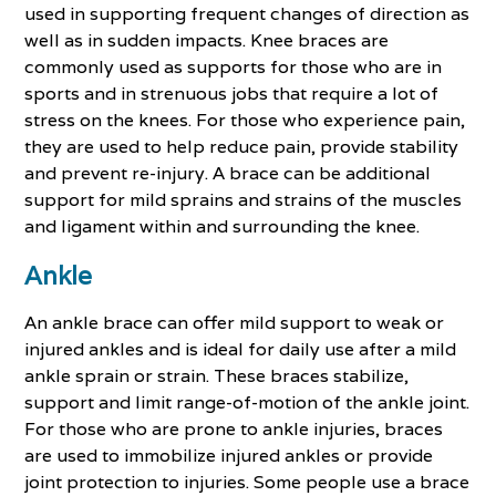
used in supporting frequent changes of direction as
well as in sudden impacts. Knee braces are
commonly used as supports for those who are in
sports and in strenuous jobs that require a lot of
stress on the knees. For those who experience pain,
they are used to help reduce pain, provide stability
and prevent re-injury. A brace can be additional
support for mild sprains and strains of the muscles
and ligament within and surrounding the knee.
Ankle
An ankle brace can offer mild support to weak or
injured ankles and is ideal for daily use after a mild
ankle sprain or strain. These braces stabilize,
support and limit range-of-motion of the ankle joint.
For those who are prone to ankle injuries, braces
are used to immobilize injured ankles or provide
joint protection to injuries. Some people use a brace