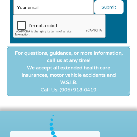
For questions, guidance, or more information,
call us at any time!
We accept all extended health care
insurances, motor vehicle accidents and
W.S.I.B.
Call Us: (905) 918-0419