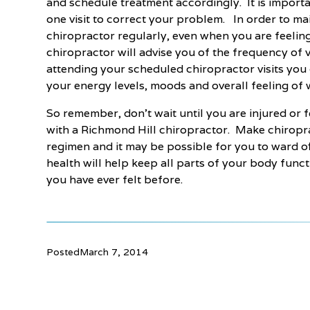
and schedule treatment accordingly. It is importan
one visit to correct your problem. In order to ma
chiropractor regularly, even when you are feelin
chiropractor will advise you of the frequency of 
attending your scheduled chiropractor visits you c
your energy levels, moods and overall feeling of 
So remember, don’t wait until you are injured or
with a Richmond Hill chiropractor. Make chiropra
regimen and it may be possible for you to ward of
health will help keep all parts of your body func
you have ever felt before.
Posted
March 7, 2014