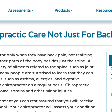
Assessments
Products
Resourc
practic Care Not Just For Bac
tor only when they have back pain, not realizing
ther parts of the body besides just the spine. A
iety of ailments related to the spine, such as joint
many people are surprised to learn that they can
s, such as asthma, allergies, and digestive
 a chiropractor on a regular basis. Chiropractic
rome, sprains and other minor injuries.
atment you can rest assured that you will receive
ional. Your chiropractor will assess your condition