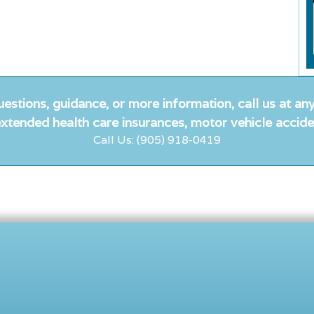
uestions, guidance, or more information, call us at any
xtended health care insurances, motor vehicle accide
Call Us: (905) 918-0419