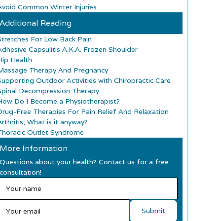
Avoid Common Winter Injuries
Additional Reading
Stretches For Low Back Pain
Adhesive Capsulitis A.K.A. Frozen Shoulder
Hip Health
Massage Therapy And Pregnancy
Supporting Outdoor Activities with Chiropractic Care
Spinal Decompression Therapy
How Do I Become a Physiotherapist?
Drug-Free Therapies For Pain Relief And Relaxation
rthritis; What is it anyway?
Thoracic Outlet Syndrome
More Information
Questions about your health? Contact us for a free
consultation!