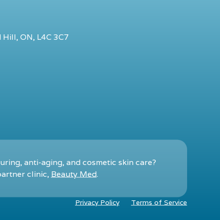
 Hill, ON, L4C 3C7
ring, anti-aging, and cosmetic skin care?
artner clinic,
Beauty Med
.
Privacy Policy
Terms of Service