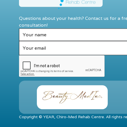
Questions about your health? Contact us for a fr
consultation!
Copyright ©
YEAR
, Chiro-Med Rehab Centre. All rights r