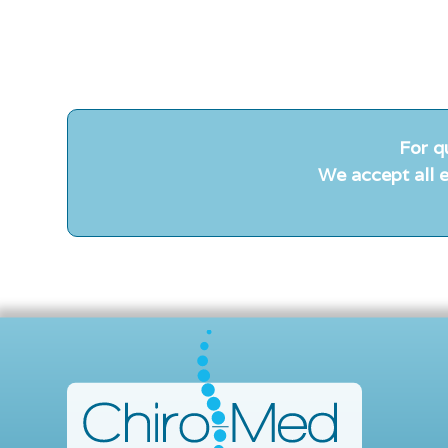
For q
We accept all e