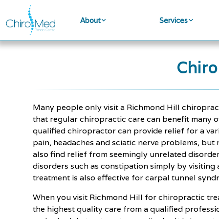
About
Services
Chiro
Many people only visit a Richmond Hill chiroprac
that regular chiropractic care can benefit many o
qualified chiropractor can provide relief for a var
pain, headaches and sciatic nerve problems, but 
also find relief from seemingly unrelated disorder
disorders such as constipation simply by visiting
treatment is also effective for carpal tunnel synd
When you visit Richmond Hill for chiropractic tre
the highest quality care from a qualified profess