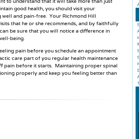
t to understand that it will take more than just
intain good health, you should visit your
g well and pain-free. Your Richmond Hill
visits that he or she recommends, and by faithfully
an be sure that you will notice a difference in
well-being.
 feeling pain before you schedule an appointment
ctic care part of you regular health maintenance
f pain before it starts. Maintaining proper spinal
tioning properly and keep you feeling better than
A