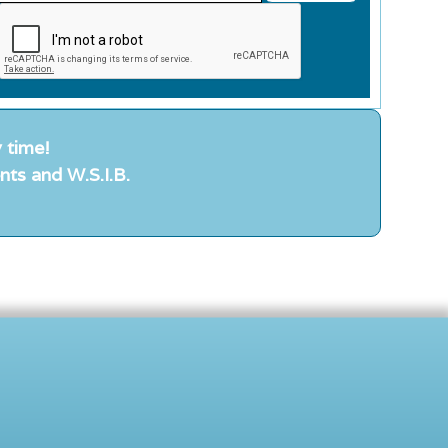
 time!
nts and W.S.I.B.