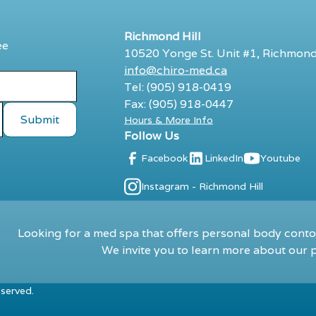
Richmond Hill
ee
10520 Yonge St. Unit #1, Richmond
info@chiro-med.ca
Tel: (905) 918-0419
Fax: (905) 918-0447
Hours & More Info
Follow Us
Facebook
LinkedIn
Youtube
Instagram - Richmond Hill
Looking for a med spa that offers personal body contou
We invite you to learn more about our p
eserved.