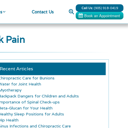
Call Us:
(905) 918-0419
Search
es
Contact Us
k Pain
Recent Articles
Chiropractic Care for Bunions
Water for Joint Health
Myotherapy
Backpack Dangers for Children and Adults
Importance of Spinal Check-ups
Beta-Glucan for Your Health
Healthy Sleep Positions for Adults
Hip Health
Sinus Infections and Chiropractic Care