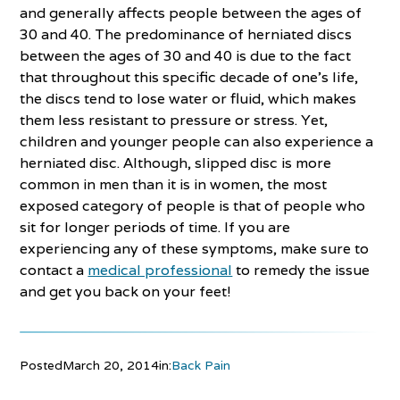
and generally affects people between the ages of
30 and 40. The predominance of herniated discs
between the ages of 30 and 40 is due to the fact
that throughout this specific decade of one’s life,
the discs tend to lose water or fluid, which makes
them less resistant to pressure or stress. Yet,
children and younger people can also experience a
herniated disc. Although, slipped disc is more
common in men than it is in women, the most
exposed category of people is that of people who
sit for longer periods of time. If you are
experiencing any of these symptoms, make sure to
contact a
medical professional
to remedy the issue
and get you back on your feet!
Posted
March 20, 2014
in:
Back Pain