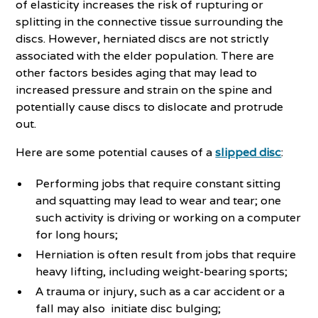
of elasticity increases the risk of rupturing or
splitting in the connective tissue surrounding the
discs. However, herniated discs are not strictly
associated with the elder population. There are
other factors besides aging that may lead to
increased pressure and strain on the spine and
potentially cause discs to dislocate and protrude
out.
Here are some potential causes of a
slipped disc
:
Performing jobs that require constant sitting
and squatting may lead to wear and tear; one
such activity is driving or working on a computer
for long hours;
Herniation is often result from jobs that require
heavy lifting, including weight-bearing sports;
A trauma or injury, such as a car accident or a
fall may also initiate disc bulging;