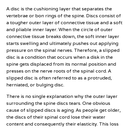
A disc is the cushioning layer that separates the
vertebrae or bon rings of the spine. Discs consist of
a tougher outer layer of connective tissue and a soft
and pliable inner layer. When the circle of outer
connective tissue breaks down, the soft inner layer
starts swelling and ultimately pushes out applying
pressure on the spinal nerves. Therefore, a slipped
disc is a condition that occurs when a disk in the
spine gets displaced from its normal position and
presses on the nerve roots of the spinal cord. A
slipped disc is often referred to as a protruded,
herniated, or bulging disc.
There is no single explanation why the outer layer
surrounding the spine discs tears. One obvious
cause of slipped discs is aging. As people get older,
the discs of their spinal cord lose their water
content and consequently their elasticity. This loss