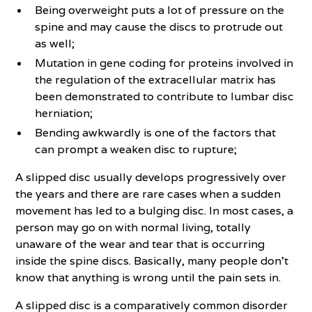
Being overweight puts a lot of pressure on the
spine and may cause the discs to protrude out
as well;
Mutation in gene coding for proteins involved in
the regulation of the extracellular matrix has
been demonstrated to contribute to lumbar disc
herniation;
Bending awkwardly is one of the factors that
can prompt a weaken disc to rupture;
A slipped disc usually develops progressively over
the years and there are rare cases when a sudden
movement has led to a bulging disc. In most cases, a
person may go on with normal living, totally
unaware of the wear and tear that is occurring
inside the spine discs. Basically, many people don’t
know that anything is wrong until the pain sets in.
A slipped disc is a comparatively common disorder