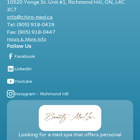
10520 Yonge St. Unit #1, Richmond Hill, ON, L4C
3C7
info@chiro-med.ca
Tel: (905) 918-0419
Fax: (905) 918-0447
Hours & More Info
Follow Us
Facebook
LinkedIn
Youtube
Instagram - Richmond Hill
Looking for a med spa that offers personal