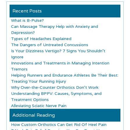
Recent Posts
What is B-Pulse?
Can Massage Therapy Help with Anxiety and
Depression?
Types of Headaches Explained
The Dangers of Untreated Concussions
Is Your Dizziness Vertigo? 7 Signs You Shouldn’t
Ignore
Innovations and Treatments in Managing Intention
Tremors
Helping Runners and Endurance Athletes Be Their Best:
Treating Your Running Injury
Why Over-the-Counter Orthotics Don’t Work
Understanding BPPV: Causes, Symptoms, and
Treatment Options
Alleviating Sciatic Nerve Pain
Additional Reading
How Custom Orthotics Can Get Rid Of Heel Pain