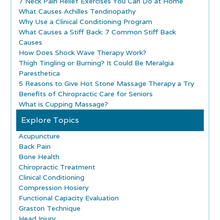
7 Neck Pain Relief Exercises You Can Do at Home
What Causes Achilles Tendinopathy
Why Use a Clinical Conditioning Program
What Causes a Stiff Back: 7 Common Stiff Back
Causes
How Does Shock Wave Therapy Work?
Thigh Tingling or Burning? It Could Be Meralgia
Paresthetica
5 Reasons to Give Hot Stone Massage Therapy a Try
Benefits of Chiropractic Care for Seniors
What is Cupping Massage?
Explore Topics
Acupuncture
Back Pain
Bone Health
Chiropractic Treatment
Clinical Conditioning
Compression Hosiery
Functional Capacity Evaluation
Graston Technique
Head Injury