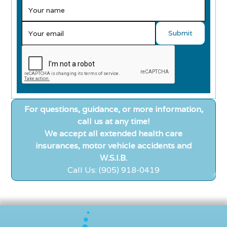
For questions, guidance, or more information,
call us at any time!
We accept all extended health care
insurances, motor vehicle accidents and
W.S.I.B.
Call Us: (905) 918-0419