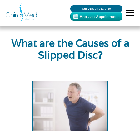
Call Us:
(905) 918-0419
What are the Causes of a
Slipped Disc?