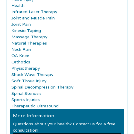
Health
Infrared Laser Therapy
Joint and Muscle Pain
Joint Pain
Kinesio Taping
Massage Therapy
Natural Therapies
Neck Pain
OA Knee
Orthotics
Physiotherapy
Shock Wave Therapy
Soft Tissue Injury
Spinal Decompression Therapy
Spinal Stenosis
Sports Injuries
Therapeutic Ultrasound
More Information
Questions about your health? Contact us for a free
consultation!