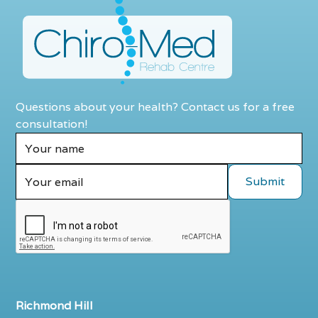
Questions about your health? Contact us for a free
consultation!
Richmond Hill