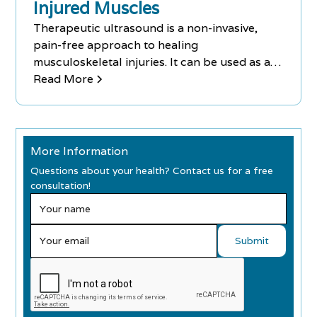
Injured Muscles
Therapeutic ultrasound is a non-invasive,
pain-free approach to healing
musculoskeletal injuries. It can be used as a
complementary treatment to medication
Read More
delivery, electrical stimulation, massage
therapy, laser treatment, and stretching
techniques.
More Information
Questions about your health? Contact us for a free
consultation!