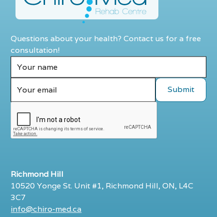
Questions about your health? Contact us for a free
consultation!
Richmond Hill
10520 Yonge St. Unit #1, Richmond Hill, ON, L4C
3C7
info@chiro-med.ca