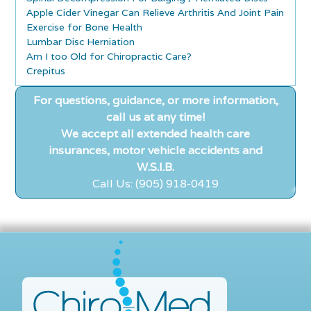
Apple Cider Vinegar Can Relieve Arthritis And Joint Pain
Exercise for Bone Health
Lumbar Disc Herniation
Am I too Old for Chiropractic Care?
Crepitus
For questions, guidance, or more information,
call us at any time!
We accept all extended health care
insurances, motor vehicle accidents and
W.S.I.B.
Call Us: (905) 918-0419