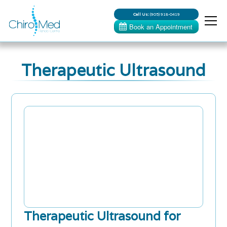
Call Us:
(905) 918-0419
Therapeutic Ultrasound
Therapeutic Ultrasound for