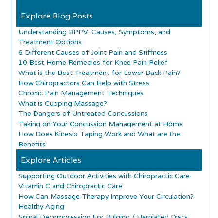
Explore Blog Posts
Understanding BPPV: Causes, Symptoms, and
Treatment Options
6 Different Causes of Joint Pain and Stiffness
10 Best Home Remedies for Knee Pain Relief
What is the Best Treatment for Lower Back Pain?
How Chiropractors Can Help with Stress
Chronic Pain Management Techniques
What is Cupping Massage?
The Dangers of Untreated Concussions
Taking on Your Concussion Management at Home
How Does Kinesio Taping Work and What are the
Benefits
Explore Articles
Supporting Outdoor Activities with Chiropractic Care
Vitamin C and Chiropractic Care
How Can Massage Therapy Improve Your Circulation?
Healthy Aging
Spinal Decompression For Bulging / Herniated Discs