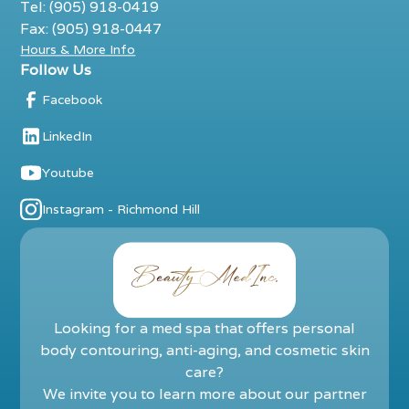
Tel: (905) 918-0419
Fax: (905) 918-0447
Hours & More Info
Follow Us
Facebook
LinkedIn
Youtube
Instagram - Richmond Hill
Looking for a med spa that offers personal
body contouring, anti-aging, and cosmetic skin
care?
We invite you to learn more about our partner