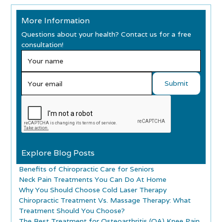
More Information
Questions about your health? Contact us for a free
consultation!
Explore Blog Posts
Benefits of Chiropractic Care for Seniors
Neck Pain Treatments You Can Do At Home
Why You Should Choose Cold Laser Therapy
Chiropractic Treatment Vs. Massage Therapy: What
Treatment Should You Choose?
The Best Treatment for Osteoarthritis (OA) Knee Pain