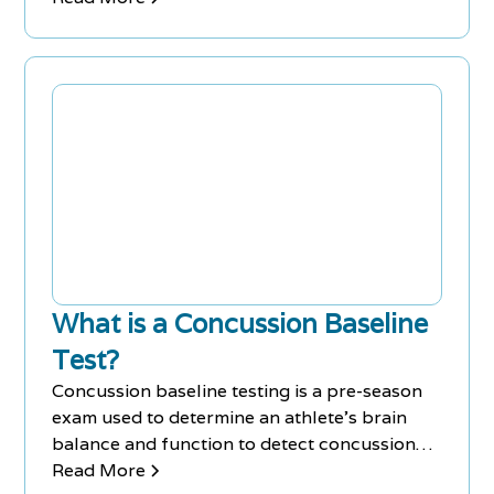
What is a Concussion Baseline
Test?
Concussion baseline testing is a pre-season
exam used to determine an athlete's brain
balance and function to detect concussion
symptoms.
Read More