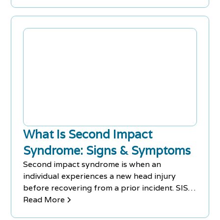
What Is Second Impact
Syndrome: Signs & Symptoms
Second impact syndrome is when an
individual experiences a new head injury
before recovering from a prior incident. SIS
comes with various signs & symptoms.
Read More