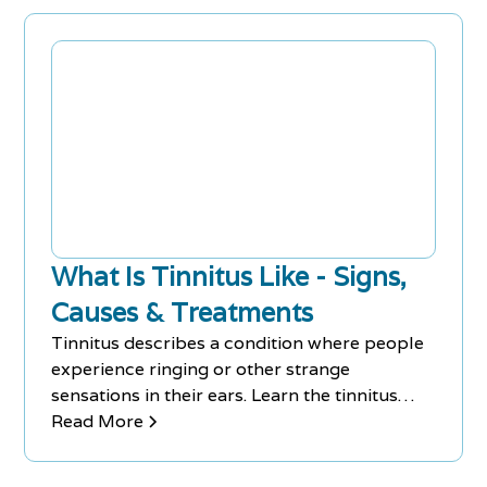
What Is Tinnitus Like - Signs,
Causes & Treatments
Tinnitus describes a condition where people
experience ringing or other strange
sensations in their ears. Learn the tinnitus
signs, causes and treatments.
Read More