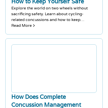
How to Keep Yourself Safe
Explore the world on two wheels without
sacrificing safety. Learn about cycling-
related concussions and how to keep
yourself safe.
Read More
How Does Complete
Concussion Management