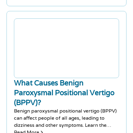
What Causes Benign
Paroxysmal Positional Vertigo
(BPPV)?
Benign paroxysmal positional vertigo (BPPV)
can affect people of all ages, leading to
dizziness and other symptoms. Learn the
causes, symptoms & treatments.
Read More