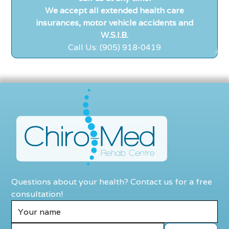
We accept all extended health care
insurances, motor vehicle accidents and
W.S.I.B.
Call Us: (905) 918-0419
Questions about your health? Contact us for a free
consultation!