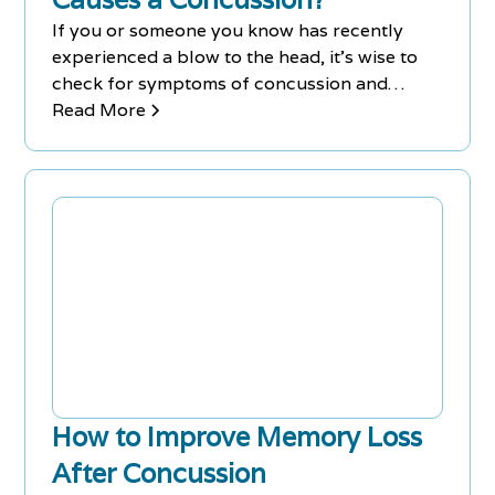
If you or someone you know has recently
experienced a blow to the head, it's wise to
check for symptoms of concussion and
consult a medical expert just to be on the
Read More
safe side.
How to Improve Memory Loss
After Concussion