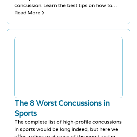
concussion. Learn the best tips on how to
sleep better with a concussion.
Read More
The 8 Worst Concussions in
Sports
The complete list of high-profile concussions
in sports would be long indeed, but here we
offer a glimpse at some of the worst and most