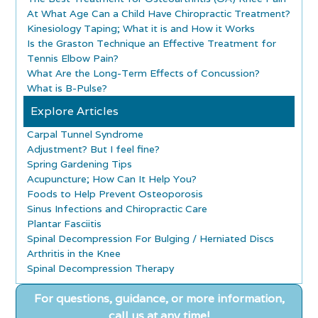
At What Age Can a Child Have Chiropractic Treatment?
Kinesiology Taping; What it is and How it Works
Is the Graston Technique an Effective Treatment for
Tennis Elbow Pain?
What Are the Long-Term Effects of Concussion?
What is B-Pulse?
Explore Articles
Carpal Tunnel Syndrome
Adjustment? But I feel fine?
Spring Gardening Tips
Acupuncture; How Can It Help You?
Foods to Help Prevent Osteoporosis
Sinus Infections and Chiropractic Care
Plantar Fasciitis
Spinal Decompression For Bulging / Herniated Discs
Arthritis in the Knee
Spinal Decompression Therapy
For questions, guidance, or more information,
call us at any time!