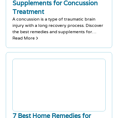
Supplements for Concussion
Treatment
A concussion is a type of traumatic brain
injury with a long recovery process. Discover
the best remedies and supplements for
concussion treatment.
Read More
7 Best Home Remedies for