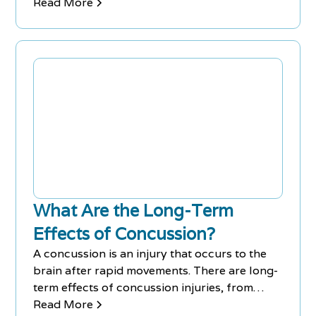
management.
Read More
What Are the Long-Term
Effects of Concussion?
A concussion is an injury that occurs to the
brain after rapid movements. There are long-
term effects of concussion injuries, from
headaches to memory loss.
Read More