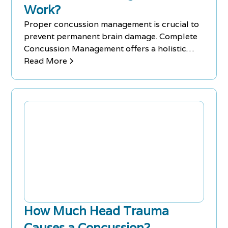
Work?
Proper concussion management is crucial to
prevent permanent brain damage. Complete
Concussion Management offers a holistic
approach to athlete care.
Read More
How Much Head Trauma
Causes a Concussion?