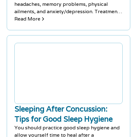
headaches, memory problems, physical
ailments, and anxiety/depression. Treatment
methods vary based on symptoms.
Read More
Sleeping After Concussion:
Tips for Good Sleep Hygiene
You should practice good sleep hygiene and
allow yourself time to heal after a