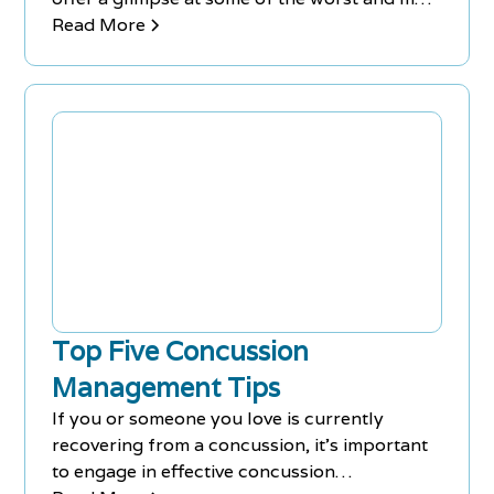
well-known sports-related concussion
Read More
incidents:
Top Five Concussion
Management Tips
If you or someone you love is currently
recovering from a concussion, it's important
to engage in effective concussion