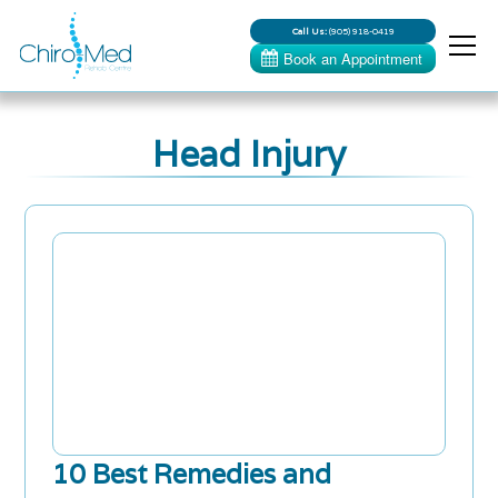
Call Us:
(905) 918-0419
Head Injury
10 Best Remedies and