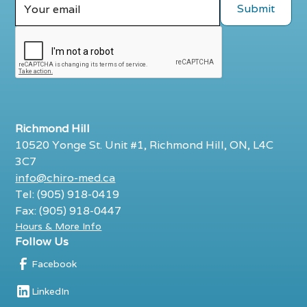
Richmond Hill
10520 Yonge St. Unit #1, Richmond Hill, ON, L4C
3C7
info@chiro-med.ca
Tel: (905) 918-0419
Fax: (905) 918-0447
Hours & More Info
Follow Us
Facebook
LinkedIn