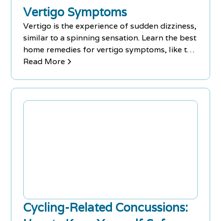
Vertigo Symptoms
Vertigo is the experience of sudden dizziness,
similar to a spinning sensation. Learn the best
home remedies for vertigo symptoms, like the
Epley maneuver.
Read More
Cycling-Related Concussions: