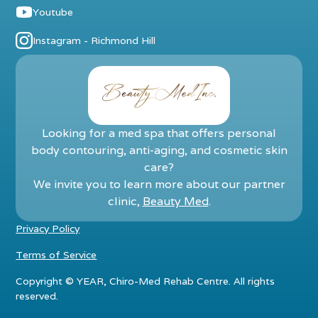
Youtube
Instagram - Richmond Hill
Looking for a med spa that offers personal
body contouring, anti-aging, and cosmetic skin
care?
We invite you to learn more about our partner
clinic,
Beauty Med
.
Privacy Policy
Terms of Service
Copyright ©
YEAR
, Chiro-Med Rehab Centre. All rights
reserved.