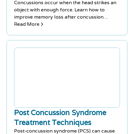
Concussions occur when the head strikes an
object with enough force. Learn how to
improve memory loss after concussion
injuries with treatments & remedies.
Read More
Post Concussion Syndrome
Treatment Techniques
Post-concussion syndrome (PCS) can cause