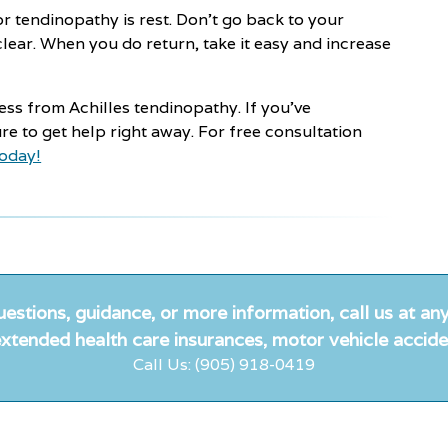
or tendinopathy is rest. Don't go back to your
clear. When you do return, take it easy and increase
ess from Achilles tendinopathy. If you’ve
re to get help right away. For free consultation
today!
uestions, guidance, or more information, call us at any
xtended health care insurances, motor vehicle accide
Call Us: (905) 918-0419