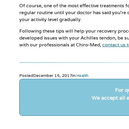
Of course, one of the most effective treatments f
regular routine until your doctor has said you're 
your activity level gradually.
Following these tips will help your recovery proc
developed issues with your Achilles tendon, be su
with our professionals at Chiro-Med,
contact us 
Posted
December 15, 2017
in:
Health
For q
We accept all e