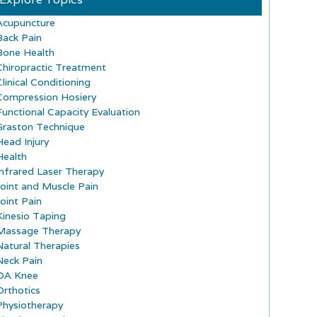
Acupuncture
Back Pain
Bone Health
Chiropractic Treatment
Clinical Conditioning
Compression Hosiery
Functional Capacity Evaluation
Graston Technique
Head Injury
Health
Infrared Laser Therapy
Joint and Muscle Pain
Joint Pain
Kinesio Taping
Massage Therapy
Natural Therapies
Neck Pain
OA Knee
Orthotics
Physiotherapy