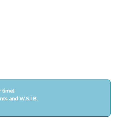
 time!
nts and W.S.I.B.