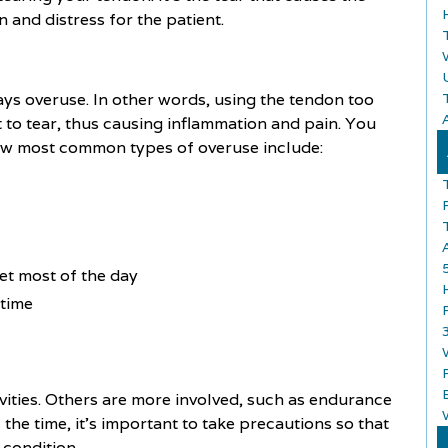
and distress for the patient.
ays overuse. In other words, using the tendon too
A
t to tear, thus causing inflammation and pain. You
few most common types of overuse include:
et most of the day
 time
ivities. Others are more involved, such as endurance
 the time, it's important to take precautions so that
 condition.