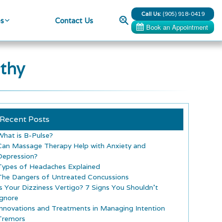
Call Us:
(905) 918-0419
Search
es
Contact Us
thy
Recent Posts
What is B-Pulse?
Can Massage Therapy Help with Anxiety and
Depression?
Types of Headaches Explained
The Dangers of Untreated Concussions
Is Your Dizziness Vertigo? 7 Signs You Shouldn’t
Ignore
Innovations and Treatments in Managing Intention
Tremors