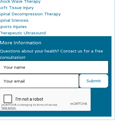
Shock Wave Therapy
Soft Tissue Injury
Spinal Decompression Therapy
Spinal Stenosis
ports Injuries
Therapeutic Ultrasound
More Information
Questions about your health? Contact us for a free
consultation!