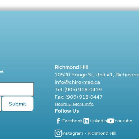
Richmond Hill
ee
10520 Yonge St. Unit #1, Richmond
info@chiro-med.ca
Tel: (905) 918-0419
Fax: (905) 918-0447
Hours & More Info
Follow Us
Facebook
LinkedIn
Youtube
Instagram - Richmond Hill