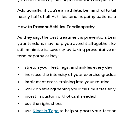
Additionally, if you’re an athlete, be mindful to 
nearly half of all Achilles tendinopathy patients 
How to Prevent Achilles Tendinopathy
As they say, the best treatment is prevention. Le
your tendons may help you avoid it altogether. E
still minimize its severity by taking preventative 
tendinopathy at bay:
stretch your feet, legs, and ankles every day
increase the intensity of your exercise gradua
implement cross-training into your routine
work on strengthening your calf muscles so y
invest in custom orthotics if needed
use the right shoes
use
Kinesio Tape
to help support your feet a