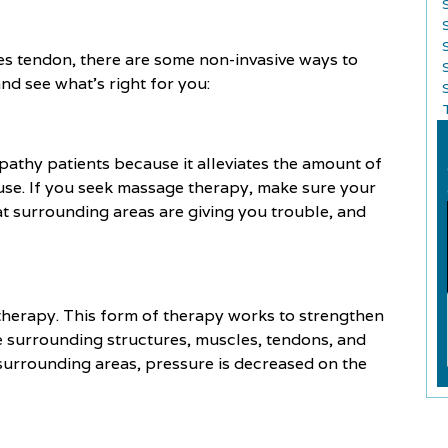
les tendon, there are some non-invasive ways to
and see what’s right for you:
S
athy patients because it alleviates the amount of
ause. If you seek massage therapy, make sure your
at surrounding areas are giving you trouble, and
therapy. This form of therapy works to strengthen
he surrounding structures, muscles, tendons, and
 surrounding areas, pressure is decreased on the