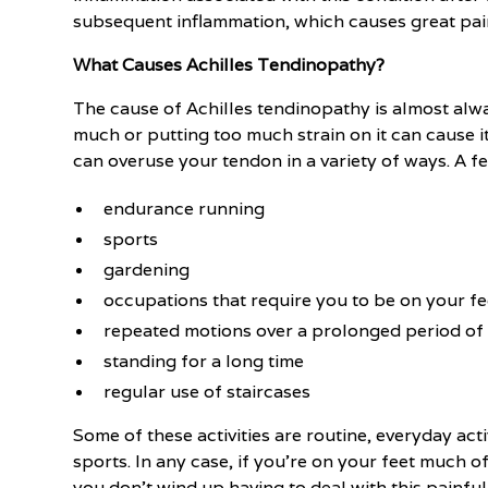
subsequent inflammation, which causes great pain 
What Causes Achilles Tendinopathy?
The cause of Achilles tendinopathy is almost alw
much or putting too much strain on it can cause i
can overuse your tendon in a variety of ways. A 
endurance running
sports
gardening
occupations that require you to be on your fe
repeated motions over a prolonged period of
standing for a long time
regular use of staircases
Some of these activities are routine, everyday act
sports. In any case, if you're on your feet much of
you don't wind up having to deal with this painful