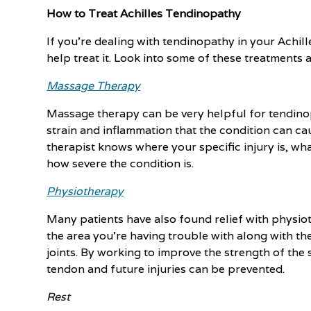
How to Treat Achilles Tendinopathy
If you’re dealing with tendinopathy in your Achil
help treat it. Look into some of these treatments 
Massage Therapy
Massage therapy can be very helpful for tendinop
strain and inflammation that the condition can c
therapist knows where your specific injury is, wh
how severe the condition is.
Physiotherapy
Many patients have also found relief with physio
the area you're having trouble with along with t
joints. By working to improve the strength of the
tendon and future injuries can be prevented.
Rest