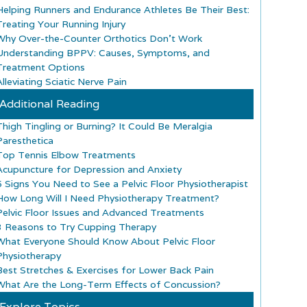
Helping Runners and Endurance Athletes Be Their Best:
Treating Your Running Injury
Why Over-the-Counter Orthotics Don’t Work
Understanding BPPV: Causes, Symptoms, and
Treatment Options
lleviating Sciatic Nerve Pain
Additional Reading
Thigh Tingling or Burning? It Could Be Meralgia
Paresthetica
Top Tennis Elbow Treatments
Acupuncture for Depression and Anxiety
5 Signs You Need to See a Pelvic Floor Physiotherapist
How Long Will I Need Physiotherapy Treatment?
Pelvic Floor Issues and Advanced Treatments
3 Reasons to Try Cupping Therapy
What Everyone Should Know About Pelvic Floor
Physiotherapy
Best Stretches & Exercises for Lower Back Pain
What Are the Long-Term Effects of Concussion?
Explore Topics