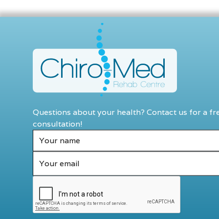
Questions about your health? Contact us for a fr
consultation!