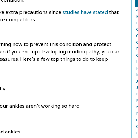
take extra precautions since
studies have stated
that
are competitors.
arning how to prevent this condition and protect
ven if you end up developing tendinopathy, you can
measures. Here’s a few top things to do to keep
lly
our ankles aren't working so hard
nd ankles