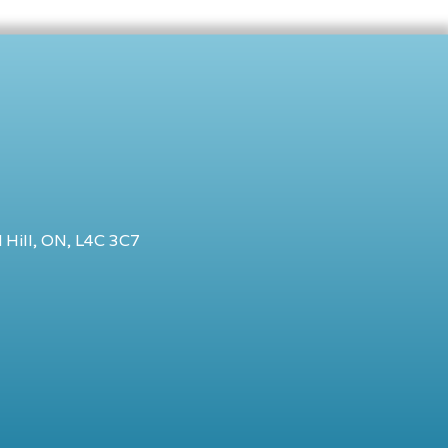
 Hill, ON, L4C 3C7