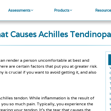
Assessments
Products
Resourc
at Causes Achilles Tendinopa
t can render a person uncomfortable at best and
ere are certain factors that put you at greater risk.
is crucial if you want to avoid getting it, and also
chilles tendon. While inflammation is the result of
ses you so much pain. Typically, you experience the
tearing your tendon. It's the tear that causes the