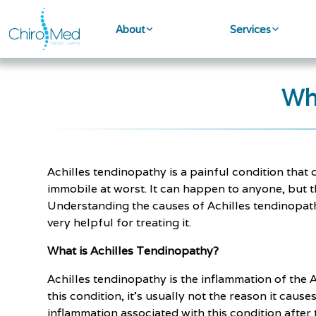
About
Services
Wh
Achilles tendinopathy is a painful condition tha
immobile at worst. It can happen to anyone, but th
Understanding the causes of Achilles tendinopathy 
very helpful for treating it.
What is Achilles Tendinopathy?
Achilles tendinopathy is the inflammation of the A
this condition, it's usually not the reason it cau
inflammation associated with this condition after 