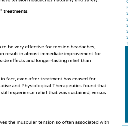
s" treatments
S
to be very effective for tension headaches,
t can result in almost immediate improvement for
ide effects and longer-lasting relief than
 in fact, even after treatment has ceased for
lative and Physiological Therapeutics found that
ill experience relief that was sustained, versus
eves the muscular tension so often associated with