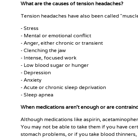
What are the causes of tension headaches?
Tension headaches have also been called "muscle
- Stress
- Mental or emotional conflict
- Anger, either chronic or transient
- Clenching the jaw
- Intense, focused work
- Low blood sugar or hunger
- Depression
- Anxiety
- Acute or chronic sleep deprivation
- Sleep apnea
When medications aren't enough or are contrain
Although medications like aspirin, acetaminophen,
You may not be able to take them if you have certa
stomach problems, or if you take blood thinners,