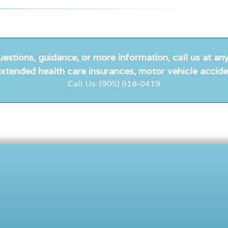
uestions, guidance, or more information, call us at any
xtended health care insurances, motor vehicle accide
Call Us: (905) 918-0419