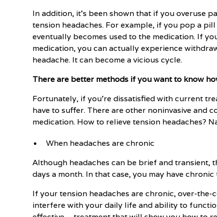
In addition, it's been shown that if you overuse 
tension headaches. For example, if you pop a pil
eventually becomes used to the medication. If yo
medication, you can actually experience withdrawa
headache. It can become a vicious cycle.
There are better methods if you want to know ho
Fortunately, if you're dissatisfied with current t
have to suffer. There are other noninvasive and c
medication. How to relieve tension headaches? N
When headaches are chronic
Although headaches can be brief and transient, 
days a month. In that case, you may have chronic
If your tension headaches are chronic, over-the
interfere with your daily life and ability to func
effective – treatment that will show you how to r