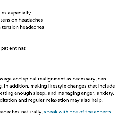
les especially
f tension headaches
in tension headaches
 patient has
ssage and spinal realignment as necessary, can
In addition, making lifestyle changes that include
getting enough sleep, and managing anger, anxiety,
itation and regular relaxation may also help.
eadaches naturally,
speak with one of the experts