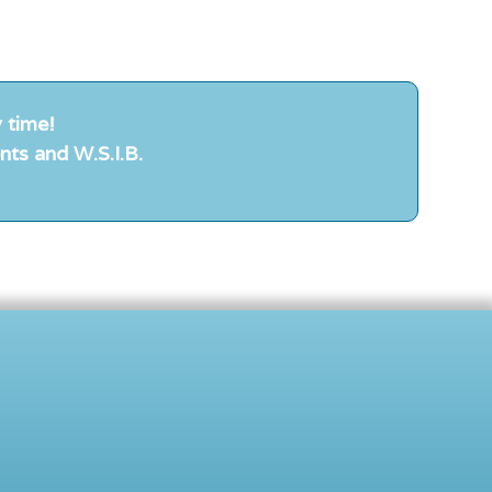
 time!
nts and W.S.I.B.