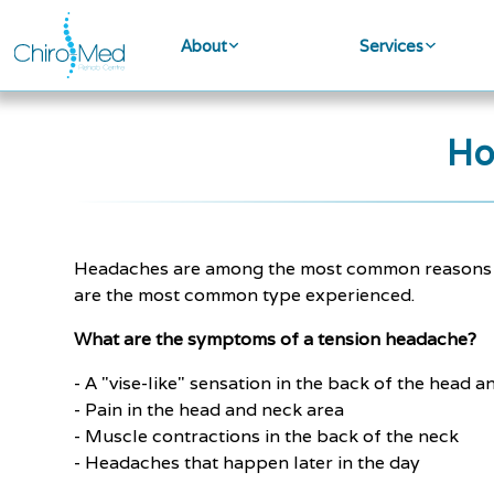
About
Services
Ho
Headaches are among the most common reasons pat
are the most common type experienced.
What are the symptoms of a tension headache?
- A "vise-like" sensation in the back of the head 
- Pain in the head and neck area
- Muscle contractions in the back of the neck
- Headaches that happen later in the day