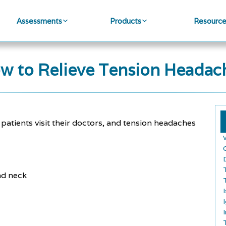
Assessments
Products
Resourc
w to Relieve Tension Headac
ients visit their doctors, and tension headaches
and neck