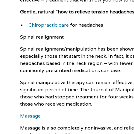
Gentle, natural "how to relieve tension headache
Chiropractic care
for headaches
Spinal realignment
Spinal realignment/manipulation has been shown 
especially those that start in the neck. In fact, i
headaches based in the neck region – with fewer s
commonly prescribed medications can give.
Spinal manipulative therapy can remain effective,
significant period of time. The Journal of Manipu
those who had stopped treatment for four weeks st
those who received medication.
Massage
Massage is also completely noninvasive, and reli