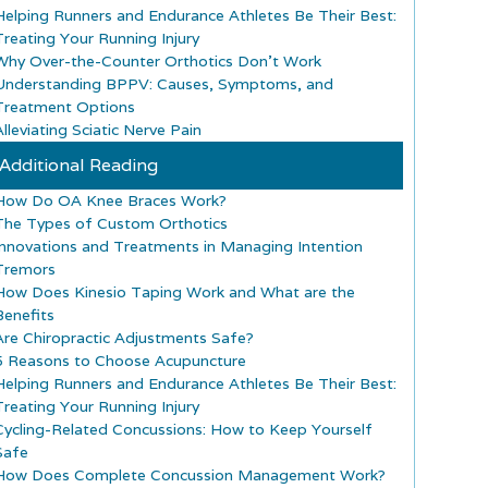
Helping Runners and Endurance Athletes Be Their Best:
Treating Your Running Injury
Why Over-the-Counter Orthotics Don’t Work
Understanding BPPV: Causes, Symptoms, and
Treatment Options
lleviating Sciatic Nerve Pain
Additional Reading
How Do OA Knee Braces Work?
The Types of Custom Orthotics
Innovations and Treatments in Managing Intention
Tremors
How Does Kinesio Taping Work and What are the
Benefits
Are Chiropractic Adjustments Safe?
5 Reasons to Choose Acupuncture
Helping Runners and Endurance Athletes Be Their Best:
Treating Your Running Injury
Cycling-Related Concussions: How to Keep Yourself
Safe
How Does Complete Concussion Management Work?