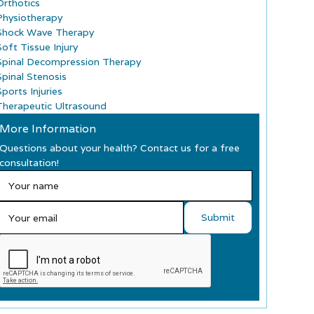
Orthotics
Physiotherapy
Shock Wave Therapy
Soft Tissue Injury
Spinal Decompression Therapy
Spinal Stenosis
ports Injuries
Therapeutic Ultrasound
More Information
Questions about your health? Contact us for a free
consultation!