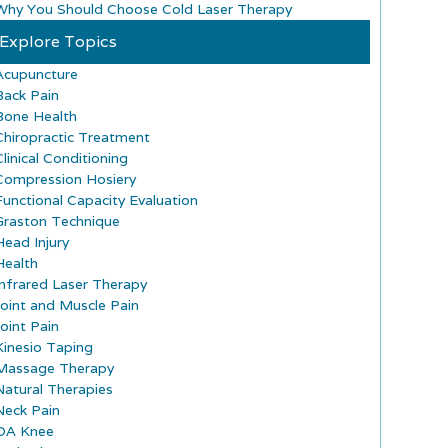
Why You Should Choose Cold Laser Therapy
Explore Topics
Acupuncture
Back Pain
Bone Health
Chiropractic Treatment
Clinical Conditioning
Compression Hosiery
Functional Capacity Evaluation
Graston Technique
Head Injury
Health
Infrared Laser Therapy
Joint and Muscle Pain
Joint Pain
Kinesio Taping
Massage Therapy
Natural Therapies
Neck Pain
OA Knee