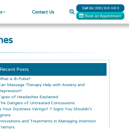
Call Us:
(905) 918-0419
Search
es
Contact Us
hes
Recent Posts
What is B-Pulse?
Can Massage Therapy Help with Anxiety and
Depression?
Types of Headaches Explained
The Dangers of Untreated Concussions
Is Your Dizziness Vertigo? 7 Signs You Shouldn’t
Ignore
Innovations and Treatments in Managing Intention
Tremors