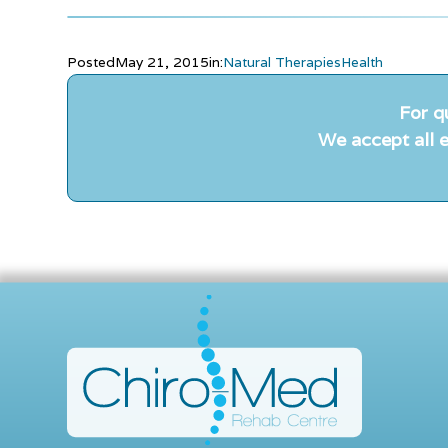
Posted
May 21, 2015
in:
Natural Therapies
Health
For q
We accept all e