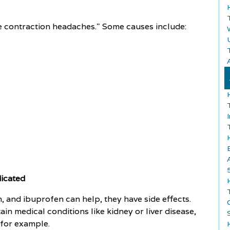
 contraction headaches." Some causes include:
A
dicated
 and ibuprofen can help, they have side effects.
in medical conditions like kidney or liver disease,
 for example.