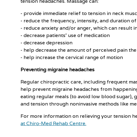
tension headaches. Massage can:
- provide immediate relief to tension in neck musc
- reduce the frequency, intensity, and duration o
- reduce anxiety and/or anger, which can result 
- decrease patients' use of medication
- decrease depression
- help decrease the amount of perceived pain the
- help increase the cervical range of motion
Preventing migraine headaches
Regular chiropractic care, including frequent ma
help prevent migraine headaches from happening. 
eating regular meals (to avoid low blood sugar), 
and tension through noninvasive methods like med
For more information on relieving your tension h
at Chiro-Med Rehab Centre.