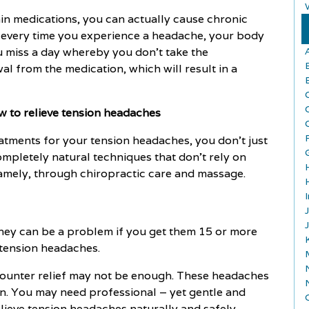
pain medications, you can actually cause chronic
l every time you experience a headache, your body
u miss a day whereby you don't take the
l from the medication, which will result in a
w to relieve tension headaches
reatments for your tension headaches, you don't just
ompletely natural techniques that don't rely on
amely, through chiropractic care and massage.
they can be a problem if you get them 15 or more
 tension headaches.
-counter relief may not be enough. These headaches
tion. You may need professional – yet gentle and
elieve tension headaches naturally and safely.