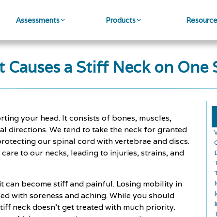
Assessments
Products
Resourc
 Causes a Stiff Neck on One 
ting your head. It consists of bones, muscles,
l directions. We tend to take the neck for granted
rotecting our spinal cord with vertebrae and discs.
re to our necks, leading to injuries, strains, and
it can become stiff and painful. Losing mobility in
ned with soreness and aching. While you should
tiff neck doesn't get treated with much priority.