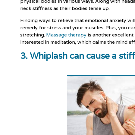
physical bodies in various ways. Along with hea
neck stiffness as their bodies tense up.
Finding ways to relieve that emotional anxiety will
remedy for stress and your muscles. Plus, you ca
stretching.
Massage therapy
is another excellent
interested in meditation, which calms the mind eff
3. Whiplash can cause a stif