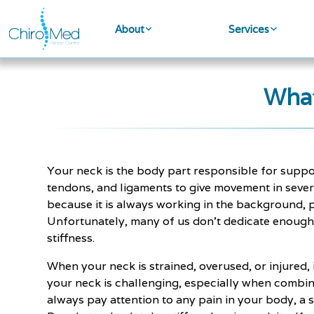
About
Services
What
Your neck is the body part responsible for suppor
tendons, and ligaments to give movement in severa
because it is always working in the background, p
Unfortunately, many of us don't dedicate enough ca
stiffness.
When your neck is strained, overused, or injured, 
your neck is challenging, especially when combi
always pay attention to any pain in your body, a s