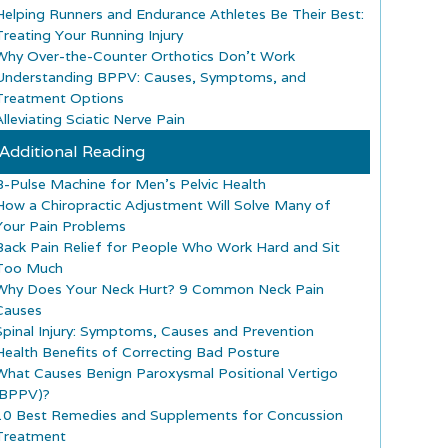
Helping Runners and Endurance Athletes Be Their Best:
Treating Your Running Injury
Why Over-the-Counter Orthotics Don’t Work
Understanding BPPV: Causes, Symptoms, and
Treatment Options
lleviating Sciatic Nerve Pain
Additional Reading
B-Pulse Machine for Men’s Pelvic Health
How a Chiropractic Adjustment Will Solve Many of
Your Pain Problems
Back Pain Relief for People Who Work Hard and Sit
Too Much
Why Does Your Neck Hurt? 9 Common Neck Pain
Causes
Spinal Injury: Symptoms, Causes and Prevention
Health Benefits of Correcting Bad Posture
What Causes Benign Paroxysmal Positional Vertigo
(BPPV)?
10 Best Remedies and Supplements for Concussion
Treatment