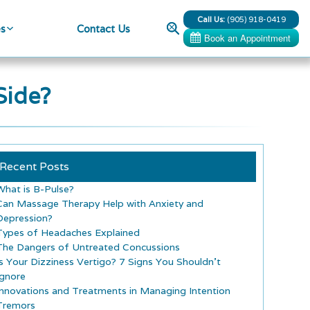
Call Us:
(905) 918-0419
Search
es
Contact Us
Side?
Recent Posts
What is B-Pulse?
Can Massage Therapy Help with Anxiety and
Depression?
Types of Headaches Explained
The Dangers of Untreated Concussions
Is Your Dizziness Vertigo? 7 Signs You Shouldn’t
Ignore
Innovations and Treatments in Managing Intention
Tremors