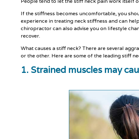
People tend to let the stiff neck pain work itsel
If the stiffness becomes uncomfortable, you shou
experience in treating neck stiffness and can help
chiropractor can also advise you on lifestyle cha
recover.
What causes a stiff neck? There are several aggra
or the other. Here are some of the leading stiff 
1. Strained muscles may caus