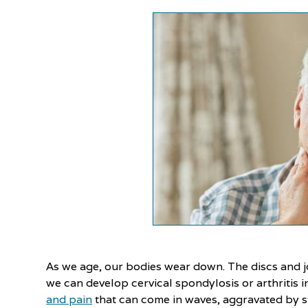
As we age, our bodies wear down. The discs and jo
we can develop cervical spondylosis or arthritis i
and pain
that can come in waves, aggravated by st