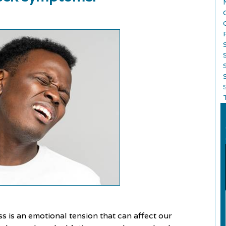
S
ess is an emotional tension that can affect our