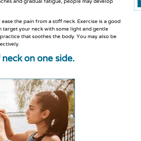
daches and gradual fatigue, people may develop
 ease the pain from a stiff neck. Exercise is a good
n target your neck with some light and gentle
 practice that soothes the body. You may also be
ectively.
f neck on one side.