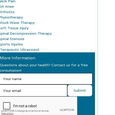
Neck Pain
OA Knee
Orthotics
Physiotherapy
Shock Wave Therapy
Soft Tissue Injury
Spinal Decompression Therapy
Spinal Stenosis
ports Injuries
Therapeutic Ultrasound
More Information
Questions about your health? Contact us for a free
consultation!