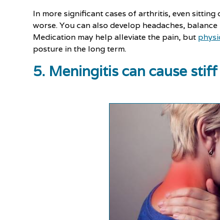
In more significant cases of arthritis, even sitting
worse. You can also develop headaches, balance
Medication may help alleviate the pain, but
physi
posture in the long term.
5. Meningitis can cause sti