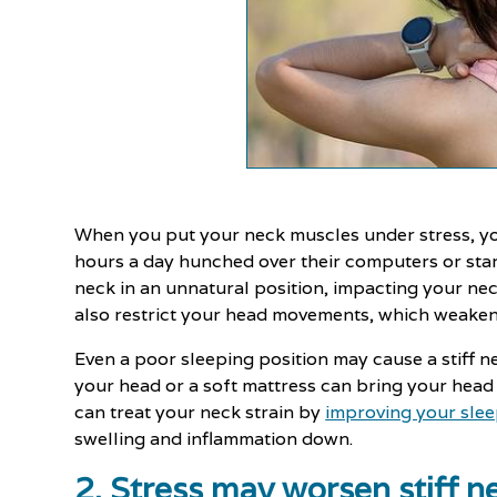
When you put your neck muscles under stress, y
hours a day hunched over their computers or star
neck in an unnatural position, impacting your ne
also restrict your head movements, which weaken 
Even a poor sleeping position may cause a stiff 
your head or a soft mattress can bring your hea
can treat your neck strain by
improving your slee
swelling and inflammation down.
2. Stress may worsen stiff 