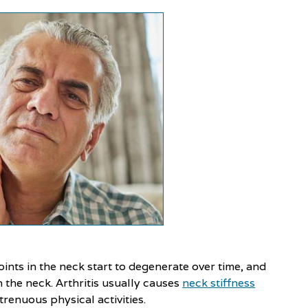
ints in the neck start to degenerate over time, and
n the neck. Arthritis usually causes
neck stiffness
renuous physical activities.