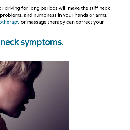
 or driving for long periods will make the stiff neck
 problems, and numbness in your hands or arms.
otherapy
or massage therapy can correct your
ff neck symptoms.