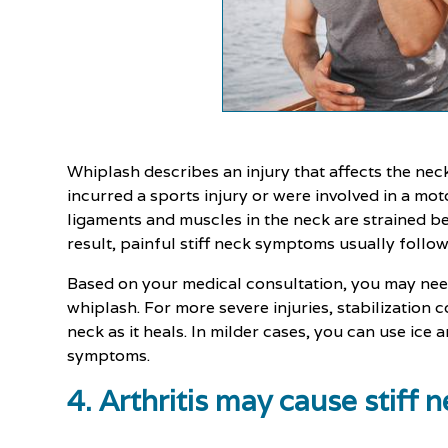
Whiplash describes an injury that affects the neck
incurred a sports injury or were involved in a mo
ligaments and muscles in the neck are strained 
result, painful stiff neck symptoms usually follow
Based on your medical consultation, you may nee
whiplash. For more severe injuries, stabilization 
neck as it heals. In milder cases, you can use ice a
symptoms.
4. Arthritis may cause stiff 