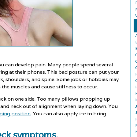
ou can develop pain. Many people spend several
ing at their phones. This bad posture can put your
ck, shoulders, and spine. Some jobs or hobbies may
the muscles and cause stiffness to occur.
neck on one side. Too many pillows propping up
d and neck out of alignment when laying down. You
ping position
. You can also apply ice to bring
neck symptoms.