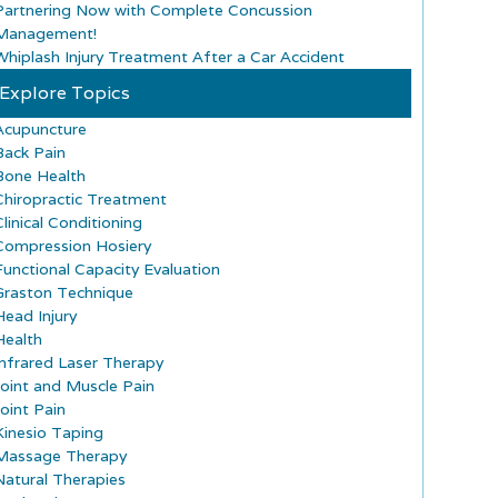
Partnering Now with Complete Concussion
Management!
Whiplash Injury Treatment After a Car Accident
Explore Topics
Acupuncture
Back Pain
Bone Health
Chiropractic Treatment
Clinical Conditioning
Compression Hosiery
Functional Capacity Evaluation
Graston Technique
Head Injury
Health
Infrared Laser Therapy
Joint and Muscle Pain
Joint Pain
Kinesio Taping
Massage Therapy
Natural Therapies