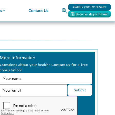
Call Us:
(905) 918-0419
Search
es
Contact Us
More Information
Questions about your health? Contact us for a free
consultation!