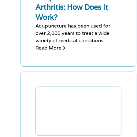
Arthritis: How Does It
Work?
Acupuncture has been used for
over 2,000 years to treat a wide
variety of medical conditions,
including arthritis, and continues to
Read More
be effective. Acupuncture can help
to deactivate nerve receptors and
boost the body's endorphins, which
naturally reduce the amount of pain
felt by the patient, while also
providing long-term benefits
without the need for drugs or
invasive procedures.