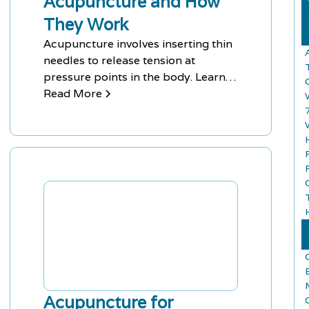
Acupuncture and How
They Work
Acupuncture involves inserting thin
A
needles to release tension at
pressure points in the body. Learn
the different types of acupuncture
Read More
and how they work.
Acupuncture for