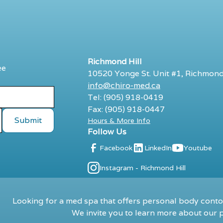
Richmond Hill
ee
10520 Yonge St. Unit #1, Richmond
info@chiro-med.ca
Tel: (905) 918-0419
Fax: (905) 918-0447
Hours & More Info
Follow Us
Facebook
LinkedIn
Youtube
Instagram - Richmond Hill
Looking for a med spa that offers personal body contou
We invite you to learn more about our p