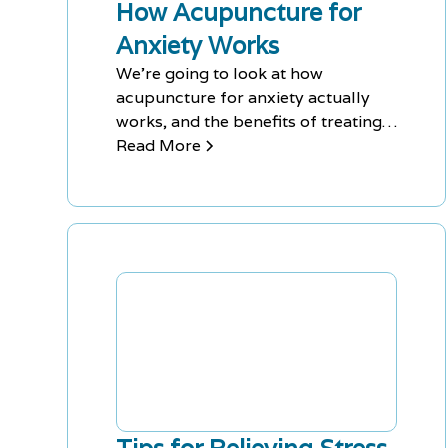
How Acupuncture for
Anxiety Works
We're going to look at how
acupuncture for anxiety actually
works, and the benefits of treating
your anxiety this way.
Read More