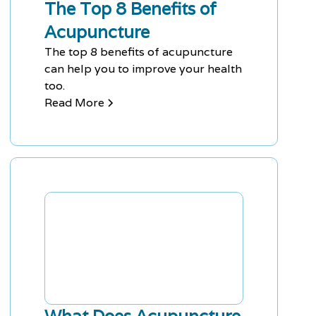
The Top 8 Benefits of
Acupuncture
The top 8 benefits of acupuncture
can help you to improve your health
too.
Read More