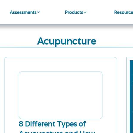
Assessments
Products
Resourc
Acupuncture
8 Different Types of