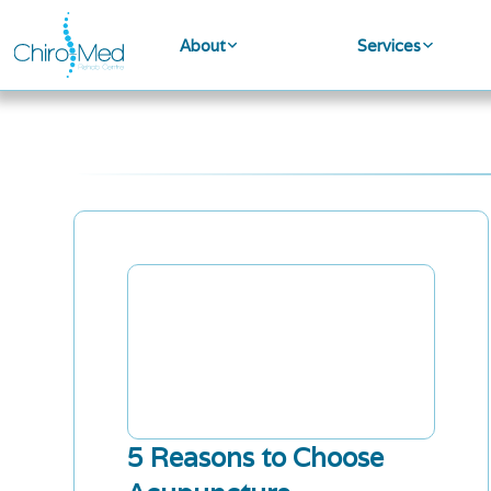
About
Services
5 Reasons to Choose