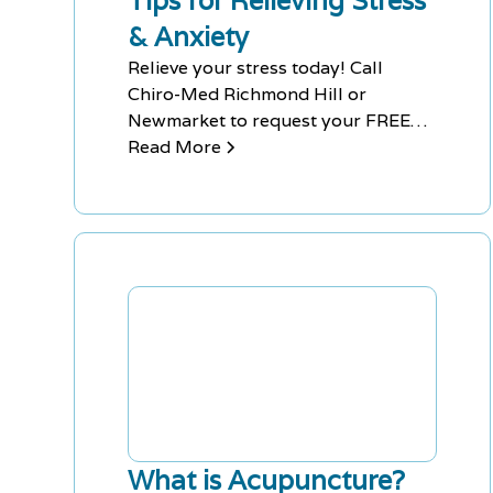
Tips for Relieving Stress
& Anxiety
Relieve your stress today! Call
Chiro-Med Richmond Hill or
Newmarket to request your FREE
Consultation for Acupuncture or
Read More
Massage therapy to help you get
back to feeling yourself again!
What is Acupuncture?