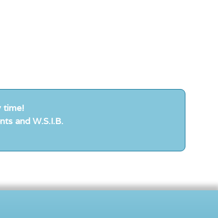
 time!
nts and W.S.I.B.