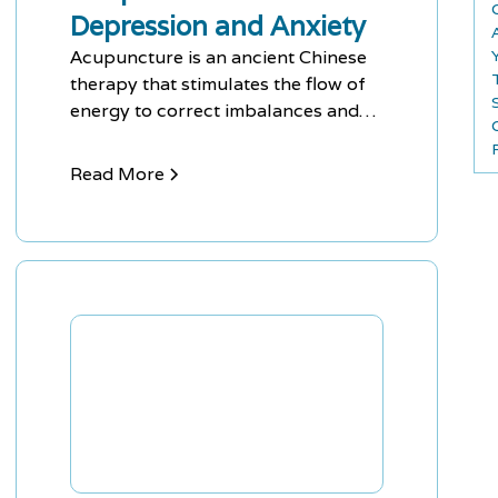
Depression and Anxiety
Acupuncture is an ancient Chinese
therapy that stimulates the flow of
energy to correct imbalances and
treat mental health issues like
depression and anxiety. It is painless
Read More
and has no side effects, making it an
effective alternative treatment
option.