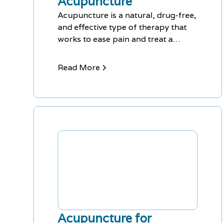
Acupuncture
Acupuncture is a natural, drug-free,
and effective type of therapy that
works to ease pain and treat a
variety of symptoms. This includes
anxiety, depression, back pain, knee
Read More
pain, insomnia, headaches, shoulder
pain, and fatigue, among others.
Acupuncture has minimal side
effects, making it a great choice for
those seeking natural treatment
options.
Acupuncture for