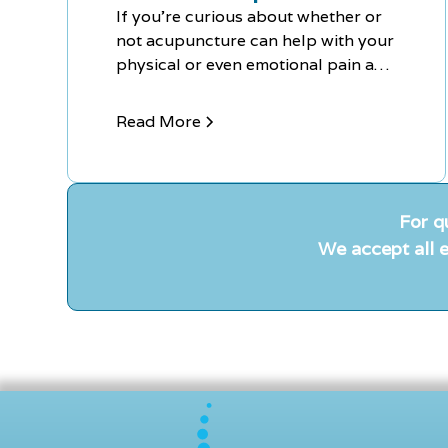
If you're curious about whether or
not acupuncture can help with your
physical or even emotional pain and
discomfort, contact Chiro-Med
today to schedule your FREE
Read More
Consultation.
For q
We accept all e