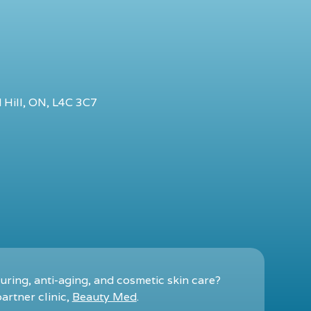
 Hill, ON, L4C 3C7
ring, anti-aging, and cosmetic skin care?
artner clinic,
Beauty Med
.