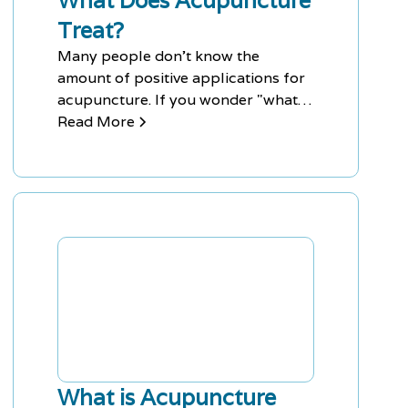
What Does Acupuncture
Treat?
Many people don't know the
amount of positive applications for
acupuncture. If you wonder "what
does acupuncture treat," then
Read More
you're in for a surprise.
What is Acupuncture