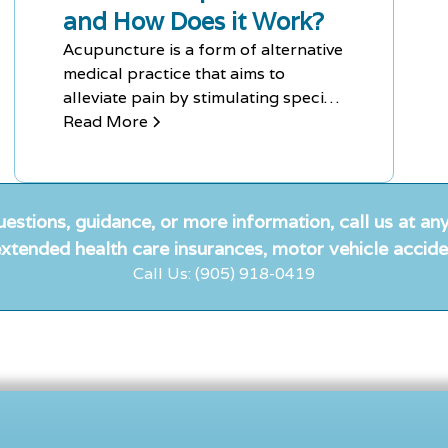
and How Does it Work?
Acupuncture is a form of alternative
medical practice that aims to
alleviate pain by stimulating specific
points of the body using needles.
Read More
Although controversial among
Western medical scientists and
doctors, it has been proven effective
in treating chronic pain and nausea.
uestions, guidance, or more information, call us at any
xtended health care insurances, motor vehicle accide
Call Us: (905) 918-0419