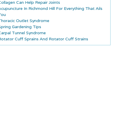
Collagen Can Help Repair Joints
Acupuncture In Richmond Hill For Everything That Ails
You
Thoracic Outlet Syndrome
Spring Gardening Tips
Carpal Tunnel Syndrome
Rotator Cuff Sprains And Rotator Cuff Strains