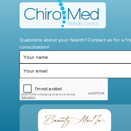
Questions about your health? Contact us for a fr
consultation!