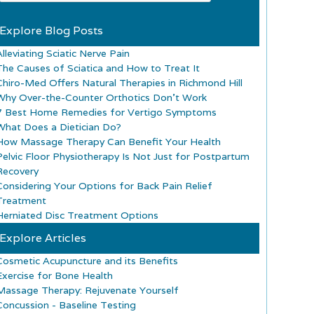
Explore Blog Posts
lleviating Sciatic Nerve Pain
The Causes of Sciatica and How to Treat It
Chiro-Med Offers Natural Therapies in Richmond Hill
Why Over-the-Counter Orthotics Don’t Work
7 Best Home Remedies for Vertigo Symptoms
What Does a Dietician Do?
How Massage Therapy Can Benefit Your Health
Pelvic Floor Physiotherapy Is Not Just for Postpartum
Recovery
Considering Your Options for Back Pain Relief
Treatment
Herniated Disc Treatment Options
Explore Articles
Cosmetic Acupuncture and its Benefits
Exercise for Bone Health
Massage Therapy: Rejuvenate Yourself
Concussion - Baseline Testing