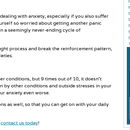
ealing with anxiety, especially if you also suffer
ourself so worried about getting another panic
 in a seemingly never-ending cycle of
S
ught process and break the reinforcement pattern,
ieties.
r conditions, but 9 times out of 10, it doesn't
on by other conditions and outside stresses in your
our anxiety even worse.
s as well, so that you can get on with your daily
,
contact us today
!