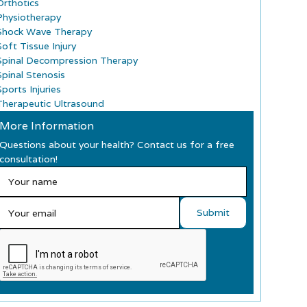
Orthotics
Physiotherapy
Shock Wave Therapy
Soft Tissue Injury
Spinal Decompression Therapy
Spinal Stenosis
ports Injuries
Therapeutic Ultrasound
More Information
Questions about your health? Contact us for a free
consultation!