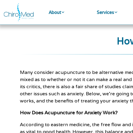
About
Services
How
Many consider acupuncture to be alternative medi
mixed as to whether or not it can make a real and
its critics, there is also a fair share of studies 
other issues such as anxiety. Below, we're going 
works, and the benefits of treating your anxiety t
How Does Acupuncture for Anxiety Work?
According to eastern medicine, the free flow and i
as vital to good health. However, this balance and