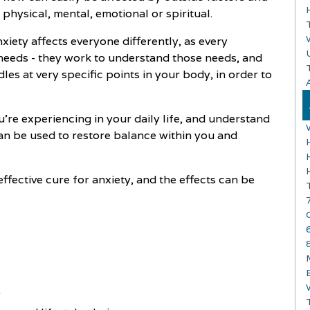
 physical, mental, emotional or spiritual.
iety affects everyone differently, as every
d needs - they work to understand those needs, and
les at very specific points in your body, in order to
A
u're experiencing in your daily life, and understand
an be used to restore balance within you and
effective cure for anxiety, and the effects can be
)