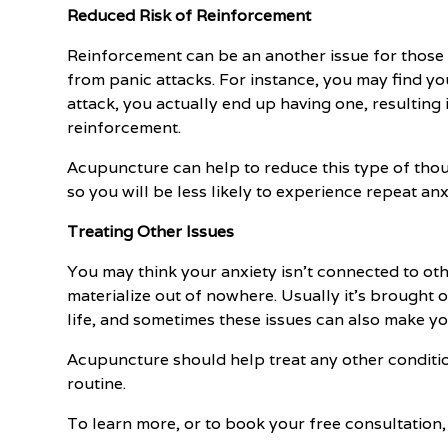
Reduced Risk of Reinforcement
Reinforcement can be an another issue for those d
from panic attacks. For instance, you may find y
attack, you actually end up having one, resulting
reinforcement.
Acupuncture can help to reduce this type of tho
so you will be less likely to experience repeat anx
Treating Other Issues
You may think your anxiety isn't connected to othe
materialize out of nowhere. Usually it's brought 
life, and sometimes these issues can also make y
Acupuncture should help treat any other condition
routine.
To learn more, or to book your free consultation