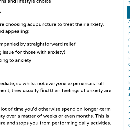
rns and lifestyle choice
y
 choosing acupuncture to treat their anxiety.
ind appealing:
ompanied by straightforward relief
 issue for those with anxiety)
ting to anxiety
ediate, so whilst not everyone experiences full
ment, they usually find their feelings of anxiety are
 lot of time you'd otherwise spend on longer-term
ty over a matter of weeks or even months. This is
vere and stops you from performing daily activities.