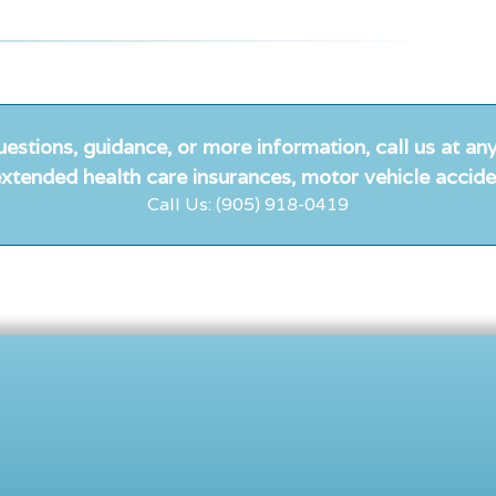
uestions, guidance, or more information, call us at any
xtended health care insurances, motor vehicle accide
Call Us: (905) 918-0419