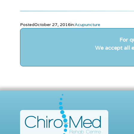
Posted
October 27, 2016
in:
Acupuncture
For q
We accept all e