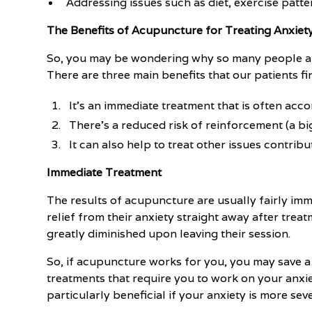
Addressing issues such as diet, exercise patte
The Benefits of Acupuncture for Treating Anxiet
So, you may be wondering why so many people are
There are three main benefits that our patients f
It's an immediate treatment that is often acc
There's a reduced risk of reinforcement (a big
It can also help to treat other issues contribu
Immediate Treatment
The results of acupuncture are usually fairly imm
relief from their anxiety straight away after treat
greatly diminished upon leaving their session.
So, if acupuncture works for you, you may save a
treatments that require you to work on your anxie
particularly beneficial if your anxiety is more se