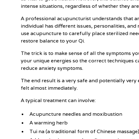
intense situations, regardless of whether they are
A professional acupuncturist understands that anx
individual has different issues, personalities, an
use acupuncture to carefully place sterilized need
restore balance to your Qi.
The trick is to make sense of all the symptoms yo
your unique energies so the correct techniques c
reduce anxiety symptoms.
The end result is a very safe and potentially very 
felt almost immediately.
A typical treatment can involve:
Acupuncture needles and moxibustion
A warming herb
Tui na (a traditional form of Chinese massage