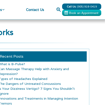
Call Us:
(905) 918-0419
Search
es
Contact Us
orks
Recent Posts
What is B-Pulse?
Can Massage Therapy Help with Anxiety and
Depression?
Types of Headaches Explained
The Dangers of Untreated Concussions
Is Your Dizziness Vertigo? 7 Signs You Shouldn’t
Ignore
Innovations and Treatments in Managing Intention
Tremors