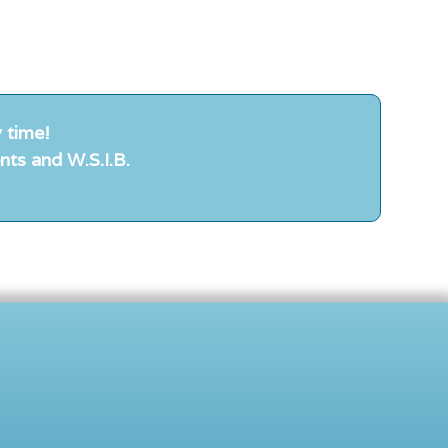
 time!
nts and W.S.I.B.