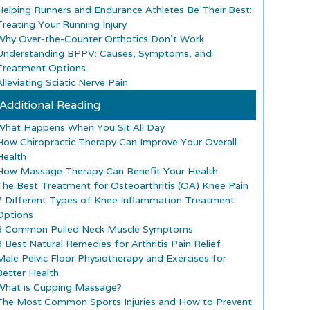
Helping Runners and Endurance Athletes Be Their Best:
Treating Your Running Injury
Why Over-the-Counter Orthotics Don’t Work
Understanding BPPV: Causes, Symptoms, and
Treatment Options
lleviating Sciatic Nerve Pain
Additional Reading
What Happens When You Sit All Day
How Chiropractic Therapy Can Improve Your Overall
Health
How Massage Therapy Can Benefit Your Health
The Best Treatment for Osteoarthritis (OA) Knee Pain
7 Different Types of Knee Inflammation Treatment
Options
6 Common Pulled Neck Muscle Symptoms
8 Best Natural Remedies for Arthritis Pain Relief
Male Pelvic Floor Physiotherapy and Exercises for
Better Health
What is Cupping Massage?
The Most Common Sports Injuries and How to Prevent