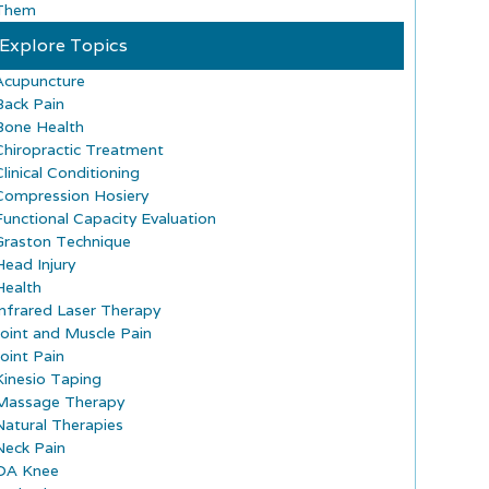
Them
Explore Topics
Acupuncture
Back Pain
Bone Health
Chiropractic Treatment
Clinical Conditioning
Compression Hosiery
Functional Capacity Evaluation
Graston Technique
Head Injury
Health
Infrared Laser Therapy
Joint and Muscle Pain
Joint Pain
Kinesio Taping
Massage Therapy
Natural Therapies
Neck Pain
OA Knee