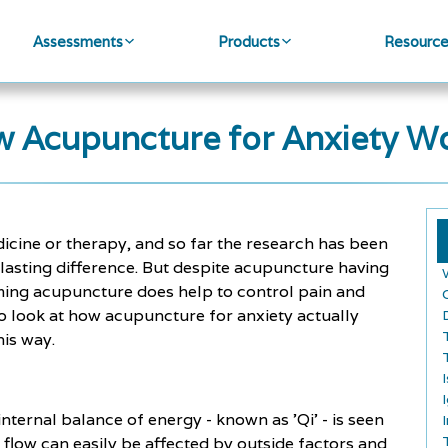
Assessments
Products
Resourc
 Acupuncture for Anxiety W
cine or therapy, and so far the research has been
 lasting difference. But despite acupuncture having
claiming acupuncture does help to control pain and
to look at how acupuncture for anxiety actually
his way.
nternal balance of energy - known as 'Qi' - is seen
 flow can easily be affected by outside factors and