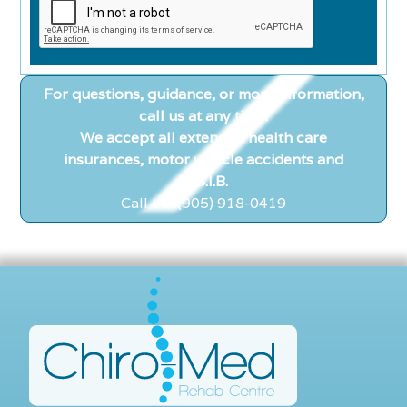
For questions, guidance, or more information,
call us at any time!
We accept all extended health care
insurances, motor vehicle accidents and
W.S.I.B.
Call Us: (905) 918-0419