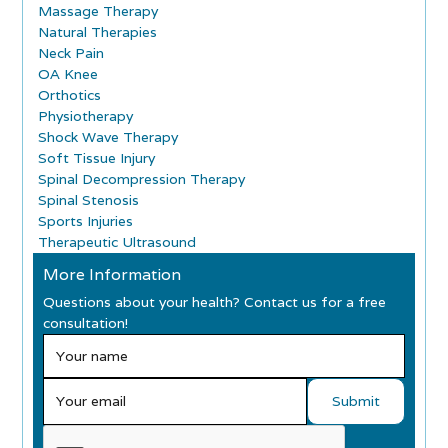
Massage Therapy
Natural Therapies
Neck Pain
OA Knee
Orthotics
Physiotherapy
Shock Wave Therapy
Soft Tissue Injury
Spinal Decompression Therapy
Spinal Stenosis
Sports Injuries
Therapeutic Ultrasound
More Information
Questions about your health? Contact us for a free
consultation!