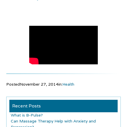
Posted
November 27, 2014
in:
Health
Recent Posts
What is B-Pulse?
Can Massage Therapy Help with Anxiety and
Depression?