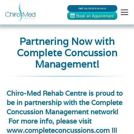
Call Us:
(905) 918-0419
Partnering Now with
Complete Concussion
Management!
Chiro-Med Rehab Centre is proud to
be in partnership with the Complete
Concussion Management network!
For more info, please visit
www.completeconcussions.com !!!