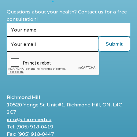
Questions about your health? Contact us for a free
consultation!
Richmond Hill
10520 Yonge St. Unit #1, Richmond Hill, ON, L4C
3C7
info@chiro-med.ca
Tel: (905) 918-0419
Fax: (905) 918-0447