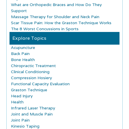
What are Orthopedic Braces and How Do They
Support
Massage Therapy for Shoulder and Neck Pain
Scar Tissue Pain: How the Graston Technique Works
The 8 Worst Concussions in Sports
Explore Topics
Acupuncture
Back Pain
Bone Health
Chiropractic Treatment
Clinical Conditioning
Compression Hosiery
Functional Capacity Evaluation
Graston Technique
Head Injury
Health
Infrared Laser Therapy
Joint and Muscle Pain
Joint Pain
Kinesio Taping