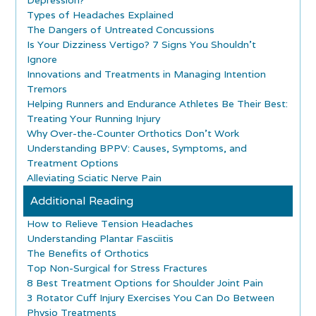
Types of Headaches Explained
The Dangers of Untreated Concussions
Is Your Dizziness Vertigo? 7 Signs You Shouldn’t
Ignore
Innovations and Treatments in Managing Intention
Tremors
Helping Runners and Endurance Athletes Be Their Best:
Treating Your Running Injury
Why Over-the-Counter Orthotics Don’t Work
Understanding BPPV: Causes, Symptoms, and
Treatment Options
Alleviating Sciatic Nerve Pain
Additional Reading
How to Relieve Tension Headaches
Understanding Plantar Fasciitis
The Benefits of Orthotics
Top Non-Surgical for Stress Fractures
8 Best Treatment Options for Shoulder Joint Pain
3 Rotator Cuff Injury Exercises You Can Do Between
Physio Treatments