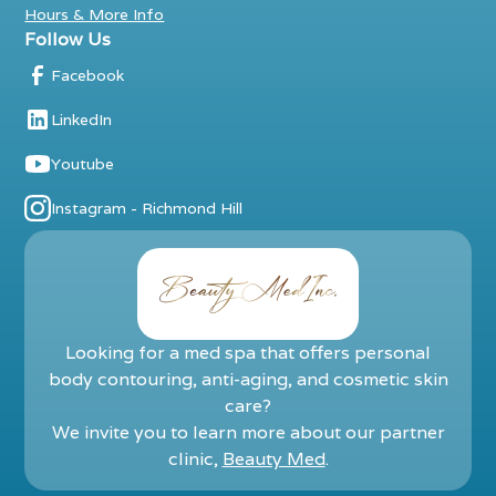
Hours & More Info
Follow Us
Facebook
LinkedIn
Youtube
Instagram - Richmond Hill
Looking for a med spa that offers personal
body contouring, anti-aging, and cosmetic skin
care?
We invite you to learn more about our partner
clinic,
Beauty Med
.