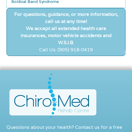
Iliotibial Band Syndrome
For questions, guidance, or more information,
call us at any time!
We accept all extended health care
insurances, motor vehicle accidents and
W.S.I.B.
Call Us: (905) 918-0419
Questions about your health? Contact us for a free