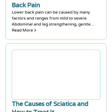
Back Pain
Lower back pain can be caused by many
factors and ranges from mild to severe.
Abdominal and leg strengthening, gentle
stretching, and aerobic exercise are effective
Read More
treatments.
The Causes of Sciatica and