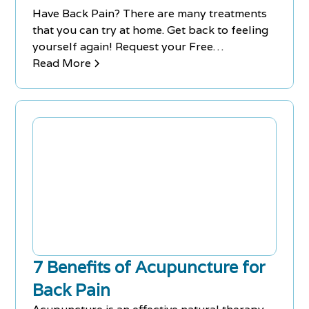
Have Back Pain? There are many treatments
that you can try at home. Get back to feeling
yourself again! Request your Free
Consultation at Chiro-Med today to get on a
Read More
treatment plan that works! Call us today!
7 Benefits of Acupuncture for
Back Pain