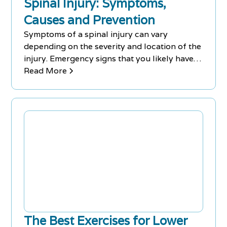
Spinal Injury: Symptoms,
Causes and Prevention
Symptoms of a spinal injury can vary
depending on the severity and location of the
injury. Emergency signs that you likely have a
spinal injury after an accident include:
Read More
extreme back pain or pressure in your neck,
incoordination or paralysis of any part of
your body.
The Best Exercises for Lower