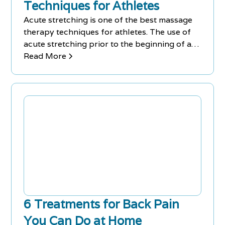
Techniques for Athletes
Acute stretching is one of the best massage
therapy techniques for athletes. The use of
acute stretching prior to the beginning of a
workout routine warms up the muscles,
Read More
increases the range of motion and reduces
the risk of injuries during a training session.
6 Treatments for Back Pain
You Can Do at Home