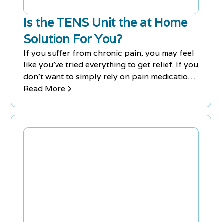
Is the TENS Unit the at Home
Solution For You?
If you suffer from chronic pain, you may feel
like you've tried everything to get relief. If you
don't want to simply rely on pain medication,
you could try using a TENS unit.
Read More