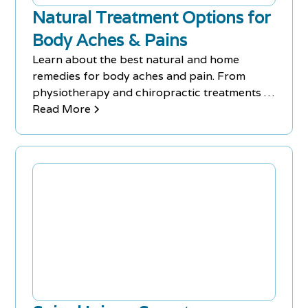
Natural Treatment Options for
Body Aches & Pains
Learn about the best natural and home
remedies for body aches and pain. From
physiotherapy and chiropractic treatments to
magnesium supplements and massage
Read More
therapy, these methods can help you combat
bodily discomfort and maintain optimal
muscle and nerve function.