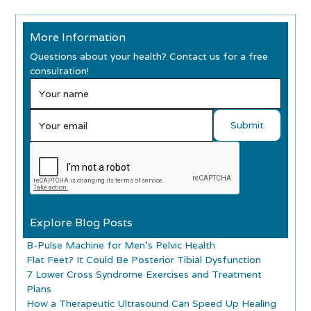
More Information
Questions about your health? Contact us for a free
consultation!
Explore Blog Posts
B-Pulse Machine for Men’s Pelvic Health
Flat Feet? It Could Be Posterior Tibial Dysfunction
7 Lower Cross Syndrome Exercises and Treatment
Plans
How a Therapeutic Ultrasound Can Speed Up Healing