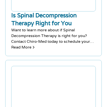
Is Spinal Decompression
Therapy Right for You
Want to learn more about if Spinal
Decompression Therapy is right for you?
Contact Chiro-Med today to schedule your
FREE Consultation. Clinics in Richmond Hill &
Read More
Newmarket.