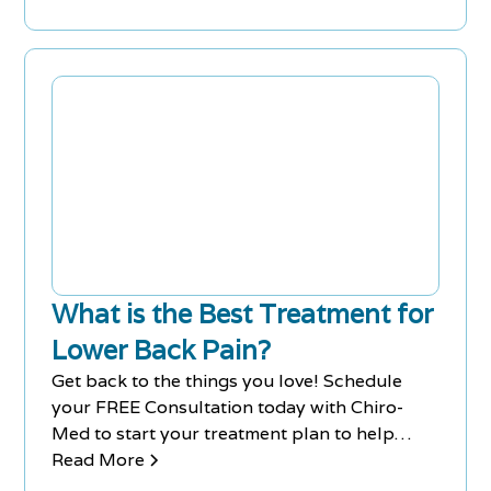
alternative therapies are available for pain
relief.
What is the Best Treatment for
Lower Back Pain?
Get back to the things you love! Schedule
your FREE Consultation today with Chiro-
Med to start your treatment plan to help
relieve your lower back pain. Clinics in
Read More
Richmond Hill & Newmarket.