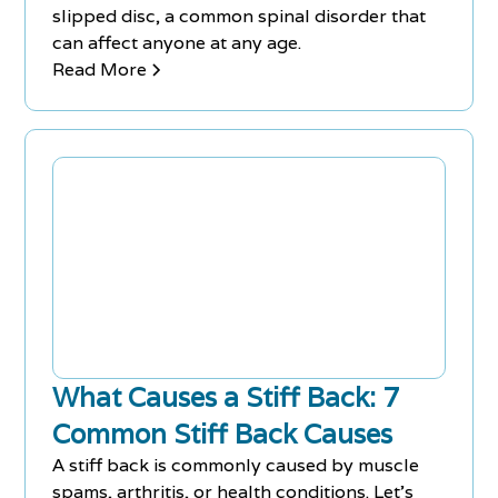
slipped disc, a common spinal disorder that
can affect anyone at any age.
Read More
What Causes a Stiff Back: 7
Common Stiff Back Causes
A stiff back is commonly caused by muscle
spams, arthritis, or health conditions. Let's