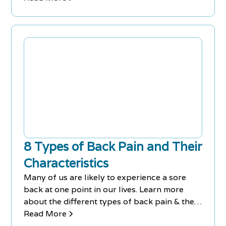
8 Types of Back Pain and Their
Characteristics
Many of us are likely to experience a sore
back at one point in our lives. Learn more
about the different types of back pain & their
corresponding symptoms.
Read More