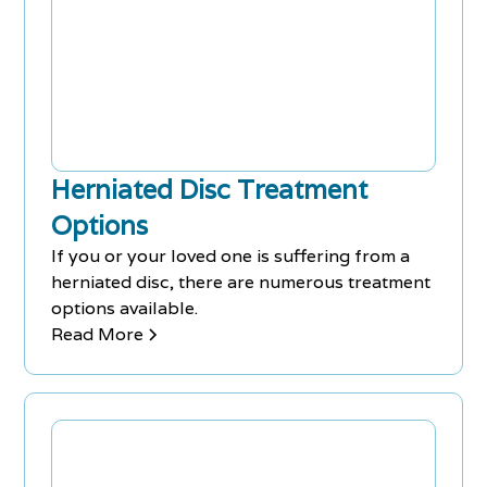
Herniated Disc Treatment
Options
If you or your loved one is suffering from a
herniated disc, there are numerous treatment
options available.
Read More