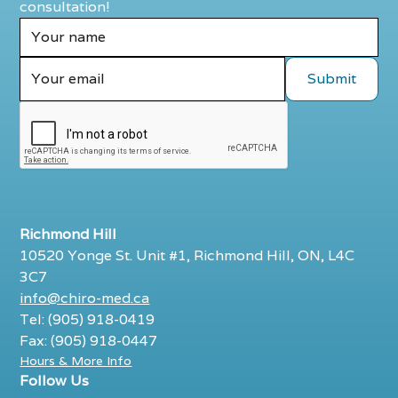
consultation!
Richmond Hill
10520 Yonge St. Unit #1, Richmond Hill, ON, L4C
3C7
info@chiro-med.ca
Tel: (905) 918-0419
Fax: (905) 918-0447
Hours & More Info
Follow Us