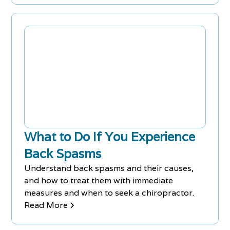
What to Do If You Experience
Back Spasms
Understand back spasms and their causes,
and how to treat them with immediate
measures and when to seek a chiropractor.
Read More