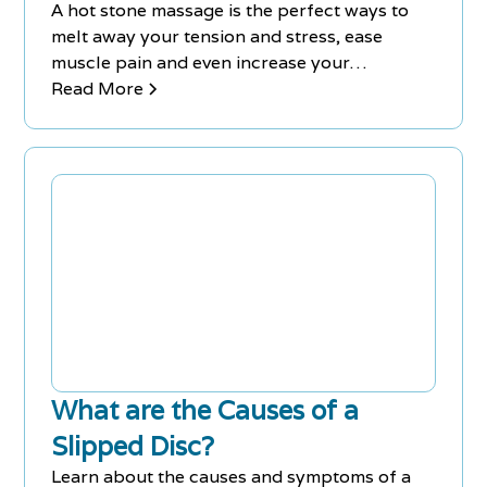
A hot stone massage is the perfect ways to
melt away your tension and stress, ease
muscle pain and even increase your
circulation. This type of massage therapy will
Read More
give you a deeper sense of relaxation
because water-heated stones are placed on
key points of your body.
What are the Causes of a
Slipped Disc?
Learn about the causes and symptoms of a