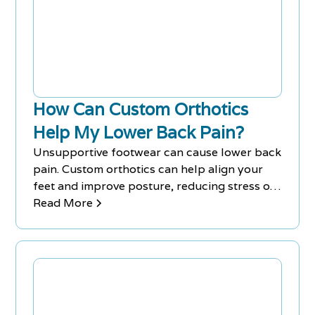
How Can Custom Orthotics
Help My Lower Back Pain?
Unsupportive footwear can cause lower back
pain. Custom orthotics can help align your
feet and improve posture, reducing stress on
your lower back.
Read More