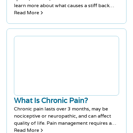
learn more about what causes a stiff back
and how it can be treated.
Read More
What Is Chronic Pain?
Chronic pain lasts over 3 months, may be
nociceptive or neuropathic, and can affect
quality of life. Pain management requires an
interdisciplinary approach. Traditional and
Read More