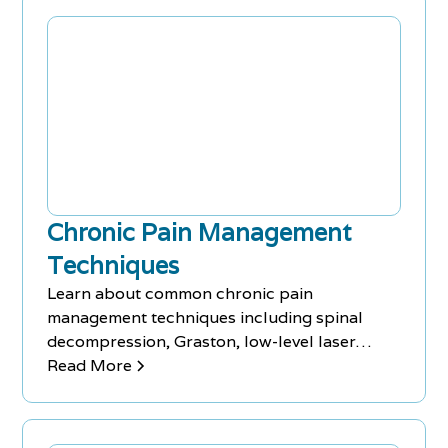
various bodily ailments, including lower back
pain, making them an excellent resource for
those seeking natural pain relief.
Chronic Pain Management
Techniques
Learn about common chronic pain
management techniques including spinal
decompression, Graston, low-level laser
therapy, massage therapy, and acupuncture.
Read More