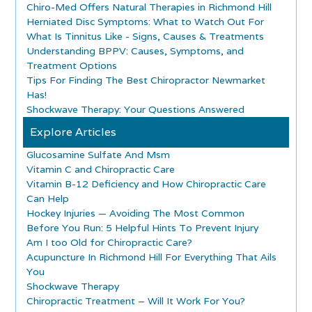
Chiro-Med Offers Natural Therapies in Richmond Hill
Herniated Disc Symptoms: What to Watch Out For
What Is Tinnitus Like - Signs, Causes & Treatments
Understanding BPPV: Causes, Symptoms, and
Treatment Options
Tips For Finding The Best Chiropractor Newmarket
Has!
Shockwave Therapy: Your Questions Answered
Explore Articles
Glucosamine Sulfate And Msm
Vitamin C and Chiropractic Care
Vitamin B-12 Deficiency and How Chiropractic Care
Can Help
Hockey Injuries — Avoiding The Most Common
Before You Run: 5 Helpful Hints To Prevent Injury
Am I too Old for Chiropractic Care?
Acupuncture In Richmond Hill For Everything That Ails
You
Shockwave Therapy
Chiropractic Treatment – Will It Work For You?