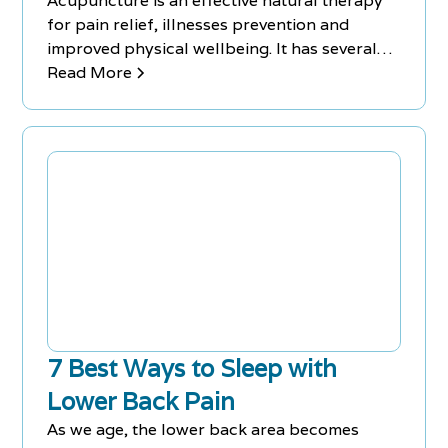
Acupuncture is an effective natural therapy
for pain relief, illnesses prevention and
improved physical wellbeing. It has several
benefits for back pain.
Read More
7 Best Ways to Sleep with
Lower Back Pain
As we age, the lower back area becomes