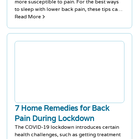
more susceptible to pain. For the best ways
to sleep with lower back pain, these tips can
help you sleep at night.
Read More
7 Home Remedies for Back
Pain During Lockdown
The COVID-19 lockdown introduces certain
health challenges, such as getting treatment