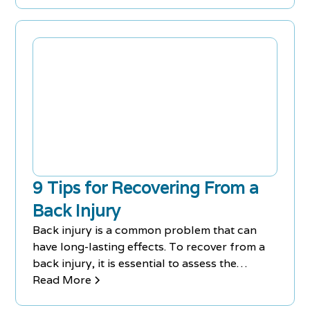
9 Tips for Recovering From a
Back Injury
Back injury is a common problem that can
have long-lasting effects. To recover from a
back injury, it is essential to assess the
injury's type and severity, spend a few days in
Read More
bed, apply cold therapy immediately after