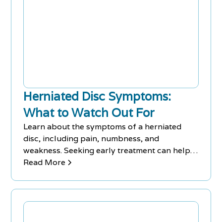
Herniated Disc Symptoms:
What to Watch Out For
Learn about the symptoms of a herniated
disc, including pain, numbness, and
weakness. Seeking early treatment can help
alleviate chronic pain.
Read More