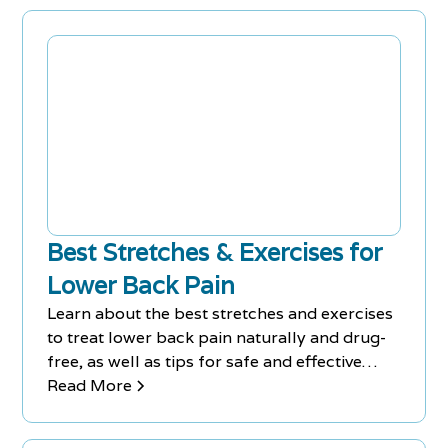
the injury, and use heat therapy only after the
third day. Seeking professional help,
practicing yoga or Pilates, and trying
acupuncture are also effective ways to
recover from a back injury.
Best Stretches & Exercises for
Lower Back Pain
Learn about the best stretches and exercises
to treat lower back pain naturally and drug-
free, as well as tips for safe and effective
stretching, in this article from Chiro-Med
Read More
Rehab Centre. Physiotherapists are trained to
create targeted exercise routines to treat