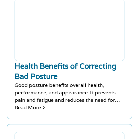
Health Benefits of Correcting
Bad Posture
Good posture benefits overall health,
performance, and appearance. It prevents
pain and fatigue and reduces the need for
medication for back pains.
Read More