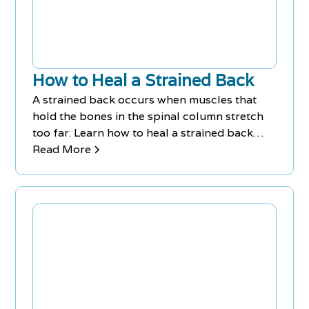
time.
How to Heal a Strained Back
A strained back occurs when muscles that
hold the bones in the spinal column stretch
too far. Learn how to heal a strained back
with treatments & exercises.
Read More