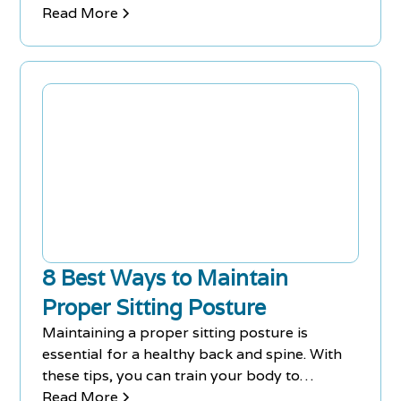
discomfort.
Read More
8 Best Ways to Maintain
Proper Sitting Posture
Maintaining a proper sitting posture is
essential for a healthy back and spine. With
these tips, you can train your body to
position itself the right way.
Read More