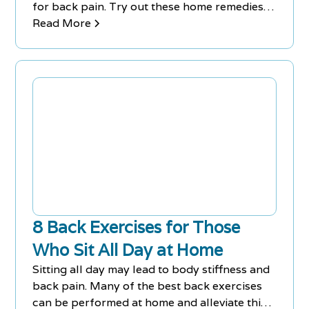
for back pain. Try out these home remedies
for back pain and aches.
Read More
8 Back Exercises for Those
Who Sit All Day at Home
Sitting all day may lead to body stiffness and
back pain. Many of the best back exercises
can be performed at home and alleviate this