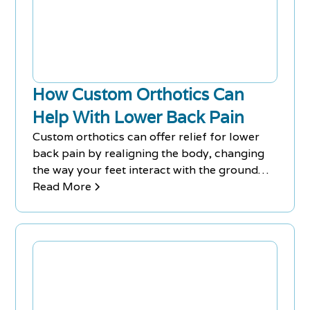
How Custom Orthotics Can
Help With Lower Back Pain
Custom orthotics can offer relief for lower
back pain by realigning the body, changing
the way your feet interact with the ground
and improving the functioning of the feet,
Read More
ligaments, tendons, and bones. This drug-
free and non-invasive intervention can
significantly improve your posture, gait, and
alignment, providing a solution that requires
no surgery, prescription drugs or recovery
time, and is suitable for those with jobs that
require standing for extended periods of