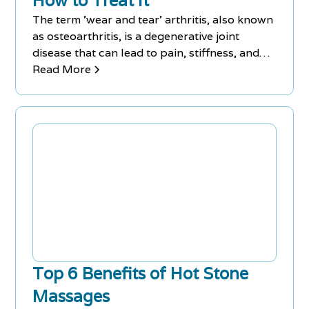
How to Treat It
The term 'wear and tear' arthritis, also known
as osteoarthritis, is a degenerative joint
disease that can lead to pain, stiffness, and
reduced mobility. While it is more common in
Read More
older adults, it can affect people of all ages.
Treatment options range from lifestyle
changes and physical therapy to medications
and surgery.
Top 6 Benefits of Hot Stone
Massages