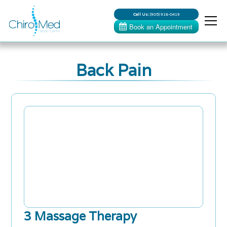
Call Us:
(905) 918-0419
Back Pain
3 Massage Therapy