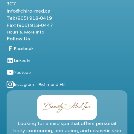
3C7
info@chiro-med.ca
Tel: (905) 918-0419
Fax: (905) 918-0447
Hours & More Info
Follow Us
Facebook
LinkedIn
Youtube
Instagram - Richmond Hill
Looking for a med spa that offers personal
body contouring, anti-aging, and cosmetic skin