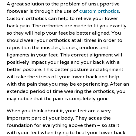
A great solution to the problem of unsupportive
footwear is through the use of
custom orthotics
.
Custom orthotics can help to relieve your lower
back pain. The orthotics are made to fit you exactly
so they will help your feet be better aligned. You
should wear your orthotics at all times in order to
reposition the muscles, bones, tendons and
ligaments in your feet. This correct alignment will
positively impact your legs and your back with a
better posture. This better posture and alignment
will take the stress off your lower back and help
with the pain that you may be experiencing. After an
extended period of time wearing the orthotics, you
may notice that the pain is completely gone.
When you think about it, your feet are a very
important part of your body. They act as the
foundation for everything above them – so start
with your feet when trying to heal your lower back