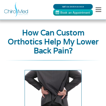
Call Us:
(905) 918-0419
How Can Custom
Orthotics Help My Lower
Back Pain?