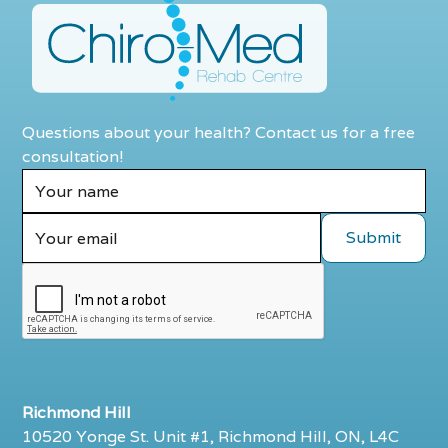
Questions about your health? Contact us for a free
consultation!
Richmond Hill
10520 Yonge St. Unit #1, Richmond Hill, ON, L4C