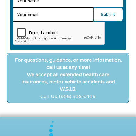
For questions, guidance, or more information,
call us at any time!
We accept all extended health care
insurances, motor vehicle accidents and
W.S.I.B.
Call Us: (905) 918-0419