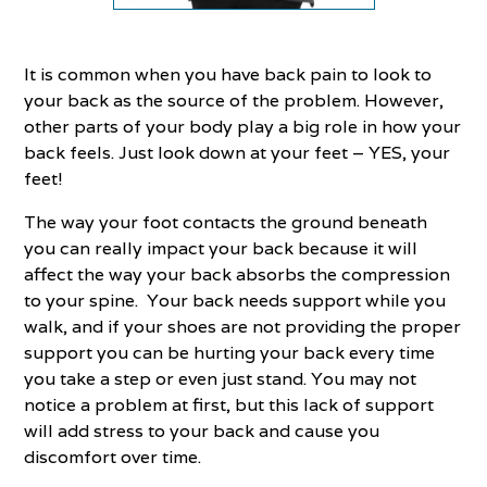
It is common when you have back pain to look to
your back as the source of the problem. However,
other parts of your body play a big role in how your
back feels. Just look down at your feet – YES, your
feet!
The way your foot contacts the ground beneath
you can really impact your back because it will
affect the way your back absorbs the compression
to your spine. Your back needs support while you
walk, and if your shoes are not providing the proper
support you can be hurting your back every time
you take a step or even just stand. You may not
notice a problem at first, but this lack of support
will add stress to your back and cause you
discomfort over time.