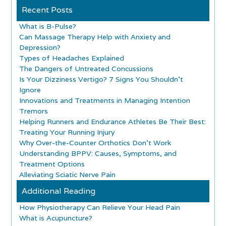
Recent Posts
What is B-Pulse?
Can Massage Therapy Help with Anxiety and
Depression?
Types of Headaches Explained
The Dangers of Untreated Concussions
Is Your Dizziness Vertigo? 7 Signs You Shouldn’t
Ignore
Innovations and Treatments in Managing Intention
Tremors
Helping Runners and Endurance Athletes Be Their Best:
Treating Your Running Injury
Why Over-the-Counter Orthotics Don’t Work
Understanding BPPV: Causes, Symptoms, and
Treatment Options
Alleviating Sciatic Nerve Pain
Additional Reading
How Physiotherapy Can Relieve Your Head Pain
What is Acupuncture?