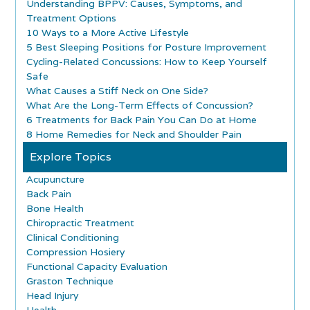
Understanding BPPV: Causes, Symptoms, and
Treatment Options
10 Ways to a More Active Lifestyle
5 Best Sleeping Positions for Posture Improvement
Cycling-Related Concussions: How to Keep Yourself
Safe
What Causes a Stiff Neck on One Side?
What Are the Long-Term Effects of Concussion?
6 Treatments for Back Pain You Can Do at Home
8 Home Remedies for Neck and Shoulder Pain
Explore Topics
Acupuncture
Back Pain
Bone Health
Chiropractic Treatment
Clinical Conditioning
Compression Hosiery
Functional Capacity Evaluation
Graston Technique
Head Injury