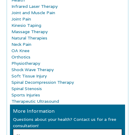
Health
Infrared Laser Therapy
Joint and Muscle Pain
Joint Pain
Kinesio Taping
Massage Therapy
Natural Therapies
Neck Pain
OA Knee
Orthotics
Physiotherapy
Shock Wave Therapy
Soft Tissue Injury
Spinal Decompression Therapy
Spinal Stenosis
Sports Injuries
Therapeutic Ultrasound
More Information
Questions about your health? Contact us for a free
consultation!