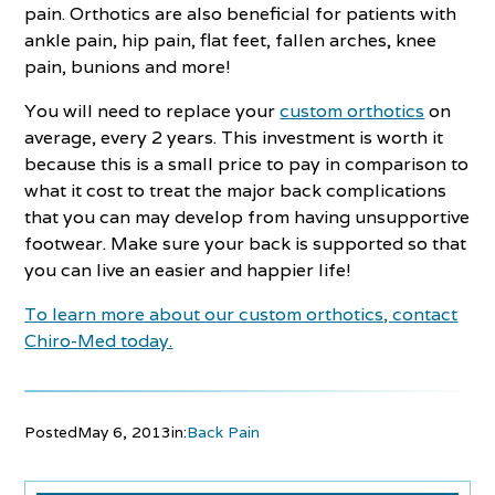
pain. Orthotics are also beneficial for patients with
ankle pain, hip pain, flat feet, fallen arches, knee
pain, bunions and more!
You will need to replace your
custom orthotics
on
average, every 2 years. This investment is worth it
because this is a small price to pay in comparison to
what it cost to treat the major back complications
that you can may develop from having unsupportive
footwear. Make sure your back is supported so that
you can live an easier and happier life!
To learn more about our custom orthotics, contact
Chiro-Med today.
Posted
May 6, 2013
in:
Back Pain