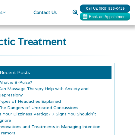
Call Us:
(905) 918-0419
Search
es
Contact Us
ctic Treatment
Recent Posts
What is B-Pulse?
Can Massage Therapy Help with Anxiety and
Depression?
Types of Headaches Explained
The Dangers of Untreated Concussions
Is Your Dizziness Vertigo? 7 Signs You Shouldn’t
Ignore
Innovations and Treatments in Managing Intention
Tremors