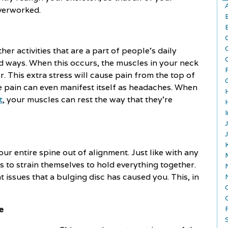
overworked.
r activities that are a part of people's daily
rd ways. When this occurs, the muscles in your neck
. This extra stress will cause pain from the top of
 pain can even manifest itself as headaches. When
t
, your muscles can rest the way that they're
ur entire spine out of alignment. Just like with any
s to strain themselves to hold everything together.
 issues that a bulging disc has caused you. This, in
e