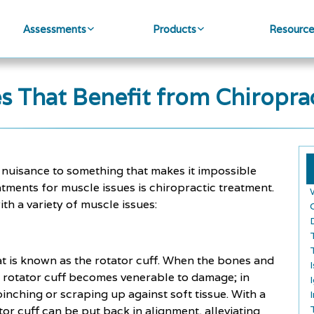
Assessments
Products
Resourc
es That Benefit from Chiropra
r nuisance to something that makes it impossible
atments for muscle issues is chiropractic treatment.
th a variety of muscle issues:
at is known as the rotator cuff. When the bones and
r rotator cuff becomes venerable to damage; in
nching or scraping up against soft tissue. With a
tor cuff can be put back in alignment, alleviating