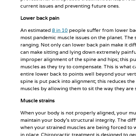
current issues and preventing future ones.
Lower back pain
An estimated
8 in 10
people suffer from lower back
most pandemic muscle issues on the planet. The s
ranging. Not only can lower back pain make it diff
can make sitting and lying down extremely painfu
improper alignment of the spine and hips; this pu
muscles as they try to compensate. This is what 
entire lower back to points well beyond your ver
spine is put pack into alignment; this reduces th
muscles by allowing them to sit the way they are
Muscle strains
When your body is not properly aligned, your mus
maintain your body's structural integrity. The di
when your strained muscles are being forced to w
in place. Chiropractic treatment is designed to gen