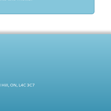
 Hill, ON, L4C 3C7