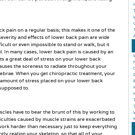
 pain on a regular basis; this makes it one of the
A
everity and effects of lower back pain are wide
icult or even impossible to stand or walk, but it
l. In many cases, lower back pain is caused by an
ts a great deal of stress on your lower back
causes the soreness to radiate throughout your
tebrae. When you get chiropractic treatment, your
e amount of stress placed on your lower back
 supposed to.
cles have to bear the brunt of this by working to
fficulties caused by muscle strains are exacerbated
ork harder than necessary just to keep everything
tly realign your skeleton, so that all of your