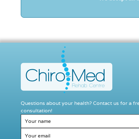
Questions about your health? Contact us for a fr
consultation!