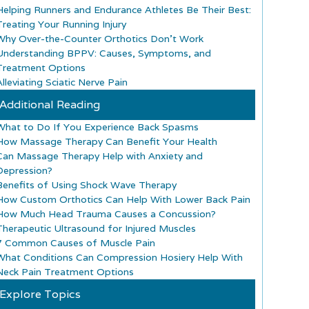
Helping Runners and Endurance Athletes Be Their Best:
Treating Your Running Injury
Why Over-the-Counter Orthotics Don’t Work
Understanding BPPV: Causes, Symptoms, and
Treatment Options
lleviating Sciatic Nerve Pain
Additional Reading
What to Do If You Experience Back Spasms
How Massage Therapy Can Benefit Your Health
Can Massage Therapy Help with Anxiety and
Depression?
Benefits of Using Shock Wave Therapy
How Custom Orthotics Can Help With Lower Back Pain
How Much Head Trauma Causes a Concussion?
Therapeutic Ultrasound for Injured Muscles
7 Common Causes of Muscle Pain
What Conditions Can Compression Hosiery Help With
Neck Pain Treatment Options
Explore Topics