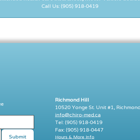
Call Us: (905) 918-0419
Richmond Hill
ee
10520 Yonge St. Unit #1, Richmond
info@chiro-med.ca
Tel: (905) 918-0419
Fax: (905) 918-0447
Hours & More Info