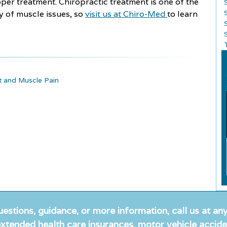
oper treatment. Chiropractic treatment is one of the
ty of muscle issues, so
visit us at Chiro-Med
to learn
S
t and Muscle Pain
uestions, guidance, or more information, call us at any
xtended health care insurances, motor vehicle accide