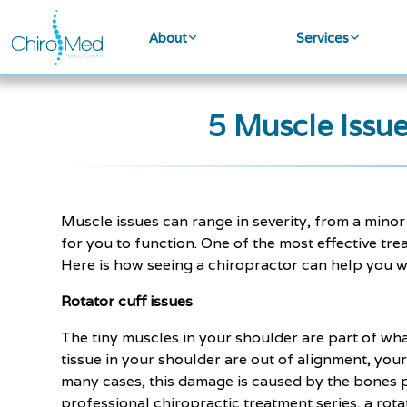
About
Services
5 Muscle Issu
Muscle issues can range in severity, from a mino
for you to function. One of the most effective tre
Here is how seeing a chiropractor can help you wi
Rotator cuff issues
The tiny muscles in your shoulder are part of wh
tissue in your shoulder are out of alignment, you
many cases, this damage is caused by the bones pi
professional chiropractic treatment series, a rota