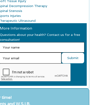
Soft Tissue Injury
Spinal Decompression Therapy
Spinal Stenosis
ports Injuries
Therapeutic Ultrasound
More Information
Questions about your health? Contact us for a free
consultation!
 time!
nts and W.S.I.B.