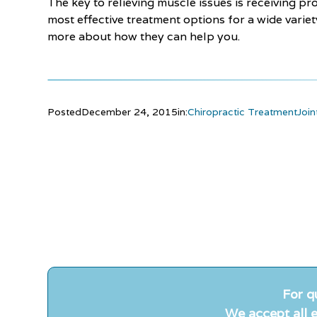
The key to relieving muscle issues is receiving pr
most effective treatment options for a wide varie
more about how they can help you.
Posted
December 24, 2015
in:
Chiropractic Treatment
Join
For q
We accept all e