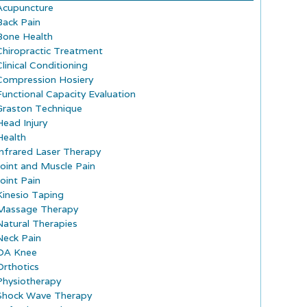
Acupuncture
Back Pain
Bone Health
Chiropractic Treatment
Clinical Conditioning
Compression Hosiery
Functional Capacity Evaluation
Graston Technique
Head Injury
Health
Infrared Laser Therapy
Joint and Muscle Pain
Joint Pain
Kinesio Taping
Massage Therapy
Natural Therapies
Neck Pain
OA Knee
Orthotics
Physiotherapy
Shock Wave Therapy