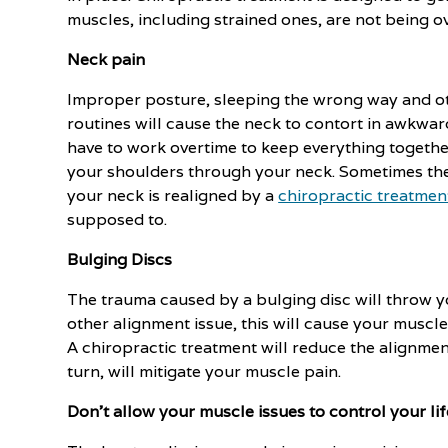
muscles, including strained ones, are not being 
Neck pain
Improper posture, sleeping the wrong way and othe
routines will cause the neck to contort in awkwa
have to work overtime to keep everything together
your shoulders through your neck. Sometimes the
your neck is realigned by a
chiropractic treatmen
supposed to.
Bulging Discs
The trauma caused by a bulging disc will throw yo
other alignment issue, this will cause your muscle
A chiropractic treatment will reduce the alignment
turn, will mitigate your muscle pain.
Don't allow your muscle issues to control your lif