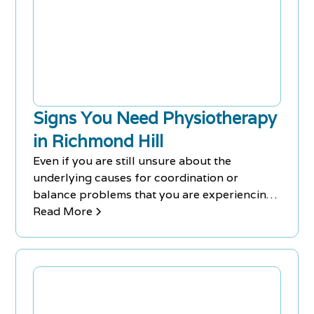
Signs You Need Physiotherapy
in Richmond Hill
Even if you are still unsure about the
underlying causes for coordination or
balance problems that you are experiencing,
a Physiotherapy Richmond Hill session can
Read More
help to alleviate the symptoms