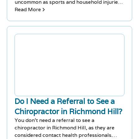
uncommon as sports and household injuries
as well.
Read More
Do I Need a Referral to See a
Chiropractor in Richmond Hill?
You don't need a referral to see a
chiropractor in Richmond Hill, as they are
considered contact health professionals.