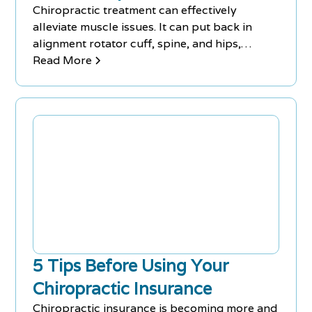
Chiropractic treatment can effectively
alleviate muscle issues. It can put back in
alignment rotator cuff, spine, and hips,
reduce the amount of stress placed on
Read More
muscles, and alleviate lower back pain,
muscle strains, neck pain, and bulging discs.
Chiropractic treatment can help people
suffering from a wide range of muscle issues,
allowing them to function and live their lives
without pain.
5 Tips Before Using Your
Chiropractic Insurance
Chiropractic insurance is becoming more and