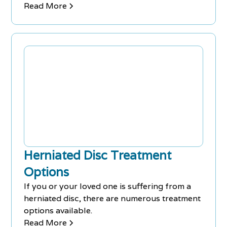
Chiropractors can treat various ailments and
Read More
work with medical practitioners as a team.
Over 31,000 chiropractors are practicing in
Ontario, making it easy to find one by word of
mouth or local search. Athletes also use
chiropractic medicine to improve
performance and prevent or recover from
injuries.
Herniated Disc Treatment
Options
If you or your loved one is suffering from a
herniated disc, there are numerous treatment
options available.
Read More