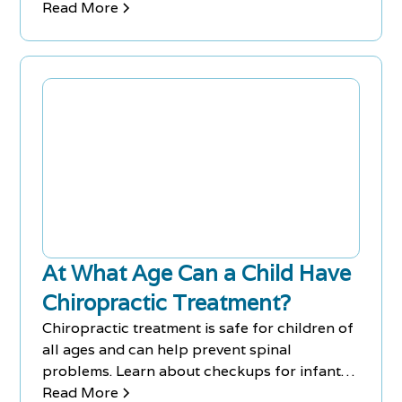
doctor.
Read More
At What Age Can a Child Have
Chiropractic Treatment?
Chiropractic treatment is safe for children of
all ages and can help prevent spinal
problems. Learn about checkups for infants
to ensure good health.
Read More