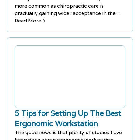
more common as chiropractic care is
gradually gaining wider acceptance in the
medical community as demonstrably
Read More
beneficial for a growing list of conditions.
5 Tips for Setting Up The Best
Ergonomic Workstation
The good news is that plenty of studies have
been done about ergonomic workstation