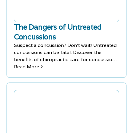
The Dangers of Untreated
Concussions
Suspect a concussion? Don’t wait! Untreated
concussions can be fatal. Discover the
benefits of chiropractic care for concussion
recovery at Chiro-Med.
Read More