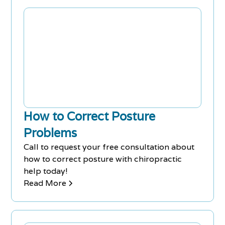
How to Correct Posture
Problems
Call to request your free consultation about
how to correct posture with chiropractic
help today!
Read More