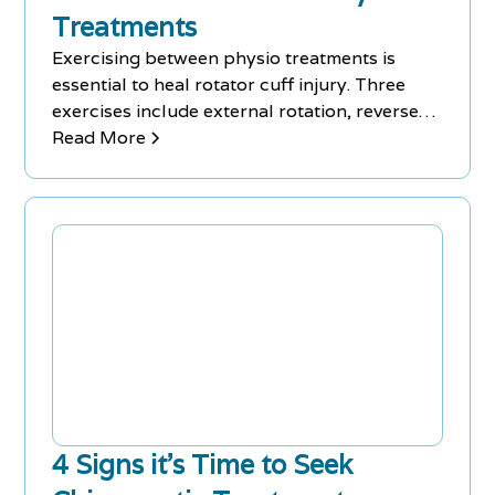
Treatments
Exercising between physio treatments is
essential to heal rotator cuff injury. Three
exercises include external rotation, reverse
fly, and easy stretch.
Read More
4 Signs it’s Time to Seek