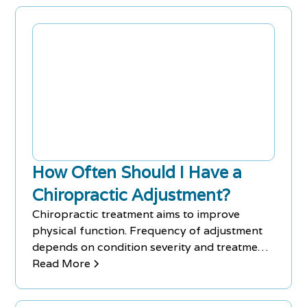
How Often Should I Have a
Chiropractic Adjustment?
Chiropractic treatment aims to improve
physical function. Frequency of adjustment
depends on condition severity and treatment
plan. Contact Chiro-Med to book an
Read More
appointment.