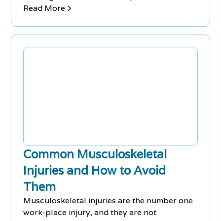
with back pain and injuries. Both are
Read More
considered complementary, alternative
medicine rather than primary therapy. To
Learn how these treatments can help you,
schedule you FREE Consultation with Chiro-
Med today.
Common Musculoskeletal
Injuries and How to Avoid
Them
Musculoskeletal injuries are the number one
work-place injury, and they are not