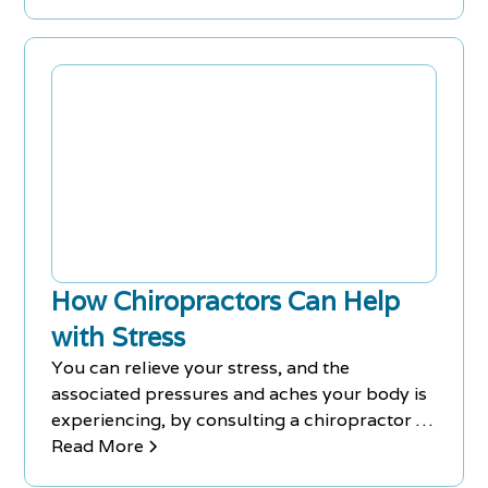
uses chiropractic adjustments to push your
unaligned vertebrae back into the correct
anatomical positions, which, when used with
other drug-free pain treatments, can go a
long way in helping you overcome pain
problems.
How Chiropractors Can Help
with Stress
You can relieve your stress, and the
associated pressures and aches your body is
experiencing, by consulting a chiropractor at
Chiro-Med. FREE Consultations at our
Read More
Richmond Hill & Newmarket Clinics - Call