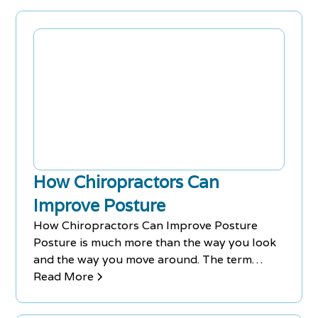
Today!
How Chiropractors Can
Improve Posture
How Chiropractors Can Improve Posture
Posture is much more than the way you look
and the way you move around. The term
refers to the position of your body when
Read More
standing, walking and sitting down. Good
posture maintains bodily alignment and