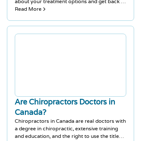
about your treatment options and get back to
feeling yourself again!
Read More
Are Chiropractors Doctors in
Canada?
Chiropractors in Canada are real doctors with
a degree in chiropractic, extensive training
and education, and the right to use the title