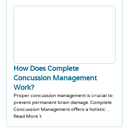
lowers stress on tendons, ligaments and
muscles.
How Does Complete
Concussion Management
Work?
Proper concussion management is crucial to
prevent permanent brain damage. Complete
Concussion Management offers a holistic
approach to athlete care.
Read More