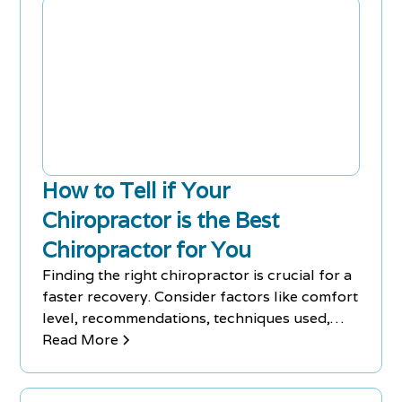
How to Tell if Your
Chiropractor is the Best
Chiropractor for You
Finding the right chiropractor is crucial for a
faster recovery. Consider factors like comfort
level, recommendations, techniques used,
and experience. Develop a connection with
Read More
your chiropractor to make your visits more
enjoyable.