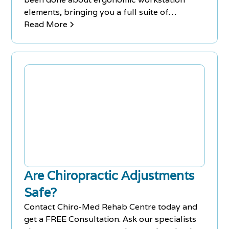
elements, bringing you a full suite of
products and recommendations to help
Read More
overhaul your work space.
Are Chiropractic Adjustments
Safe?
Contact Chiro-Med Rehab Centre today and
get a FREE Consultation. Ask our specialists