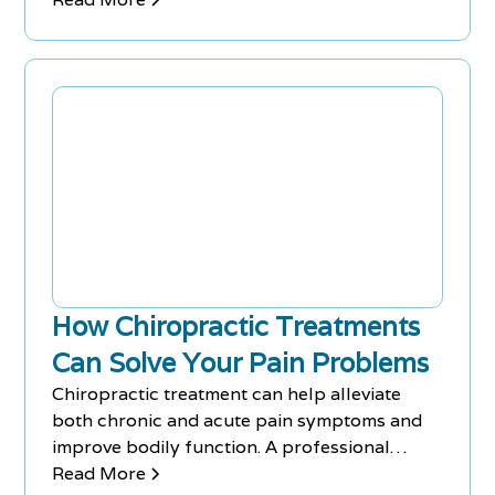
a healthy lifestyle.
How Chiropractic Treatments
Can Solve Your Pain Problems
Chiropractic treatment can help alleviate
both chronic and acute pain symptoms and
improve bodily function. A professional
chiropractor inspects your pain issues and
Read More