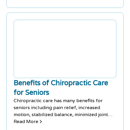
Benefits of Chiropractic Care
for Seniors
Chiropractic care has many benefits for
seniors including pain relief, increased
motion, stabilized balance, minimized joint
degeneration, and more.
Read More