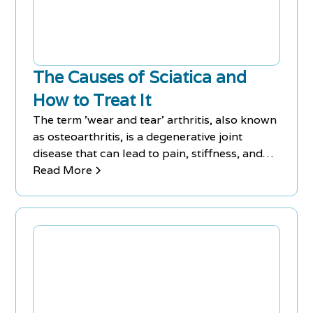
The Causes of Sciatica and
How to Treat It
The term 'wear and tear' arthritis, also known
as osteoarthritis, is a degenerative joint
disease that can lead to pain, stiffness, and
reduced mobility. While it is more common in
Read More
older adults, it can affect people of all ages.
Treatment options range from lifestyle
changes and physical therapy to medications
and surgery.