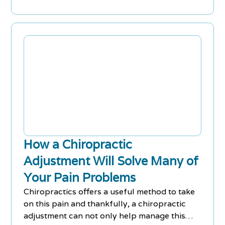
How a Chiropractic
Adjustment Will Solve Many of
Your Pain Problems
Chiropractics offers a useful method to take
on this pain and thankfully, a chiropractic
adjustment can not only help manage this