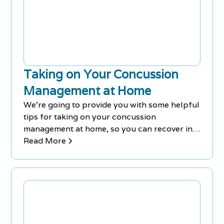
Taking on Your Concussion
Management at Home
We're going to provide you with some helpful
tips for taking on your concussion
management at home, so you can recover in
comfort.
Read More