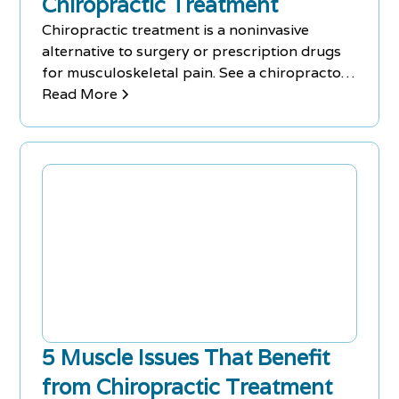
Chiropractic Treatment
Chiropractic treatment is a noninvasive
alternative to surgery or prescription drugs
for musculoskeletal pain. See a chiropractor
for chronic pain, injury, an active lifestyle, or
Read More
a sedentary job.
5 Muscle Issues That Benefit
from Chiropractic Treatment