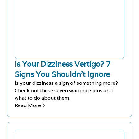
Is Your Dizziness Vertigo? 7
Signs You Shouldn’t Ignore
Is your dizziness a sign of something more?
Check out these seven warning signs and
what to do about them.
Read More