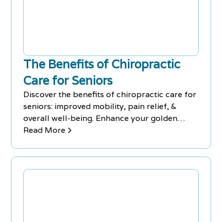
The Benefits of Chiropractic
Care for Seniors
Discover the benefits of chiropractic care for
seniors: improved mobility, pain relief, &
overall well-being. Enhance your golden
years with Chiro-Med.
Read More