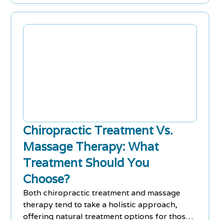
Chiropractic Treatment Vs.
Massage Therapy: What
Treatment Should You
Choose?
Both chiropractic treatment and massage
therapy tend to take a holistic approach,
offering natural treatment options for those