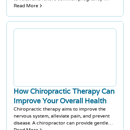
related symptoms such as morning sickness,
Read More
swollen feet, an aching back, and headaches.
Prenatal massages are tailored to suit the
changing bodies of pregnant women,
focusing on areas most affected by a growing
baby bump, and can also regulate hormones
and reduce anxiety and depression.
How Chiropractic Therapy Can
Improve Your Overall Health
Chiropractic therapy aims to improve the
nervous system, alleviate pain, and prevent
disease. A chiropractor can provide gentle
spinal adjustments, massages, stretches, and
Read More