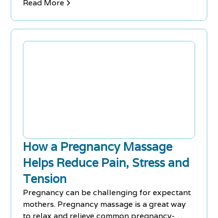
pain..
Read More
How a Pregnancy Massage
Helps Reduce Pain, Stress and
Tension
Pregnancy can be challenging for expectant
mothers. Pregnancy massage is a great way
to relax and relieve common pregnancy-