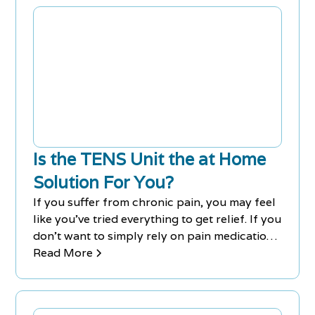
Is the TENS Unit the at Home
Solution For You?
If you suffer from chronic pain, you may feel
like you've tried everything to get relief. If you
don't want to simply rely on pain medication,
you could try using a TENS unit.
Read More