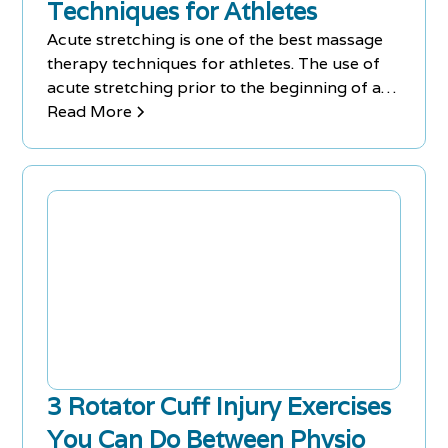
Techniques for Athletes
Acute stretching is one of the best massage
therapy techniques for athletes. The use of
acute stretching prior to the beginning of a
workout routine warms up the muscles,
Read More
increases the range of motion and reduces
the risk of injuries during a training session.
3 Rotator Cuff Injury Exercises
You Can Do Between Physio