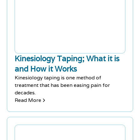
Kinesiology Taping; What it is
and How it Works
Kinesiology taping is one method of
treatment that has been easing pain for
decades.
Read More