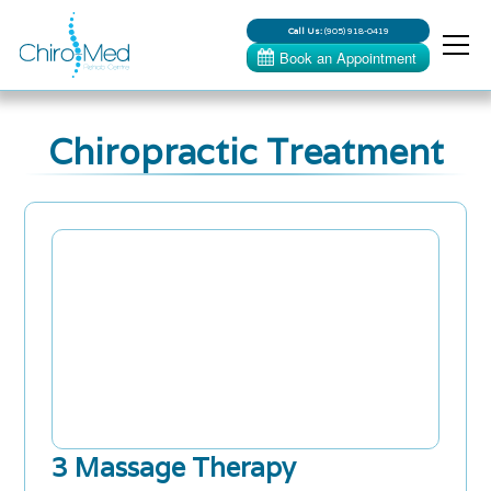
Call Us:
(905) 918-0419
Chiropractic Treatment
3 Massage Therapy