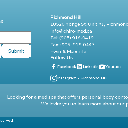
Richmond Hill
ee
10520 Yonge St. Unit #1, Richmond
info@chiro-med.ca
Tel: (905) 918-0419
Fax: (905) 918-0447
Hours & More Info
Follow Us
Facebook
LinkedIn
Youtube
Instagram - Richmond Hill
Looking for a med spa that offers personal body contou
We invite you to learn more about our p
eserved.