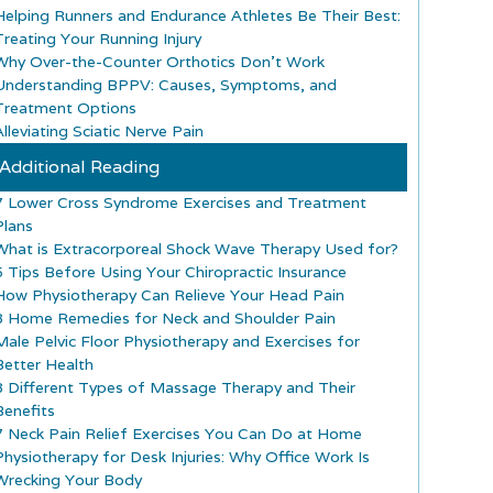
Helping Runners and Endurance Athletes Be Their Best:
Treating Your Running Injury
Why Over-the-Counter Orthotics Don’t Work
Understanding BPPV: Causes, Symptoms, and
Treatment Options
lleviating Sciatic Nerve Pain
Additional Reading
7 Lower Cross Syndrome Exercises and Treatment
Plans
What is Extracorporeal Shock Wave Therapy Used for?
5 Tips Before Using Your Chiropractic Insurance
How Physiotherapy Can Relieve Your Head Pain
8 Home Remedies for Neck and Shoulder Pain
Male Pelvic Floor Physiotherapy and Exercises for
Better Health
8 Different Types of Massage Therapy and Their
Benefits
7 Neck Pain Relief Exercises You Can Do at Home
Physiotherapy for Desk Injuries: Why Office Work Is
Wrecking Your Body