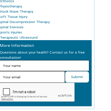
Orthotics
Physiotherapy
Shock Wave Therapy
Soft Tissue Injury
Spinal Decompression Therapy
Spinal Stenosis
ports Injuries
Therapeutic Ultrasound
More Information
Questions about your health? Contact us for a free
consultation!