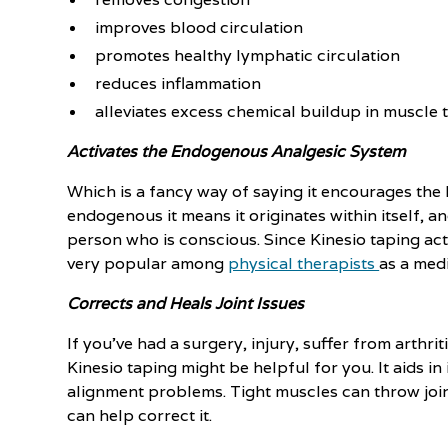
improves blood circulation
promotes healthy lymphatic circulation
reduces inflammation
alleviates excess chemical buildup in muscle 
Activates the Endogenous Analgesic System
Which is a fancy way of saying it encourages the b
endogenous it means it originates within itself, a
person who is conscious. Since Kinesio taping acti
very popular among
physical therapists
as a medi
Corrects and Heals Joint Issues
If you've had a surgery, injury, suffer from arthri
Kinesio taping might be helpful for you. It aids 
alignment problems. Tight muscles can throw join
can help correct it.