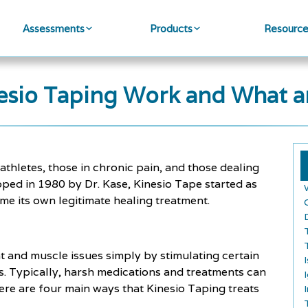
Assessments
Products
Resourc
sio Taping Work and What ar
athletes, those in chronic pain, and those dealing
eloped in 1980 by Dr. Kase, Kinesio Tape started as
e its own legitimate healing treatment.
nt and muscle issues simply by stimulating certain
. Typically, harsh medications and treatments can
ere are four main ways that Kinesio Taping treats