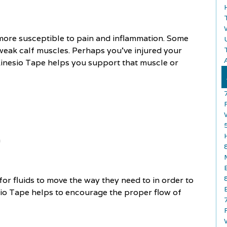
 more susceptible to pain and inflammation. Some
weak calf muscles. Perhaps you've injured your
A
, Kinesio Tape helps you support that muscle or
n
 for fluids to move the way they need to in order to
nesio Tape helps to encourage the proper flow of