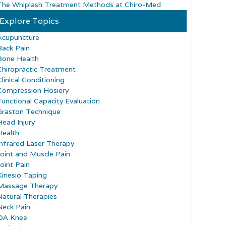
The Whiplash Treatment Methods at Chiro-Med
Explore Topics
Acupuncture
Back Pain
Bone Health
Chiropractic Treatment
Clinical Conditioning
Compression Hosiery
Functional Capacity Evaluation
Graston Technique
Head Injury
Health
Infrared Laser Therapy
Joint and Muscle Pain
Joint Pain
Kinesio Taping
Massage Therapy
Natural Therapies
Neck Pain
OA Knee