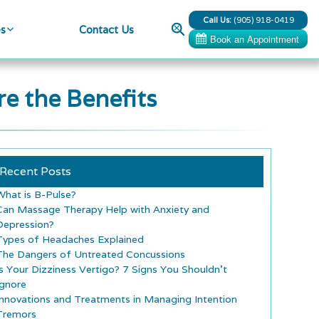
Call Us:
(905) 918-0419
Search
es
Contact Us
e the Benefits
Recent Posts
What is B-Pulse?
Can Massage Therapy Help with Anxiety and
Depression?
Types of Headaches Explained
The Dangers of Untreated Concussions
Is Your Dizziness Vertigo? 7 Signs You Shouldn’t
Ignore
Innovations and Treatments in Managing Intention
Tremors