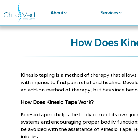
About
Services
How Does Kine
Kinesio taping is a method of therapy that allows 
with injuries to find pain relief and healing. Dev
an add-on method of therapy, but has since becom
How Does Kinesio Tape Work?
Kinesio taping helps the body correct its own joi
systems and encouraging proper bodily functions
be avoided with the assistance of Kinesio Tape. H
injuries: