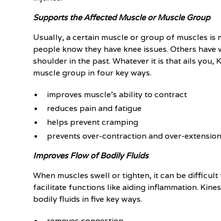
Supports the Affected Muscle or Muscle Group
Usually, a certain muscle or group of muscles is
people know they have knee issues. Others have 
shoulder in the past. Whatever it is that ails you
muscle group in four key ways.
improves muscle's ability to contract
reduces pain and fatigue
helps prevent cramping
prevents over-contraction and over-extensio
Improves Flow of Bodily Fluids
When muscles swell or tighten, it can be difficult
facilitate functions like aiding inflammation. Ki
bodily fluids in five key ways.
removes congestion