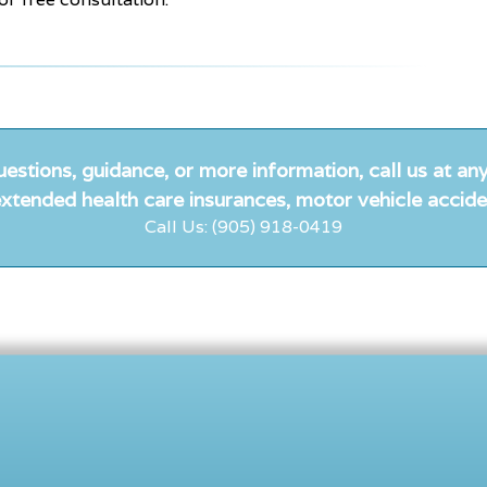
uestions, guidance, or more information, call us at any
xtended health care insurances, motor vehicle accide
Call Us: (905) 918-0419