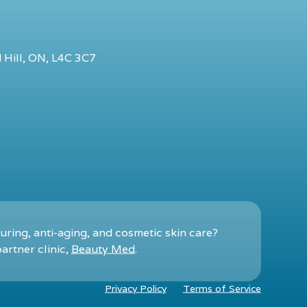
 Hill, ON, L4C 3C7
ring, anti-aging, and cosmetic skin care?
artner clinic,
Beauty Med
.
Privacy Policy
Terms of Service