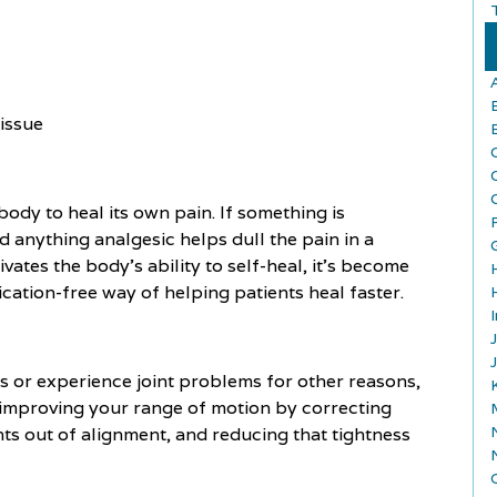
tissue
ody to heal its own pain. If something is
nd anything analgesic helps dull the pain in a
vates the body’s ability to self-heal, it’s become
cation-free way of helping patients heal faster.
tis or experience joint problems for other reasons,
in improving your range of motion by correcting
ts out of alignment, and reducing that tightness