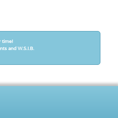
 time!
nts and W.S.I.B.