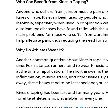
Who Can Benefit from Kinesio Taping?
Anyone who suffers from joint or muscle pain or w
Kinesio Tape. It's even been used by people who 
insomnia, especially when used in conjunction w
autoimmune diseases have found relief with the us
main problems for those who suffer from autoim
help alleviate pain, thus reducing the need for s
Why Do Athletes Wear It?
Another common question about Kinesio tape is wh
time. For instance, runners tend to wear Kinesio t
at the time of application. The short answer is th
inflammation, muscle strain, and other issues. By
away, these issues tend to be lessened and you ca
Kinesio taping has been around for many years. 
for elite athletes is now available for everyone.
For more information,
contact Chiro-Med
today f