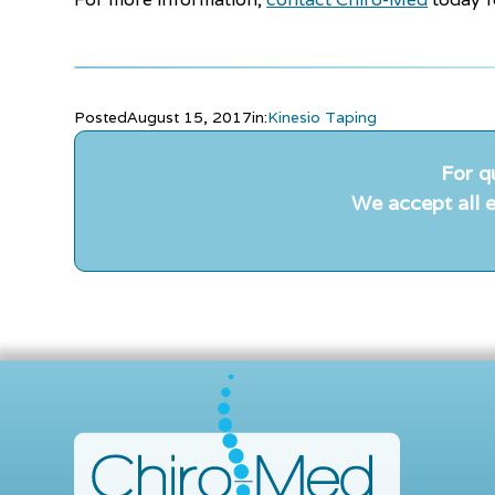
Posted
August 15, 2017
in:
Kinesio Taping
For q
We accept all e