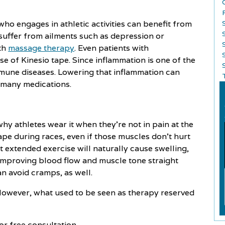
ho engages in athletic activities can benefit from
suffer from ailments such as depression or
ith
massage therapy
. Even patients with
e of Kinesio tape. Since inflammation is one of the
S
mune diseases. Lowering that inflammation can
o many medications.
y athletes wear it when they're not in pain at the
ape during races, even if those muscles don't hurt
at extended exercise will naturally cause swelling,
 improving blood flow and muscle tone straight
n avoid cramps, as well.
However, what used to be seen as therapy reserved
or free consultation.