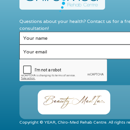
Questions about your health? Contact us for a fr
consultation!
Copyright ©
YEAR
, Chiro-Med Rehab Centre. All rights r