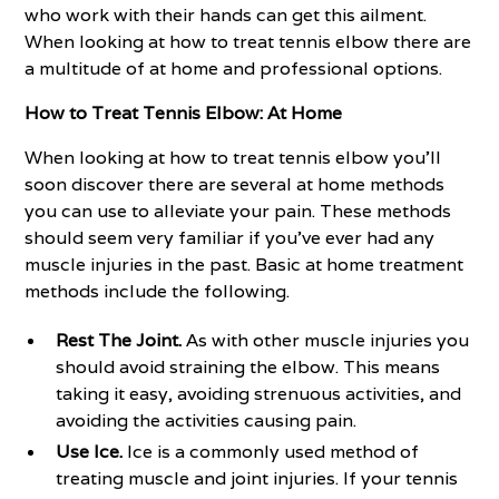
who work with their hands can get this ailment.
When looking at how to treat tennis elbow there are
a multitude of at home and professional options.
How to Treat Tennis Elbow: At Home
When looking at how to treat tennis elbow you’ll
soon discover there are several at home methods
you can use to alleviate your pain. These methods
should seem very familiar if you've ever had any
muscle injuries in the past. Basic at home treatment
methods include the following.
Rest The Joint.
As with other muscle injuries you
should avoid straining the elbow. This means
taking it easy, avoiding strenuous activities, and
avoiding the activities causing pain.
Use Ice.
Ice is a commonly used method of
treating muscle and joint injuries. If your tennis