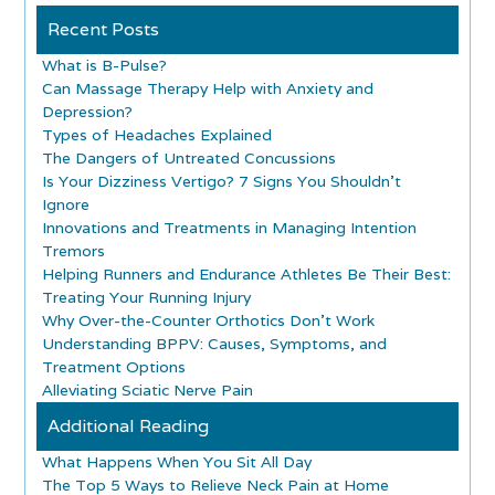
Recent Posts
What is B-Pulse?
Can Massage Therapy Help with Anxiety and
Depression?
Types of Headaches Explained
The Dangers of Untreated Concussions
Is Your Dizziness Vertigo? 7 Signs You Shouldn’t
Ignore
Innovations and Treatments in Managing Intention
Tremors
Helping Runners and Endurance Athletes Be Their Best:
Treating Your Running Injury
Why Over-the-Counter Orthotics Don’t Work
Understanding BPPV: Causes, Symptoms, and
Treatment Options
Alleviating Sciatic Nerve Pain
Additional Reading
What Happens When You Sit All Day
The Top 5 Ways to Relieve Neck Pain at Home