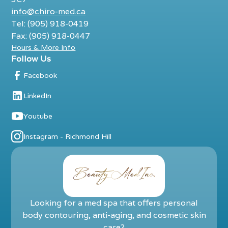
info@chiro-med.ca
Tel: (905) 918-0419
Fax: (905) 918-0447
Hours & More Info
Follow Us
Facebook
LinkedIn
Youtube
Instagram - Richmond Hill
Looking for a med spa that offers personal
body contouring, anti-aging, and cosmetic skin
care?