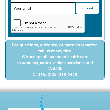
For questions, guidance, or more information,
call us at any time!
We accept all extended health care
insurances, motor vehicle accidents and
W.S.I.B.
Call Us: (905) 918-0419