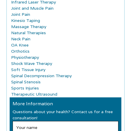
Infrared Laser Therapy
Joint and Muscle Pain
Joint Pain
Kinesio Taping
Massage Therapy
Natural Therapies
Neck Pain
OA Knee
Orthotics
Physiotherapy
Shock Wave Therapy
Soft Tissue Injury
Spinal Decompression Therapy
Spinal Stenosis
Sports Injuries
Therapeutic Ultrasound
More Information
Questions about your health? Contact us for a free
consultation!