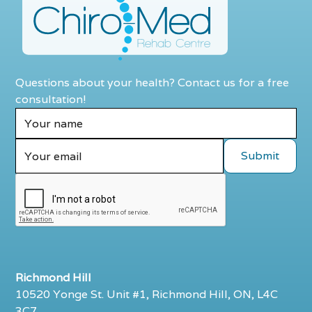
Questions about your health? Contact us for a free
consultation!
Richmond Hill
10520 Yonge St. Unit #1, Richmond Hill, ON, L4C
3C7