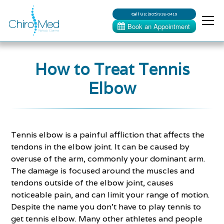
Call Us:
(905) 918-0419
How to Treat Tennis
Elbow
Tennis elbow is a painful affliction that affects the
tendons in the elbow joint. It can be caused by
overuse of the arm, commonly your dominant arm.
The damage is focused around the muscles and
tendons outside of the elbow joint, causes
noticeable pain, and can limit your range of motion.
Despite the name you don’t have to play tennis to
get tennis elbow. Many other athletes and people