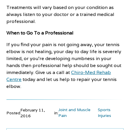
Treatments will vary based on your condition as
always listen to your doctor or a trained medical
professional.
When to Go To a Professional
If you find your pain is not going away, your tennis
elbow is not healing, your day to day life is severely
limited, or you’re developing numbness in your
hands then professional help should be sought out
immediately. Give us a call at
Chiro-Med Rehab
Centre
today and let us help to repair your tennis
elbow.
Joint and Muscle
Sports
February 11,
Posted
in:
Pain
Injuries
2016