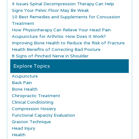
4 Issues Spinal Decompression Therapy Can Help
Signs Your Pelvic Floor May Be Weak
10 Best Remedies and Supplements for Concussion
Treatment
How Physiotherapy Can Relieve Your Head Pain
Acupuncture for Arthritis: How Does It Work?
Improving Bone Health to Reduce the Risk of Fracture
Health Benefits of Correcting Bad Posture
8 Signs of Pinched Nerve in Shoulder
Explore Topics
Acupuncture
Back Pain
Bone Health
Chiropractic Treatment
Clinical Conditioning
Compression Hosiery
Functional Capacity Evaluation
Graston Technique
Head Injury
Health