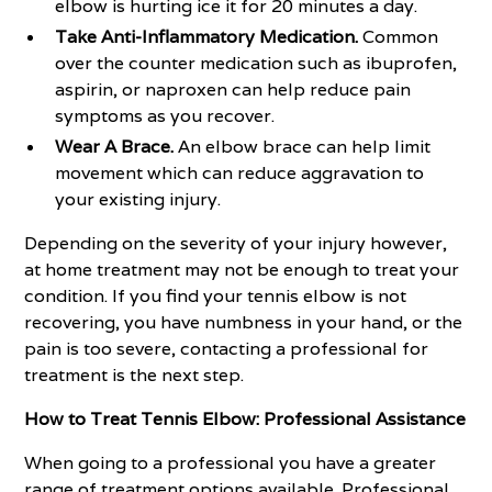
elbow is hurting ice it for 20 minutes a day.
Take Anti-Inflammatory Medication.
Common
over the counter medication such as ibuprofen,
aspirin, or naproxen can help reduce pain
symptoms as you recover.
Wear A Brace.
An elbow brace can help limit
movement which can reduce aggravation to
your existing injury.
Depending on the severity of your injury however,
at home treatment may not be enough to treat your
condition. If you find your tennis elbow is not
recovering, you have numbness in your hand, or the
pain is too severe, contacting a professional for
treatment is the next step.
How to Treat Tennis Elbow: Professional Assistance
When going to a professional you have a greater
range of treatment options available. Professional