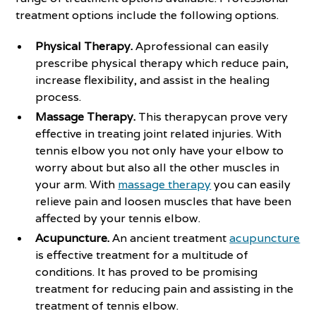
treatment options include the following options.
Physical Therapy.
Aprofessional can easily
prescribe physical therapy which reduce pain,
increase flexibility, and assist in the healing
process.
Massage Therapy.
This therapycan prove very
effective in treating joint related injuries. With
tennis elbow you not only have your elbow to
worry about but also all the other muscles in
your arm. With
massage therapy
you can easily
relieve pain and loosen muscles that have been
affected by your tennis elbow.
Acupuncture.
An ancient treatment
acupuncture
is effective treatment for a multitude of
conditions. It has proved to be promising
treatment for reducing pain and assisting in the
treatment of tennis elbow.