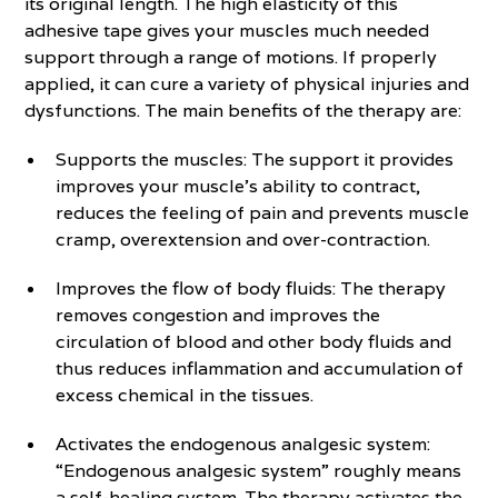
its original length. The high elasticity of this
adhesive tape gives your muscles much needed
support through a range of motions. If properly
applied, it can cure a variety of physical injuries and
dysfunctions. The main benefits of the therapy are:
Supports the muscles: The support it provides
improves your muscle’s ability to contract,
reduces the feeling of pain and prevents muscle
cramp, overextension and over-contraction.
Improves the flow of body fluids: The therapy
removes congestion and improves the
circulation of blood and other body fluids and
thus reduces inflammation and accumulation of
excess chemical in the tissues.
Activates the endogenous analgesic system:
“Endogenous analgesic system” roughly means
a self-healing system. The therapy activates the