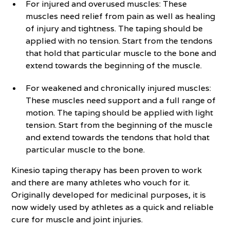
For injured and overused muscles: These
muscles need relief from pain as well as healing
of injury and tightness. The taping should be
applied with no tension. Start from the tendons
that hold that particular muscle to the bone and
extend towards the beginning of the muscle.
For weakened and chronically injured muscles:
These muscles need support and a full range of
motion. The taping should be applied with light
tension. Start from the beginning of the muscle
and extend towards the tendons that hold that
particular muscle to the bone.
Kinesio taping therapy has been proven to work
and there are many athletes who vouch for it.
Originally developed for medicinal purposes, it is
now widely used by athletes as a quick and reliable
cure for muscle and joint injuries.