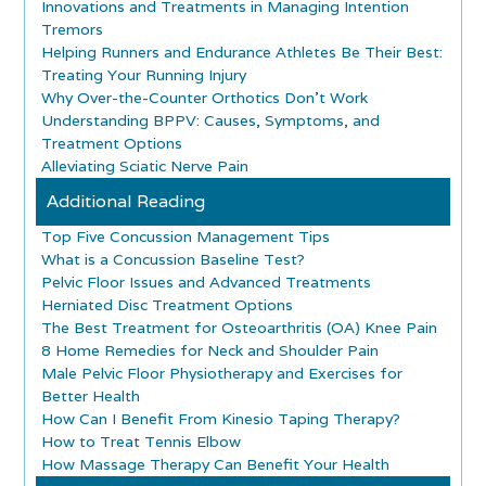
Innovations and Treatments in Managing Intention
Tremors
Helping Runners and Endurance Athletes Be Their Best:
Treating Your Running Injury
Why Over-the-Counter Orthotics Don’t Work
Understanding BPPV: Causes, Symptoms, and
Treatment Options
Alleviating Sciatic Nerve Pain
Additional Reading
Top Five Concussion Management Tips
What is a Concussion Baseline Test?
Pelvic Floor Issues and Advanced Treatments
Herniated Disc Treatment Options
The Best Treatment for Osteoarthritis (OA) Knee Pain
8 Home Remedies for Neck and Shoulder Pain
Male Pelvic Floor Physiotherapy and Exercises for
Better Health
How Can I Benefit From Kinesio Taping Therapy?
How to Treat Tennis Elbow
How Massage Therapy Can Benefit Your Health