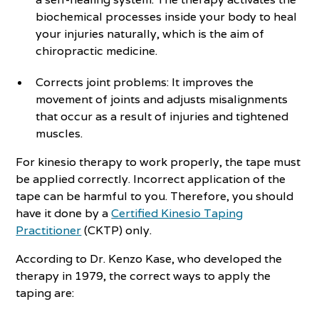
biochemical processes inside your body to heal
your injuries naturally, which is the aim of
chiropractic medicine.
Corrects joint problems: It improves the
movement of joints and adjusts misalignments
that occur as a result of injuries and tightened
muscles.
For kinesio therapy to work properly, the tape must
be applied correctly. Incorrect application of the
tape can be harmful to you. Therefore, you should
have it done by a
Certified Kinesio Taping
Practitioner
(CKTP) only.
According to Dr. Kenzo Kase, who developed the
therapy in 1979, the correct ways to apply the
taping are: