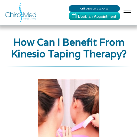
Call Us:
(905) 918-0419
How Can I Benefit From
Kinesio Taping Therapy?