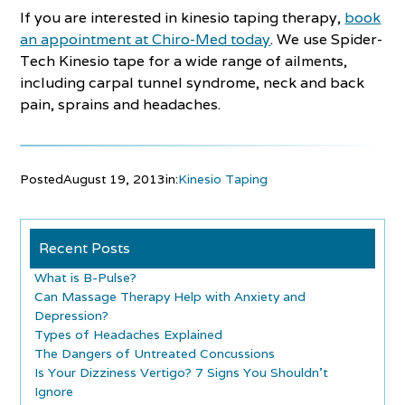
If you are interested in kinesio taping therapy,
book
an appointment at Chiro-Med today
. We use Spider-
Tech Kinesio tape for a wide range of ailments,
including carpal tunnel syndrome, neck and back
pain, sprains and headaches.
Posted
August 19, 2013
in:
Kinesio Taping
Recent Posts
What is B-Pulse?
Can Massage Therapy Help with Anxiety and
Depression?
Types of Headaches Explained
The Dangers of Untreated Concussions
Is Your Dizziness Vertigo? 7 Signs You Shouldn’t
Ignore