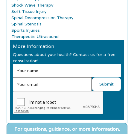
Shock Wave Therapy
Soft Tissue Injury
Spinal Decompression Therapy
Spinal Stenosis
Sports Injuries
Therapeutic Ultrasound
More Information
Questions about your health? Contact us for a free
consultation!
For questions, guidance, or more information,