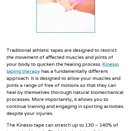
Traditional athletic tapes are designed to restrict
the movement of affected muscles and joints of
your body to quicken the healing process.
Kinesio
taping therapy
has a fundamentally different
approach. It is designed to allow your muscles and
joints a range of free of motions so that they can
heal by themselves thorough natural biomechanical
processes. More importantly, it allows you to
continue training and engaging in sporting activities
despite your injuries.
The Kinesio tape can stretch up to 130 – 140% of