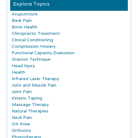
Explore Topics
Acupuncture
Back Pain
Bone Health
Chiropractic Treatment
Clinical Conditioning
Compression Hosiery
Functional Capacity Evaluation
Graston Technique
Head Injury
Health
Infrared Laser Therapy
Joint and Muscle Pain
Joint Pain
Kinesio Taping
Massage Therapy
Natural Therapies
Neck Pain
OA Knee
Orthotics
Physiotherapy