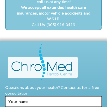
call us at any time!
We accept all extended health care
insurances, motor vehicle accidents and
W.S.I.B.
Call Us: (905) 918-0419
Questions about your health? Contact us for a free
consultation!