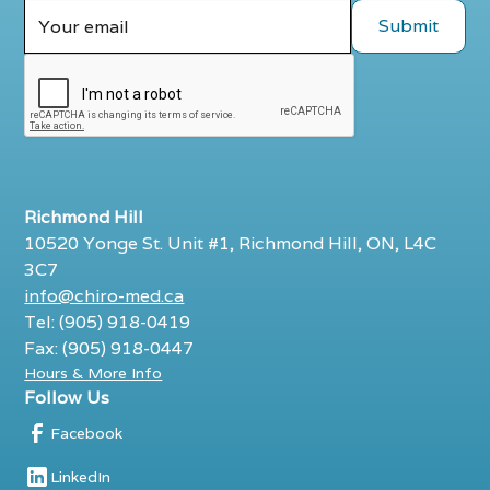
Richmond Hill
10520 Yonge St. Unit #1, Richmond Hill, ON, L4C
3C7
info@chiro-med.ca
Tel: (905) 918-0419
Fax: (905) 918-0447
Hours & More Info
Follow Us
Facebook
LinkedIn