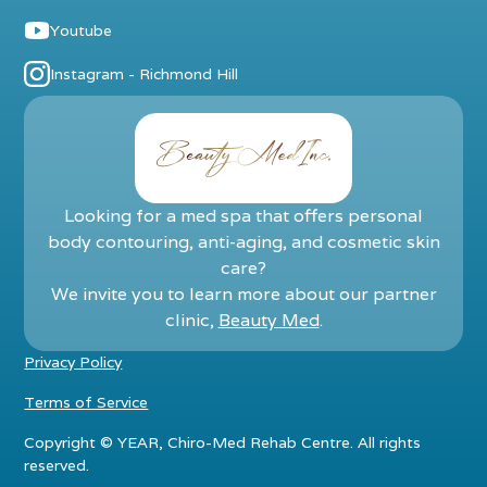
Youtube
Instagram - Richmond Hill
Looking for a med spa that offers personal
body contouring, anti-aging, and cosmetic skin
care?
We invite you to learn more about our partner
clinic,
Beauty Med
.
Privacy Policy
Terms of Service
Copyright ©
YEAR
, Chiro-Med Rehab Centre. All rights
reserved.