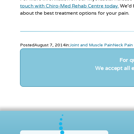
touch with Chiro-Med Rehab Centre today.
We’d b
about the best treatment options for your pain.
Posted
August 7, 2014
in:
Joint and Muscle Pain
Neck Pain
For q
We accept all e