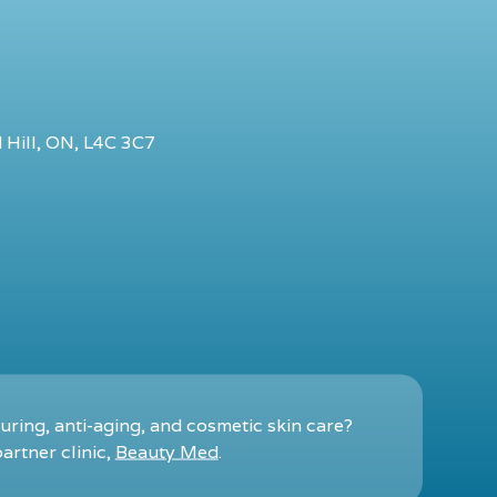
 Hill, ON, L4C 3C7
ring, anti-aging, and cosmetic skin care?
artner clinic,
Beauty Med
.