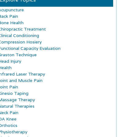
Acupuncture
Back Pain
Bone Health
Chiropractic Treatment
Clinical Conditioning
Compression Hosiery
Functional Capacity Evaluation
Graston Technique
Head Injury
Health
Infrared Laser Therapy
Joint and Muscle Pain
Joint Pain
Kinesio Taping
Massage Therapy
Natural Therapies
Neck Pain
OA Knee
Orthotics
Physiotherapy