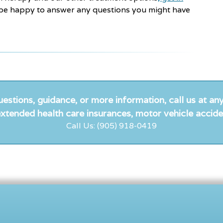
e happy to answer any questions you might have
uestions, guidance, or more information, call us at any
xtended health care insurances, motor vehicle accide
Call Us: (905) 918-0419