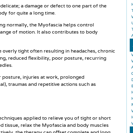
 delicate; a damage or defect to one part of the
dy for quite a long time.
ing normally, the Myofascia helps control
range of motion. It also contributes to body
A
verly tight often resulting in headaches, chronic
ing, reduced flexibility, poor posture, recurring
edles.
A
posture, injuries at work, prolonged
al), traumas and repetitive actions such as
chniques applied to relieve you of tight or short
ed tissue, relax the Myofascia and body muscles
ctively, the therapy can offset complete and long