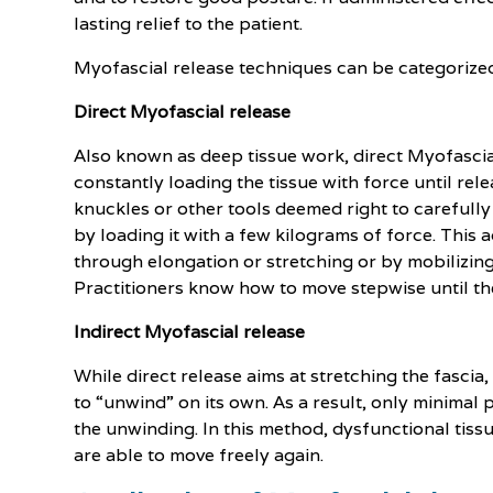
lasting relief to the patient.
Myofascial release techniques can be categorized 
Direct Myofascial release
Also known as deep tissue work, direct Myofascia
constantly loading the tissue with force until rele
knuckles or other tools deemed right to carefully 
by loading it with a few kilograms of force. This 
through elongation or stretching or by mobilizing 
Practitioners know how to move stepwise until the
Indirect Myofascial release
While direct release aims at stretching the fascia,
to “unwind” on its own. As a result, only minimal 
the unwinding. In this method, dysfunctional tissu
are able to move freely again.