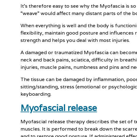
It’s therefore easy to see why the Myofascia is so
“weave” would affect many distant parts of the bo
When everything is well and the body is function
flexibility, maintain good posture and influences 
strength and helps you deal with most injuries.
A damaged or traumatized Myofascia can become o
neck and back pains, sciatica, difficulty in breath
injuries, muscle pains, numbness and pins and ne
The tissue can be damaged by inflammation, poor 
sitting/standing, stress (emotional or psychologic
keyboarding.
Myofascial release
Myofascial release therapy describes the set of te
muscles. It is performed to break down the scarr
and to restore good posture. If administered effe