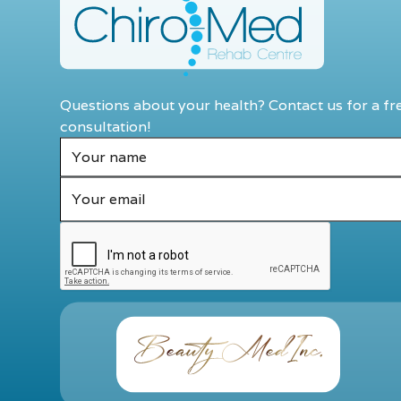
Questions about your health? Contact us for a fr
consultation!