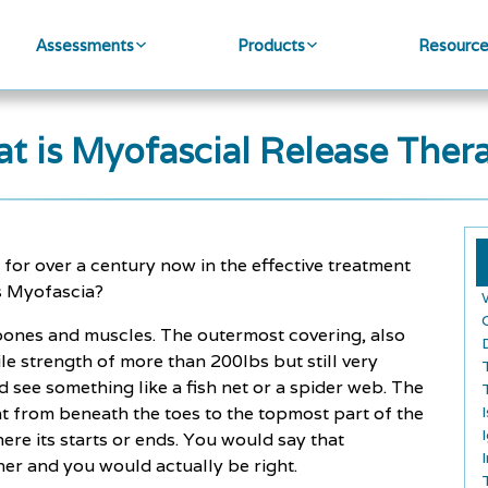
Assessments
Products
Resourc
t is Myofascial Release Ther
or over a century now in the effective treatment
 is Myofascia?
 bones and muscles. The outermost covering, also
ile strength of more than 200lbs but still very
’d see something like a fish net or a spider web. The
t from beneath the toes to the topmost part of the
ere its starts or ends. You would say that
er and you would actually be right.