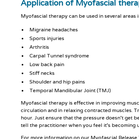
Application of Myofascial ther
Myofascial therapy can be used in several areas i
Migraine headaches
Sports injuries
Arthritis
Carpal Tunnel syndrome
Low back pain
Stiff necks
Shoulder and hip pains
Temporal Mandibular Joint (TMJ)
Myofascial therapy is effective in improving musc
circulation and in relaxing contracted muscles. 
hour. Just ensure that the pressure doesn’t get 
tell the practitioner when you feel it’s becoming
For more information on our Myofascial Release