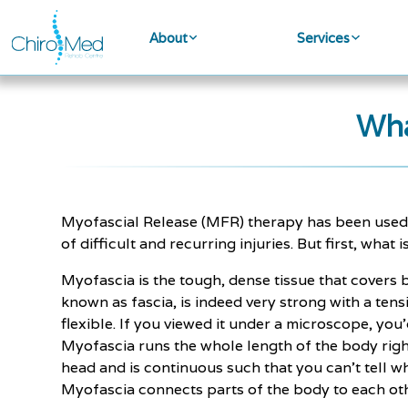
About
Services
Wha
Myofascial Release (MFR) therapy has been used f
of difficult and recurring injuries. But first, what
Myofascia is the tough, dense tissue that covers
known as fascia, is indeed very strong with a tens
flexible. If you viewed it under a microscope, you
Myofascia runs the whole length of the body righ
head and is continuous such that you can’t tell wh
Myofascia connects parts of the body to each oth