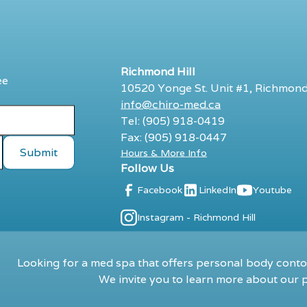
Richmond Hill
ee
10520 Yonge St. Unit #1, Richmond
info@chiro-med.ca
Tel: (905) 918-0419
Fax: (905) 918-0447
Hours & More Info
Follow Us
Facebook
LinkedIn
Youtube
Instagram - Richmond Hill
Looking for a med spa that offers personal body contou
We invite you to learn more about our p