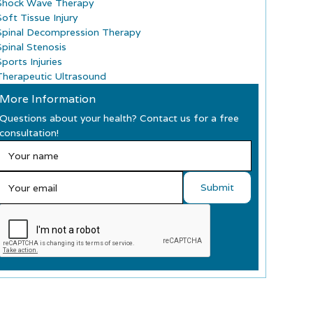
Shock Wave Therapy
Soft Tissue Injury
Spinal Decompression Therapy
Spinal Stenosis
ports Injuries
Therapeutic Ultrasound
More Information
Questions about your health? Contact us for a free
consultation!