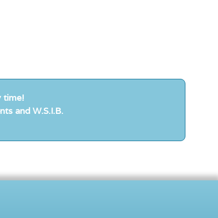
 time!
nts and W.S.I.B.