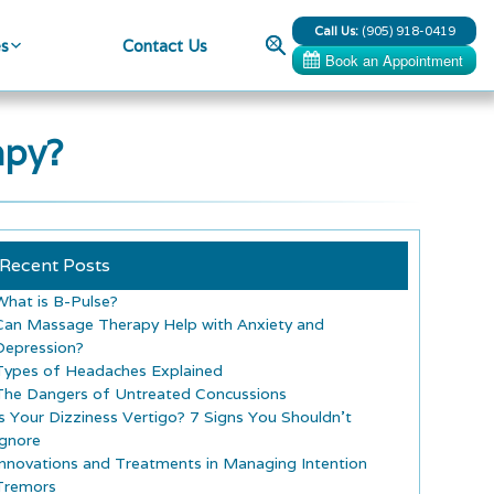
Call Us:
(905) 918-0419
Search
es
Contact Us
apy?
Recent Posts
What is B-Pulse?
Can Massage Therapy Help with Anxiety and
Depression?
Types of Headaches Explained
The Dangers of Untreated Concussions
Is Your Dizziness Vertigo? 7 Signs You Shouldn’t
Ignore
Innovations and Treatments in Managing Intention
Tremors