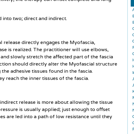
into two; direct and indirect.
l release directly engages the Myofascia,
ase is realized. The practitioner will use elbows,
and slowly stretch the affected part of the fascia
action should directly alter the Myofascial structure
the adhesive tissues found in the fascia.
y reach the inner tissues of the fascia.
 indirect release is more about allowing the tissue
pressure is usually applied; just enough to offset
es are led into a path of low resistance until they