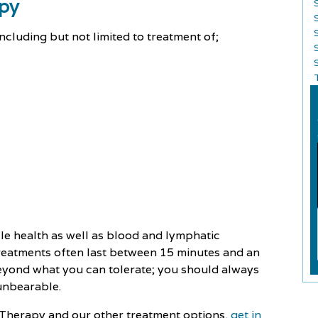
apy
ncluding but not limited to treatment of;
S
le health as well as blood and lymphatic
Treatments often last between 15 minutes and an
beyond what you can tolerate; you should always
 unbearable.
 Therapy and our other treatment options
, get in