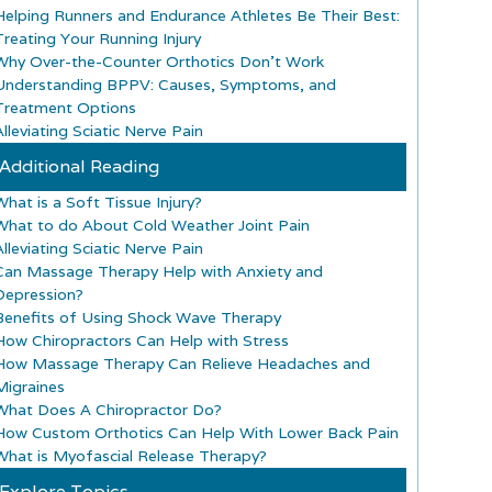
Helping Runners and Endurance Athletes Be Their Best:
Treating Your Running Injury
Why Over-the-Counter Orthotics Don’t Work
Understanding BPPV: Causes, Symptoms, and
Treatment Options
lleviating Sciatic Nerve Pain
Additional Reading
What is a Soft Tissue Injury?
What to do About Cold Weather Joint Pain
lleviating Sciatic Nerve Pain
Can Massage Therapy Help with Anxiety and
Depression?
Benefits of Using Shock Wave Therapy
How Chiropractors Can Help with Stress
How Massage Therapy Can Relieve Headaches and
Migraines
What Does A Chiropractor Do?
How Custom Orthotics Can Help With Lower Back Pain
What is Myofascial Release Therapy?
Explore Topics