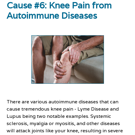
Cause #6: Knee Pain from
Autoimmune Diseases
There are various autoimmune diseases that can
cause tremendous knee pain - Lyme Disease and
Lupus being two notable examples. Systemic
sclerosis, myalgia or myositis, and other diseases
will attack joints like your knee, resulting in severe