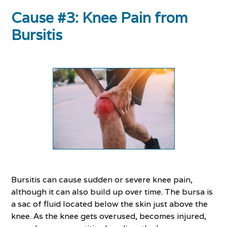
Cause #3: Knee Pain from
Bursitis
Bursitis can cause sudden or severe knee pain,
although it can also build up over time. The bursa is
a sac of fluid located below the skin just above the
knee. As the knee gets overused, becomes injured,