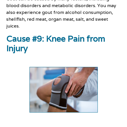
blood disorders and metabolic disorders. You may
also experience gout from alcohol consumption,
shellfish, red meat, organ meat, salt, and sweet
juices.
Cause #9: Knee Pain from
Injury