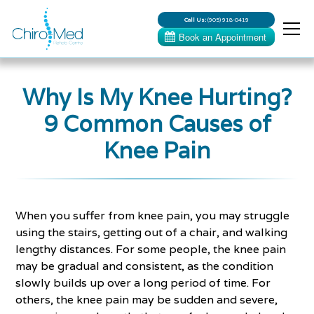
Call Us:
(905) 918-0419
Why Is My Knee Hurting?
9 Common Causes of
Knee Pain
When you suffer from knee pain, you may struggle
using the stairs, getting out of a chair, and walking
lengthy distances. For some people, the knee pain
may be gradual and consistent, as the condition
slowly builds up over a long period of time. For
others, the knee pain may be sudden and severe,