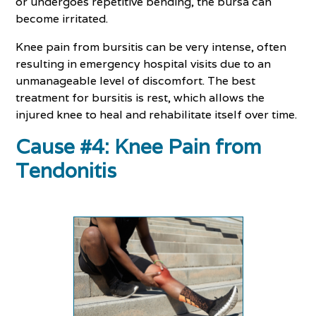
or undergoes repetitive bending, the bursa can
become irritated.
Knee pain from bursitis can be very intense, often
resulting in emergency hospital visits due to an
unmanageable level of discomfort. The best
treatment for bursitis is rest, which allows the
injured knee to heal and rehabilitate itself over time.
Cause #4: Knee Pain from
Tendonitis