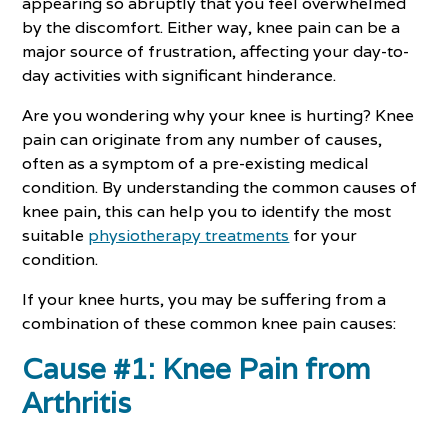
appearing so abruptly that you feel overwhelmed
by the discomfort. Either way, knee pain can be a
major source of frustration, affecting your day-to-
day activities with significant hinderance.
Are you wondering why your knee is hurting? Knee
pain can originate from any number of causes,
often as a symptom of a pre-existing medical
condition. By understanding the common causes of
knee pain, this can help you to identify the most
suitable
physiotherapy treatments
for your
condition.
If your knee hurts, you may be suffering from a
combination of these common knee pain causes:
Cause #1: Knee Pain from
Arthritis