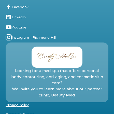
Facebook
LinkedIn
Youtube
Instagram - Richmond Hill
Looking for a med spa that offers personal
body contouring, anti-aging, and cosmetic skin
care?
We invite you to learn more about our partner
clinic,
Beauty Med
.
Privacy Policy