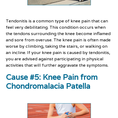
Tendonitis is a common type of knee pain that can
feel very debilitating. This condition occurs when
the tendons surrounding the knee become inflamed
and sore from overuse. The knee pain is often made
worse by climbing, taking the stairs, or walking on
an incline. If your knee pain is caused by tendonitis,
you are advised against participating in physical
activities that will further aggravate the symptoms.
Cause #5: Knee Pain from
Chondromalacia Patella