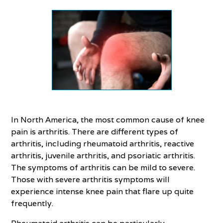
In North America, the most common cause of knee
pain is arthritis. There are different types of
arthritis, including rheumatoid arthritis, reactive
arthritis, juvenile arthritis, and psoriatic arthritis.
The symptoms of arthritis can be mild to severe.
Those with severe arthritis symptoms will
experience intense knee pain that flare up quite
frequently.