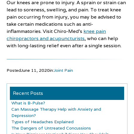
Our knees are prone to injury. A sprain or strain can
lead to soreness, swelling, and pain. To treat knee
pain occurring from injury, you may be advised to
take certain medications such as anti-
inflammatories. Visit Chiro-Med’s
knee pain
chiropractors and acupuncturists
, who can help
with long-lasting relief even after a single session.
Posted
June 11, 2020
in:
Joint Pain
Recent Posts
What is B-Pulse?
Can Massage Therapy Help with Anxiety and
Depression?
Types of Headaches Explained
The Dangers of Untreated Concussions