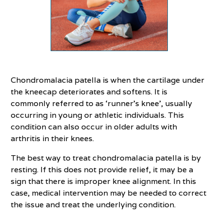
Chondromalacia patella is when the cartilage under
the kneecap deteriorates and softens. It is
commonly referred to as ‘runner’s knee’, usually
occurring in young or athletic individuals. This
condition can also occur in older adults with
arthritis in their knees.
The best way to treat chondromalacia patella is by
resting. If this does not provide relief, it may be a
sign that there is improper knee alignment. In this
case, medical intervention may be needed to correct
the issue and treat the underlying condition.