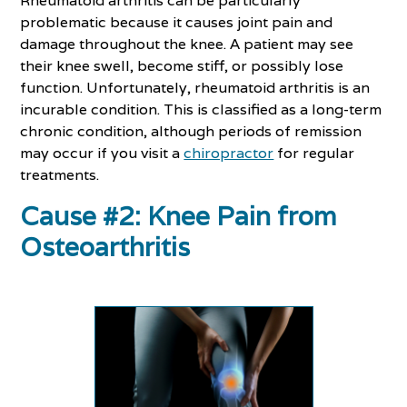
Rheumatoid arthritis can be particularly
problematic because it causes joint pain and
damage throughout the knee. A patient may see
their knee swell, become stiff, or possibly lose
function. Unfortunately, rheumatoid arthritis is an
incurable condition. This is classified as a long-term
chronic condition, although periods of remission
may occur if you visit a
chiropractor
for regular
treatments.
Cause #2: Knee Pain from
Osteoarthritis