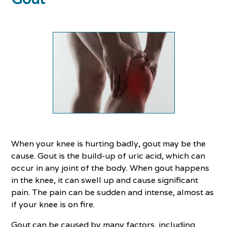
When your knee is hurting badly, gout may be the
cause. Gout is the build-up of uric acid, which can
occur in any joint of the body. When gout happens
in the knee, it can swell up and cause significant
pain. The pain can be sudden and intense, almost as
if your knee is on fire.
Gout can be caused by many factors, including