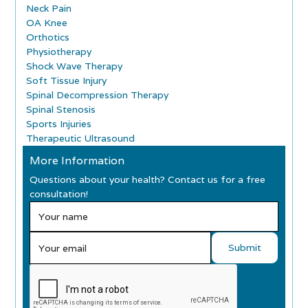
Neck Pain
OA Knee
Orthotics
Physiotherapy
Shock Wave Therapy
Soft Tissue Injury
Spinal Decompression Therapy
Spinal Stenosis
Sports Injuries
Therapeutic Ultrasound
More Information
Questions about your health? Contact us for a free
consultation!