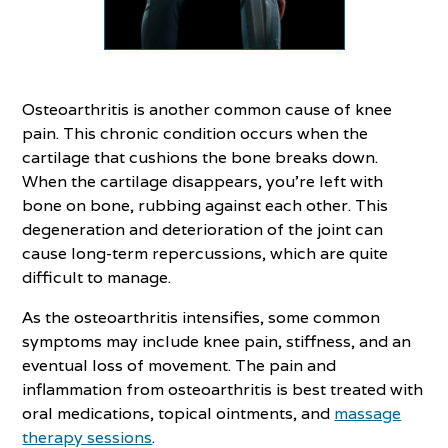
Osteoarthritis is another common cause of knee
pain. This chronic condition occurs when the
cartilage that cushions the bone breaks down.
When the cartilage disappears, you’re left with
bone on bone, rubbing against each other. This
degeneration and deterioration of the joint can
cause long-term repercussions, which are quite
difficult to manage.
As the osteoarthritis intensifies, some common
symptoms may include knee pain, stiffness, and an
eventual loss of movement. The pain and
inflammation from osteoarthritis is best treated with
oral medications, topical ointments, and
massage
therapy sessions
.