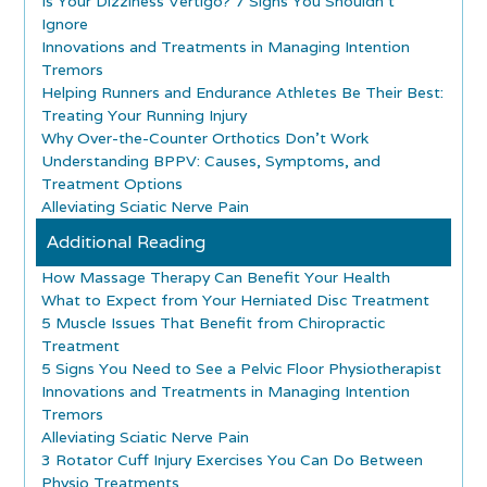
Is Your Dizziness Vertigo? 7 Signs You Shouldn’t
Ignore
Innovations and Treatments in Managing Intention
Tremors
Helping Runners and Endurance Athletes Be Their Best:
Treating Your Running Injury
Why Over-the-Counter Orthotics Don’t Work
Understanding BPPV: Causes, Symptoms, and
Treatment Options
Alleviating Sciatic Nerve Pain
Additional Reading
How Massage Therapy Can Benefit Your Health
What to Expect from Your Herniated Disc Treatment
5 Muscle Issues That Benefit from Chiropractic
Treatment
5 Signs You Need to See a Pelvic Floor Physiotherapist
Innovations and Treatments in Managing Intention
Tremors
Alleviating Sciatic Nerve Pain
3 Rotator Cuff Injury Exercises You Can Do Between
Physio Treatments