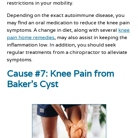
restrictions in your mobility.
Depending on the exact autoimmune disease, you
may find an oral medication to reduce the knee pain
symptoms. A change in diet, along with several
knee
pain home remedies
, may also assist in keeping the
inflammation low. In addition, you should seek
regular treatments from a chiropractor to alleviate
symptoms.
Cause #7: Knee Pain from
Baker’s Cyst