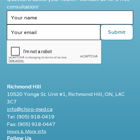
consultation!
Richmond Hill
10520 Yonge St. Unit #1, Richmond Hill, ON, L4C
3C7
info@chiro-med.ca
Tel: (905) 918-0419
Fax: (905) 918-0447
Hours & More Info
Follow Us