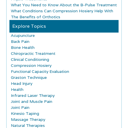
What You Need to Know About the B-Pulse Treatment
What Conditions Can Compression Hosiery Help With
The Benefits of Orthotics
Explore Topics
Acupuncture
Back Pain
Bone Health
Chiropractic Treatment
Clinical Conditioning
Compression Hosiery
Functional Capacity Evaluation
Graston Technique
Head Injury
Health
Infrared Laser Therapy
Joint and Muscle Pain
Joint Pain
Kinesio Taping
Massage Therapy
Natural Therapies