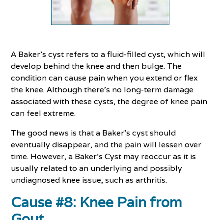
A Baker’s cyst refers to a fluid-filled cyst, which will
develop behind the knee and then bulge. The
condition can cause pain when you extend or flex
the knee. Although there’s no long-term damage
associated with these cysts, the degree of knee pain
can feel extreme.
The good news is that a Baker’s cyst should
eventually disappear, and the pain will lessen over
time. However, a Baker’s Cyst may reoccur as it is
usually related to an underlying and possibly
undiagnosed knee issue, such as arthritis.
Cause #8: Knee Pain from
Gout