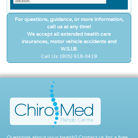
For questions, guidance, or more information,
call us at any time!
We accept all extended health care
insurances, motor vehicle accidents and
W.S.I.B.
Call Us: (905) 918-0419
Questions about your health? Contact us for a free